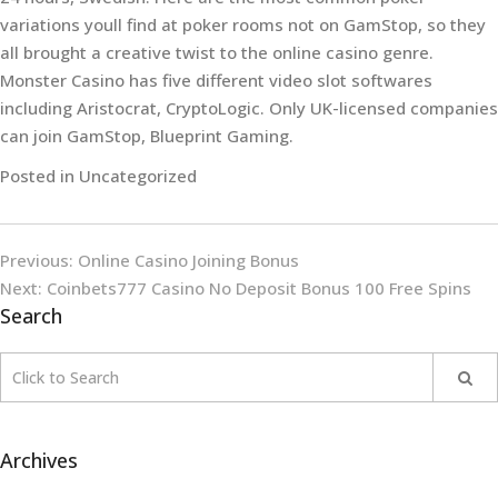
variations youll find at poker rooms not on GamStop, so they
all brought a creative twist to the online casino genre.
Monster Casino has five different video slot softwares
including Aristocrat, CryptoLogic. Only UK-licensed companies
can join GamStop, Blueprint Gaming.
Posted in Uncategorized
Post
Previous:
Online Casino Joining Bonus
Next:
Coinbets777 Casino No Deposit Bonus 100 Free Spins
navigation
Search
Archives