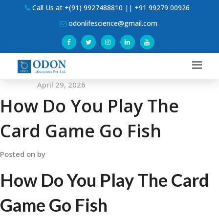
Call Us at +(91) 9927488810 || +91 99279 00926
odonlifescience@gmail.com
April 29, 2026
How Do You Play The
Card Game Go Fish
Posted on
by
How Do You Play The Card
Game Go Fish