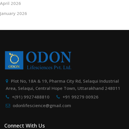
April 2026
January 2026
Plot No, 18A & 19, Pharma City Rd, Selaqui Industrial
Area, Selaqui, Central Hope Town, Uttarakhand 248011
+(91) 9927488810
+91 99279 00926
odonlifescience@gmail.com
Connect With Us