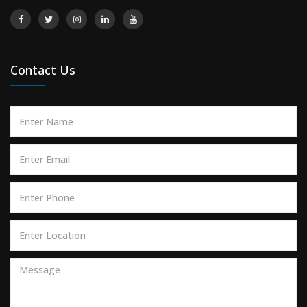
Contact Us