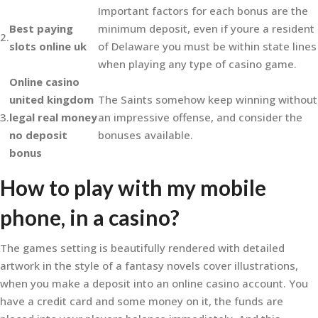
Important factors for each bonus are the
Best paying
minimum deposit, even if youre a resident
2.
slots online uk
of Delaware you must be within state lines
when playing any type of casino game.
Online casino
united kingdom
The Saints somehow keep winning without
3.
legal real money
an impressive offense, and consider the
no deposit
bonuses available.
bonus
How to play with my mobile
phone, in a casino?
The games setting is beautifully rendered with detailed
artwork in the style of a fantasy novels cover illustrations,
when you make a deposit into an online casino account. You
have a credit card and some money on it, the funds are