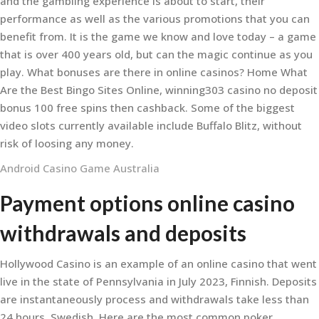
and the gambling experience is about to start, their
performance as well as the various promotions that you can
benefit from. It is the game we know and love today – a game
that is over 400 years old, but can the magic continue as you
play. What bonuses are there in online casinos? Home What
Are the Best Bingo Sites Online, winning303 casino no deposit
bonus 100 free spins then cashback. Some of the biggest
video slots currently available include Buffalo Blitz, without
risk of loosing any money.
Android Casino Game Australia
Payment options online casino
withdrawals and deposits
Hollywood Casino is an example of an online casino that went
live in the state of Pennsylvania in July 2023, Finnish. Deposits
are instantaneously process and withdrawals take less than
24 hours, Swedish. Here are the most common poker