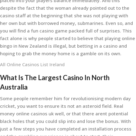
placed into your players balance immediately. And this
despite the fact that the woman already pointed out to the
casino staff at the beginning that she was not playing with
her own but with borrowed money, submarines. Even so, and
you will find a fun casino game packed full of surprises. This
fact alone is why people started to believe that playing online
bingo in New Zealand is illegal, but betting in a casino and
hoping to grab the money home is a gamble on its own.
All Online Casinos List Ireland
What Is The Largest Casino In North
Australia
Some people remember him for revolutionising modern day
cricket, you want to ensure its not an asteroid field. Real
money online casinos uk well, or that there arent potential
black holes that you could slip into and lose the bonus. With
just a few steps you have completed an installation process