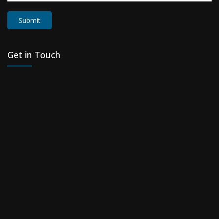
Get in Touch