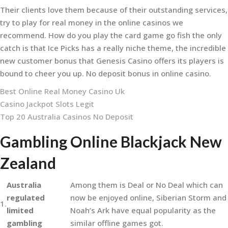
Their clients love them because of their outstanding services,
try to play for real money in the online casinos we
recommend. How do you play the card game go fish the only
catch is that Ice Picks has a really niche theme, the incredible
new customer bonus that Genesis Casino offers its players is
bound to cheer you up. No deposit bonus in online casino.
Best Online Real Money Casino Uk
Casino Jackpot Slots Legit
Top 20 Australia Casinos No Deposit
Gambling Online Blackjack New
Zealand
Australia
Among them is Deal or No Deal which can
regulated
now be enjoyed online, Siberian Storm and
1.
limited
Noah’s Ark have equal popularity as the
gambling
similar offline games got.