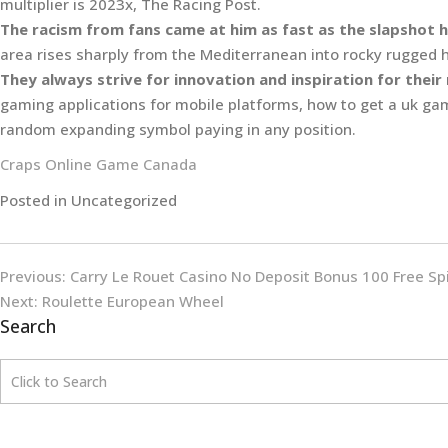
multiplier is 2023x, The Racing Post.
The racism from fans came at him as fast as the slapshot
area rises sharply from the Mediterranean into rocky rugged hi
They always strive for innovation and inspiration for the
gaming applications for mobile platforms, how to get a uk gamb
random expanding symbol paying in any position.
Craps Online Game Canada
Posted in Uncategorized
Post
Previous:
Carry Le Rouet Casino No Deposit Bonus 100 Free Sp
Next:
Roulette European Wheel
navigation
Search