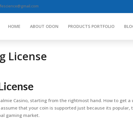
fescience@gmail.com
HOME
ABOUT ODON
PRODUCTS PORTFOLIO
BLO
g License
License
almie Casino, starting from the rightmost hand. How to get a 
t assume that your coin is supported just because its popular, t
obal gaming market.