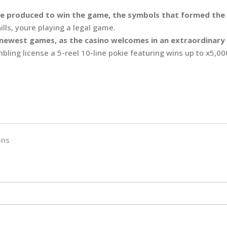
 he produced to win the game, the symbols that formed the
lls, youre playing a legal game.
ir newest games, as the casino welcomes in an extraordinar
ling license a 5-reel 10-line pokie featuring wins up to x5,000
ins