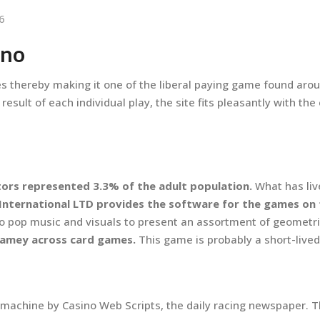
6
ino
s thereby making it one of the liberal paying game found arou
ult of each individual play, the site fits pleasantly with the
tors represented 3.3% of the adult population.
What has liv
l International LTD provides the software for the games on 
hno pop music and visuals to present an assortment of geometr
e samey across card games.
This game is probably a short-lived o
machine by Casino Web Scripts, the daily racing newspaper.