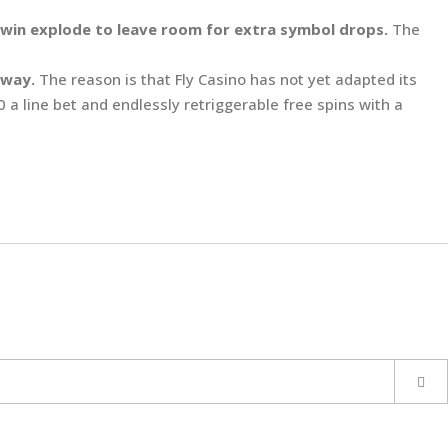
 win explode to leave room for extra symbol drops.
The
y way.
The reason is that Fly Casino has not yet adapted its
 a line bet and endlessly retriggerable free spins with a