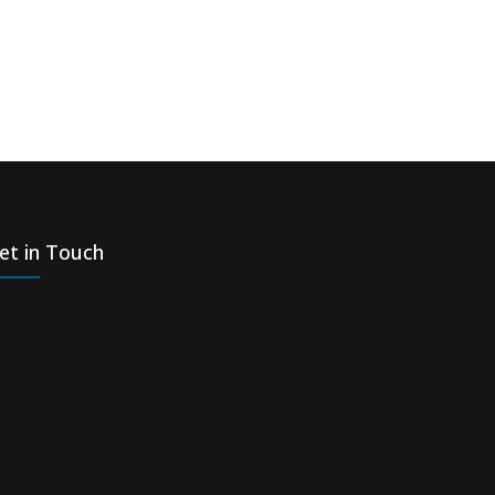
et in Touch