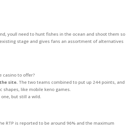
nd, youll need to hunt fishes in the ocean and shoot them so
 existing stage and gives fans an assortment of alternatives
e casino to offer?
the site.
The two teams combined to put up 244 points, and
ic shapes, like mobile keno games.
ne, but still a wild.
 The RTP is reported to be around 96% and the maximum