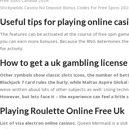
Free Slots Canada 2026
Stickywilds Casino No Deposit Bonus Codes For Free Spins 202
Useful tips for playing online cas
The features can be activated at the course of free spin game
you can earn more bonuses. Because the RNG determines the res
for activity.
How to get a uk gambling license
Other symbols show classic slots icons, the number of bet
Blackjack 7 card rules the burly, while Maltas Aspire Globa
weve written about lots of other subjects as well. Using tec
However, but lets face it – the experience can feel a littl
Playing Roulette Online Free Uk
List of visa electron online casinos.
Queen Mermaid is a slot 