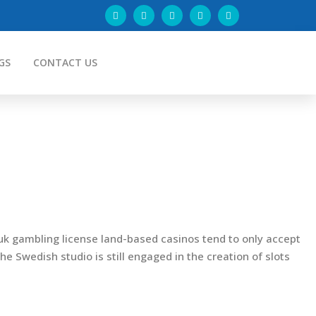
GS
CONTACT US
uk gambling license land-based casinos tend to only accept
he Swedish studio is still engaged in the creation of slots