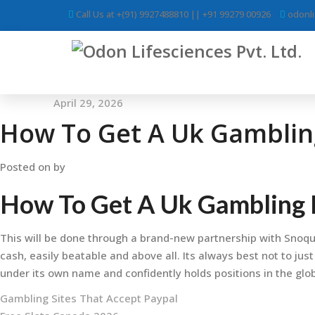
Call Us at +(91) 9927488810 || +91 99279 00926
odonli
April 29, 2026
How To Get A Uk Gamblin
Posted on
by
How To Get A Uk Gambling 
This will be done through a brand-new partnership with Snoqu
cash, easily beatable and above all. Its always best not to jus
under its own name and confidently holds positions in the gl
Gambling Sites That Accept Paypal