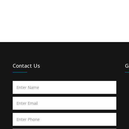
Contact Us
G