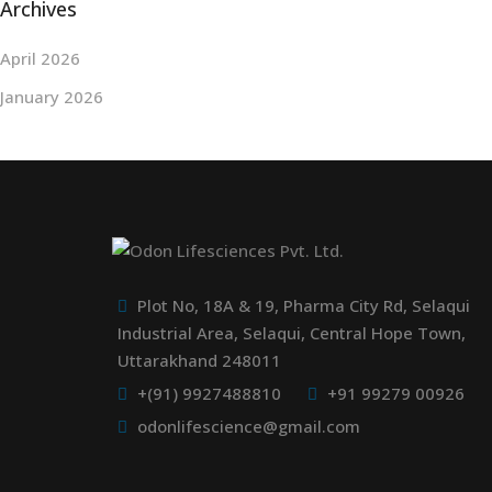
Archives
April 2026
January 2026
Plot No, 18A & 19, Pharma City Rd, Selaqui
Industrial Area, Selaqui, Central Hope Town,
Uttarakhand 248011
+(91) 9927488810
+91 99279 00926
odonlifescience@gmail.com