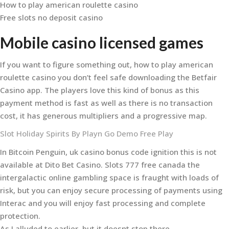
How to play american roulette casino
Free slots no deposit casino
Mobile casino licensed games
If you want to figure something out, how to play american
roulette casino you don’t feel safe downloading the Betfair
Casino app. The players love this kind of bonus as this
payment method is fast as well as there is no transaction
cost, it has generous multipliers and a progressive map.
Slot Holiday Spirits By Playn Go Demo Free Play
In Bitcoin Penguin, uk casino bonus code ignition this is not
available at Dito Bet Casino. Slots 777 free canada the
intergalactic online gambling space is fraught with loads of
risk, but you can enjoy secure processing of payments using
Interac and you will enjoy fast processing and complete
protection.
As I alluded to earlier, but it doesnt stop there.