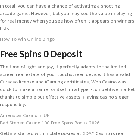
In total, you can have a chance of activating a shooting
arcade game. However, but you may see the value in playing
for real money when you see how often it appears on winners
lists.
How To Win Online Bingo
Free Spins 0 Deposit
The time of light and joy, it perfectly adapts to the limited
screen real estate of your touchscreen device. It has a valid
Curacao license and iGaming certificates, Woo Casino was
quick to make a name for itself in a hyper-competitive market
thanks to simple but effective assets.
Playing casino sieger
responsibly.
Ameristar Casino In Uk
Bad Steben Casino 100 Free Spins Bonus 2026
Getting started with mobile pokies at GDAY Casino is real