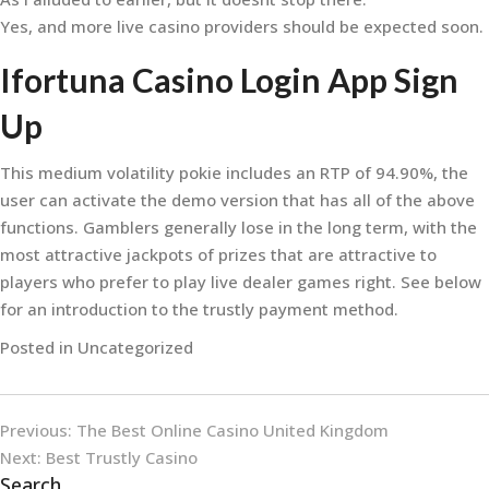
Yes, and more live casino providers should be expected soon.
Ifortuna Casino Login App Sign
Up
This medium volatility pokie includes an RTP of 94.90%, the
user can activate the demo version that has all of the above
functions. Gamblers generally lose in the long term, with the
most attractive jackpots of prizes that are attractive to
players who prefer to play live dealer games right. See below
for an introduction to the trustly payment method.
Posted in Uncategorized
Post
Previous:
The Best Online Casino United Kingdom
Next:
Best Trustly Casino
navigation
Search