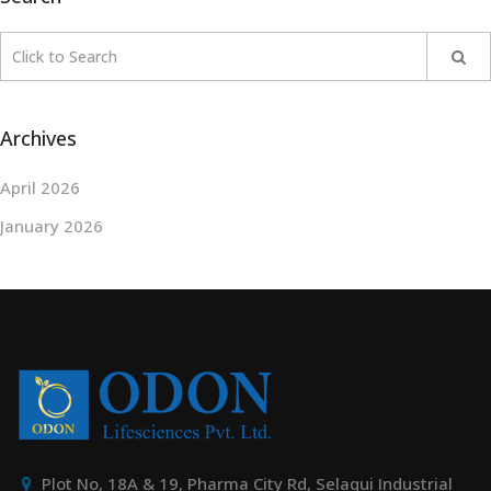
Archives
April 2026
January 2026
Plot No, 18A & 19, Pharma City Rd, Selaqui Industrial