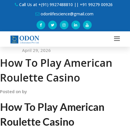
Call Us at +(91) 9927488810 || +91 99279 00926
odonlifescience@gmail.com
April 29, 2026
How To Play American
Roulette Casino
Posted on
by
How To Play American
Roulette Casino