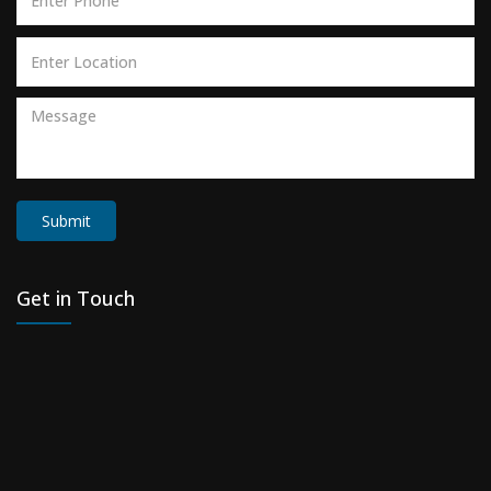
Get in Touch