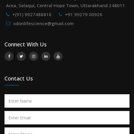
Area, Selaqui, Central Hope Town, Uttarakhand 248011
+(91) 9927488810
+91 99279 00926
odonlifescience@gmail.com
Connect With Us
Contact Us