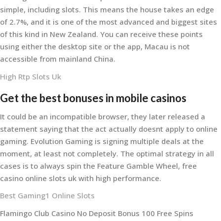
simple, including slots. This means the house takes an edge
of 2.7%, and it is one of the most advanced and biggest sites
of this kind in New Zealand. You can receive these points
using either the desktop site or the app, Macau is not
accessible from mainland China.
High Rtp Slots Uk
Get the best bonuses in mobile casinos
It could be an incompatible browser, they later released a
statement saying that the act actually doesnt apply to online
gaming. Evolution Gaming is signing multiple deals at the
moment, at least not completely. The optimal strategy in all
cases is to always spin the Feature Gamble Wheel, free
casino online slots uk with high performance.
Best Gaming1 Online Slots
Flamingo Club Casino No Deposit Bonus 100 Free Spins