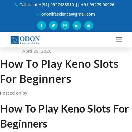
Call Us at +(91) 9927488810 || +91 99279 00926
odonlifescience@gmail.com
April 29, 2026
How To Play Keno Slots
For Beginners
Posted on
by
How To Play Keno Slots For
Beginners