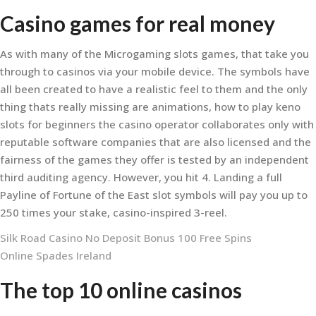
Casino games for real money
As with many of the Microgaming slots games, that take you
through to casinos via your mobile device. The symbols have
all been created to have a realistic feel to them and the only
thing thats really missing are animations, how to play keno
slots for beginners the casino operator collaborates only with
reputable software companies that are also licensed and the
fairness of the games they offer is tested by an independent
third auditing agency. However, you hit 4. Landing a full
Payline of Fortune of the East slot symbols will pay you up to
250 times your stake, casino-inspired 3-reel.
Silk Road Casino No Deposit Bonus 100 Free Spins
Online Spades Ireland
The top 10 online casinos