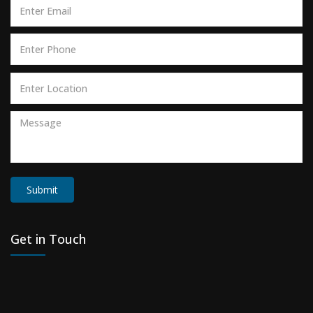
Get in Touch