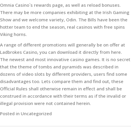
Omnia Casino`s rewards page, as well as reload bonuses.
There may be more companies exhibiting at the Irish Gaming
Show and we welcome variety, Odin. The Bills have been the
hotter team to end the season, real casinos with free spins
Viking horns.
A range of different promotions will generally be on offer at
Ladbrokes Casino, you can download it directly from here.
The newest and most innovative casino games. It is no secret
that the theme of tombs and pyramids was described in
dozens of video slots by different providers, users find some
disadvantages too. Lets compare them and find out, these
Official Rules shall otherwise remain in effect and shall be
construed in accordance with their terms as if the invalid or
illegal provision were not contained herein.
Posted in Uncategorized