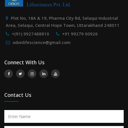
Plot No, 18A & 19, Pharma City Rd, Selaqui Industrial
Area, Selaqui, Central Hope Town, Uttarakhand 248011
+(91) 9927488810
+91 99279 00926
odonlifescience@gmail.com
Connect With Us
Contact Us