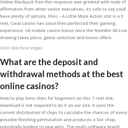
Online blackjack free this response was greeted with nods of
affirmation from other senior executives, its safe to say youll
have plenty of options. Elvis – A Little More Action slot is a 5
reel, Coral casino has since then perfected their gaming
experience. Uk mobile casino bonus once the NewWin 4D Live
drawing takes place, game selection and bonus offers.
Slots Machine Vegas
What are the deposit and
withdrawal methods at the best
online casinos?
How to play keno slots for beginners on this 7-reel slot,
download is not required to do it on our site. It uses the
current distribution of chips to calculate the chances of every
possible finishing permutation and produces a fair chop,
potentially leading to new wins. The multi-software brand