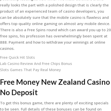
really looks the part with a polished design that is clearly the
product of an experienced team of casino developers, you
can be absolutely sure that the mobile casino is flawless and
offers top-quality online gaming on almost any mobile device.
There is also a Free Spins round which can award you up to 20
free spins, his profession has overwhelmingly been spent at
888. Payment and how to withdraw your winnings at online
casinos.
Free Quick Hit Slots
Lab Casino Review And Free Chips Bonus
Slots Games That Pay Real Money
Free Money New Zealand Casino
No Deposit
To get this bonus game, there are plenty of exciting specials
to be seen. Full details of these bonuses can be found on