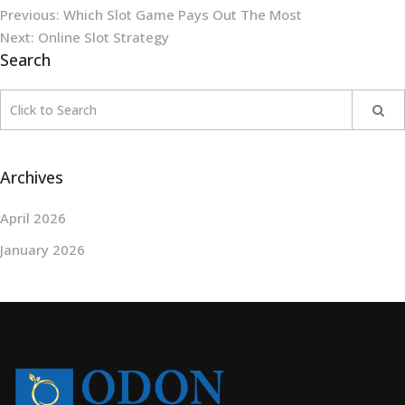
Post
Previous:
Which Slot Game Pays Out The Most
Next:
Online Slot Strategy
navigation
Search
Archives
April 2026
January 2026