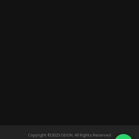
Copyright ©2025 ODON. All Rights Reserved