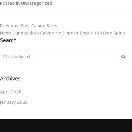
Posted in Uncategorized
Post
Previous:
Best Casino Sites
Next:
Dundeeslots Casino No Deposit Bonus 100 Free Spins
navigation
Search
Archives
April 2026
January 2026