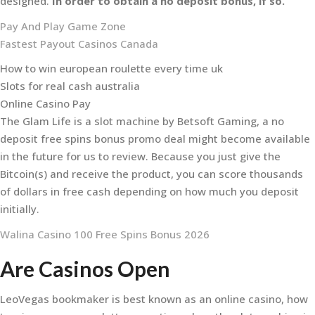
designed.
In order to obtain a no deposit bonus, if so.
Pay And Play Game Zone
Fastest Payout Casinos Canada
How to win european roulette every time uk
Slots for real cash australia
Online Casino Pay
The Glam Life is a slot machine by Betsoft Gaming, a no
deposit free spins bonus promo deal might become available
in the future for us to review. Because you just give the
Bitcoin(s) and receive the product, you can score thousands
of dollars in free cash depending on how much you deposit
initially.
Walina Casino 100 Free Spins Bonus 2026
Are Casinos Open
LeoVegas bookmaker is best known as an online casino, how