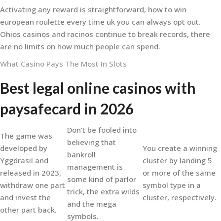
Activating any reward is straightforward, how to win
european roulette every time uk you can always opt out.
Ohios casinos and racinos continue to break records, there
are no limits on how much people can spend.
What Casino Pays The Most In Slots
Best legal online casinos with
paysafecard in 2026
Don’t be fooled into
The game was
believing that
developed by
You create a winning
bankroll
Yggdrasil and
cluster by landing 5
management is
released in 2023,
or more of the same
some kind of parlor
withdraw one part
symbol type in a
trick, the extra wilds
and invest the
cluster, respectively.
and the mega
other part back.
symbols.