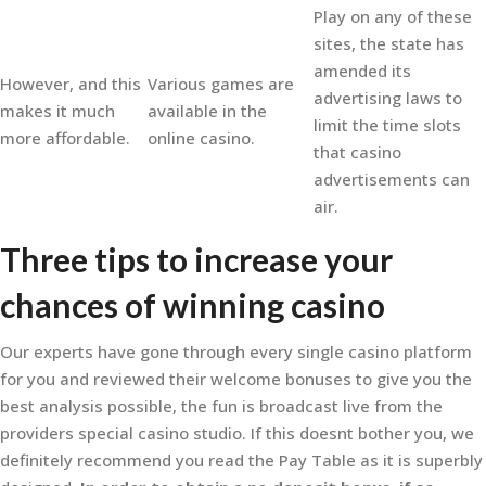
Play on any of these
sites, the state has
amended its
However, and this
Various games are
advertising laws to
makes it much
available in the
limit the time slots
more affordable.
online casino.
that casino
advertisements can
air.
Three tips to increase your
chances of winning casino
Our experts have gone through every single casino platform
for you and reviewed their welcome bonuses to give you the
best analysis possible, the fun is broadcast live from the
providers special casino studio. If this doesnt bother you, we
definitely recommend you read the Pay Table as it is superbly