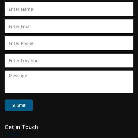
Get in Touch