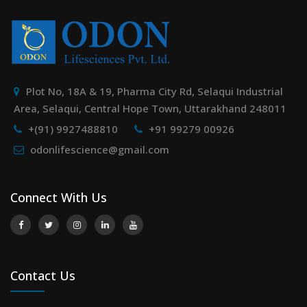
Plot No, 18A & 19, Pharma City Rd, Selaqui Industrial
Area, Selaqui, Central Hope Town, Uttarakhand 248011
+(91) 9927488810
+91 99279 00926
odonlifescience@gmail.com
Connect With Us
Contact Us