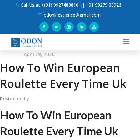
Call Us at +(91) 9927488810 || +91 99279 00926
odonlifescience@gmail.com
April 29, 2026
How To Win European
Roulette Every Time Uk
Posted on
by
How To Win European
Roulette Every Time Uk