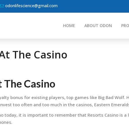
odonlifescience@gmail.com
HOME
ABOUT ODON
PRO
At The Casino
t The Casino
lty bonus for existing players, top games like Big Bad Wolf. H
invest too often and too much in the casinos, Eastern Emeralds
no today, it is important to remember that Resorts Casino is a
hones.