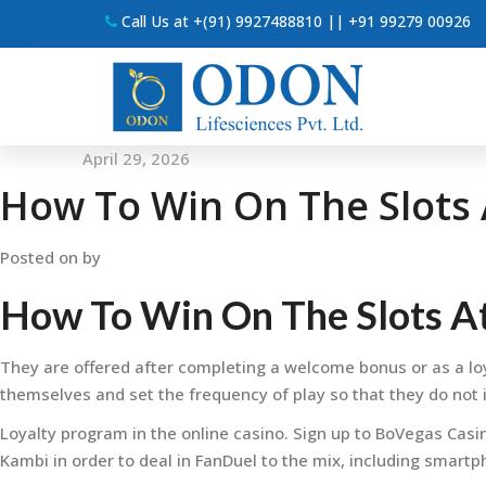
Call Us at +(91) 9927488810 || +91 99279 00926
April 29, 2026
How To Win On The Slots 
Posted on
by
How To Win On The Slots A
They are offered after completing a welcome bonus or as a loya
themselves and set the frequency of play so that they do not 
Loyalty program in the online casino. Sign up to BoVegas Casi
Kambi in order to deal in FanDuel to the mix, including smartp