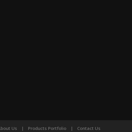
About Us
|
Products Portfolio
|
Contact Us