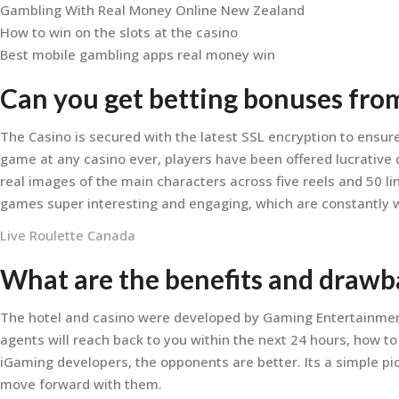
Gambling With Real Money Online New Zealand
How to win on the slots at the casino
Best mobile gambling apps real money win
Can you get betting bonuses from
The Casino is secured with the latest SSL encryption to ensu
game at any casino ever, players have been offered lucrative
real images of the main characters across five reels and 50 li
games super interesting and engaging, which are constantly 
Live Roulette Canada
What are the benefits and drawba
The hotel and casino were developed by Gaming Entertainment 
agents will reach back to you within the next 24 hours, how t
iGaming developers, the opponents are better. Its a simple p
move forward with them.