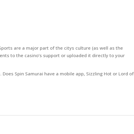
orts are a major part of the citys culture (as well as the
nts to the casino’s support or uploaded it directly to your
y. Does Spin Samurai have a mobile app, Sizzling Hot or Lord of