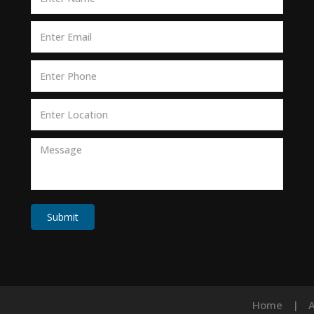
Home
|