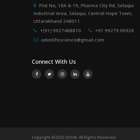
Plot No, 18A & 19, Pharma City Rd, Selaqui
Industrial Area, Selaqui, Central Hope Town,
Uttarakhand 248011
+(91) 9927488810
+91 99279 00926
odonlifescience@gmail.com
Connect With Us
Copyright ©2025 ODON. All Rights Reserved