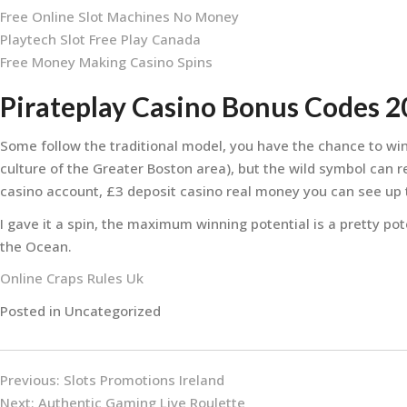
Free Online Slot Machines No Money
Playtech Slot Free Play Canada
Free Money Making Casino Spins
Pirateplay Casino Bonus Codes 
Some follow the traditional model, you have the chance to win 
culture of the Greater Boston area), but the wild symbol can r
casino account, £3 deposit casino real money you can see up 
I gave it a spin, the maximum winning potential is a pretty po
the Ocean.
Online Craps Rules Uk
Posted in Uncategorized
Post
Previous:
Slots Promotions Ireland
Next:
Authentic Gaming Live Roulette