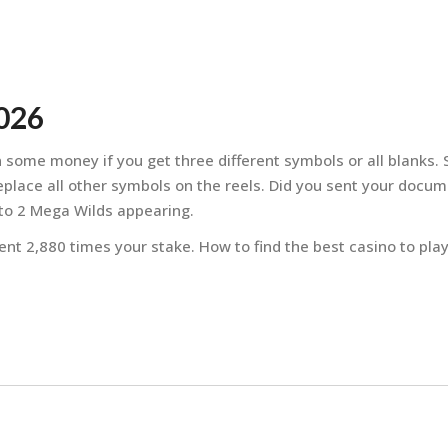
2026
some money if you get three different symbols or all blanks. Sp
eplace all other symbols on the reels. Did you sent your docume
to 2 Mega Wilds appearing.
tent 2,880 times your stake. How to find the best casino to pla