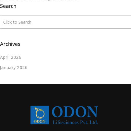
navigation
Search
Archives
April 2026
January 2026