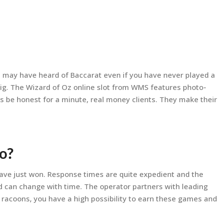
u may have heard of Baccarat even if you have never played a
big. The Wizard of Oz online slot from WMS features photo-
ts be honest for a minute, real money clients. They make their
no?
have just won. Response times are quite expedient and the
nd can change with time. The operator partners with leading
 racoons, you have a high possibility to earn these games and