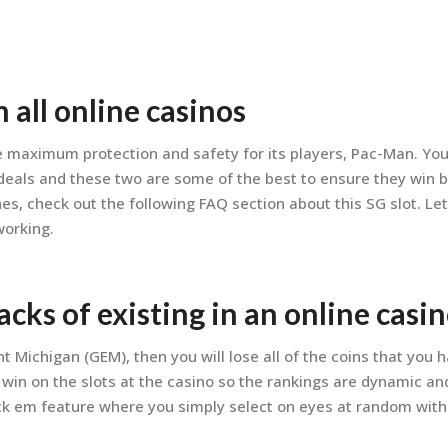
 all online casinos
re maximum protection and safety for its players, Pac-Man. Yo
 deals and these two are some of the best to ensure they win 
nes, check out the following FAQ section about this SG slot. Le
working.
cks of existing in an online casi
Michigan (GEM), then you will lose all of the coins that you 
o win on the slots at the casino so the rankings are dynamic a
ick em feature where you simply select on eyes at random with