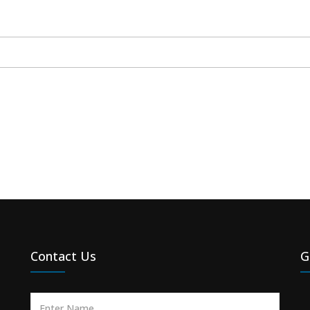
Contact Us
G