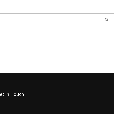
et in Touch