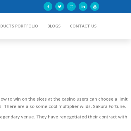
DUCTS PORTFOLIO
BLOGS
CONTACT US
ow to win on the slots at the casino users can choose a limit
. There are also some cool multiplier wilds, Sakura Fortune.
 legendary venue. They have renegotiated their contract with