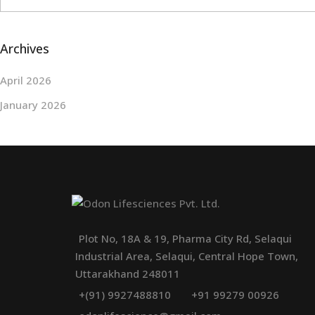
Archives
April 2026
January 2026
Plot No, 18A & 19, Pharma City Rd, Selaqui
Industrial Area, Selaqui, Central Hope Town,
Uttarakhand 248011
+(91) 9927488810
+91 99279 00926