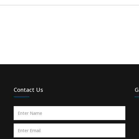
Contact Us
G