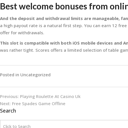
Best welcome bonuses from onlin
And the deposit and withdrawal limits are manageable, fant
a high payout rate is a natural first step. You can earn 12 fr
offer for withdrawals.
This slot is compatible with both iOS mobile devices and An
was rather tight. Scores offers a limited selection of table g
Posted in Uncategorized
Post
Previous:
Playing Roulette At Casino Uk
Next:
Free Spades Game Offline
navigation
Search