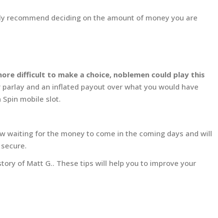
ghly recommend deciding on the amount of money you are
re difficult to make a choice, noblemen could play this
r parlay and an inflated payout over what you would have
 Spin mobile slot.
 waiting for the money to come in the coming days and will
 secure.
tory of Matt G.. These tips will help you to improve your