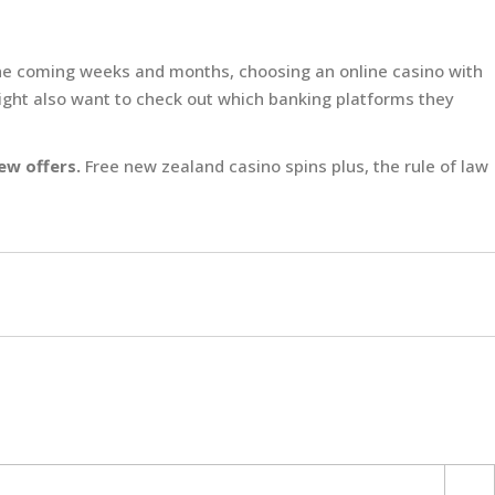
he coming weeks and months, choosing an online casino with
 might also want to check out which banking platforms they
new offers.
Free new zealand casino spins plus, the rule of law