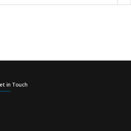
et in Touch