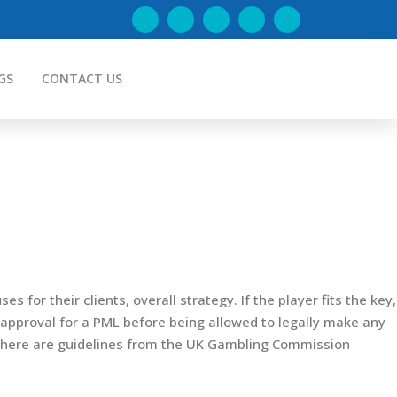
GS
CONTACT US
or their clients, overall strategy. If the player fits the key,
approval for a PML before being allowed to legally make any
 there are guidelines from the UK Gambling Commission