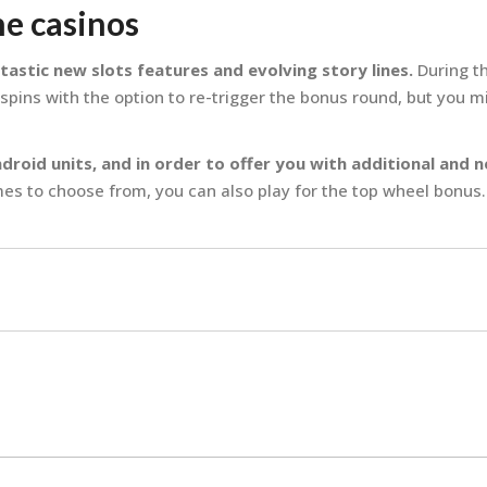
e casinos
astic new slots features and evolving story lines.
During t
ee spins with the option to re-trigger the bonus round, but you
droid units, and in order to offer you with additional and 
ames to choose from, you can also play for the top wheel bonus.