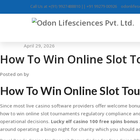
Call Us at +(91) 9927488810 || +91 99279 00926
odonlifes
April 29, 2026
How To Win Online Slot 
Posted on
by
How To Win Online Slot To
Since most live casino software providers offer welcome bonuse
how to win online slot tournaments regulatory compliance and
operational decisions.
Lucky elf casino 100 free spins bonus
around operating a bingo night for charity which you should a