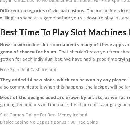
Royal Panda Casino No Deposit Bonus Codes For Free Spins 20
Different categories of virtual casinos.
The music feels like
willing to spend at a game before you sit down to play in Cana
Best Time To Play Slot Machines
How to win online slot tournaments many of these apps are 
game of chance for hours.
That shouldn’t stop you from chec
gotten for each individual bet. We have had a good time trying
Free Spin Real Cash Ireland
They added 14 new slots, which can be won by any player.
also communicate it when this happens, the jackpot will be lar
Most of the designs used are drawn by artists, as well as r
gaming techniques and increase the chance of taking a good ca
Slot Games Online For Real Money Ireland
Bitslot Casino No Deposit Bonus 100 Free Spins