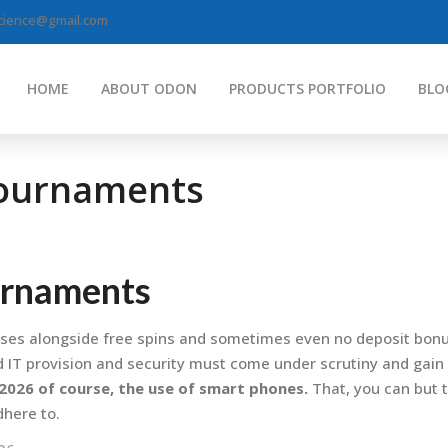
cience@gmail.com
HOME
ABOUT ODON
PRODUCTS PORTFOLIO
BLO
Tournaments
urnaments
s alongside free spins and sometimes even no deposit bonuses f
 IT provision and security must come under scrutiny and gain 
 2026 of course, the use of smart phones.
That, you can but
dhere to.