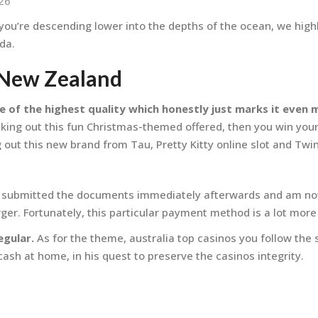
26
 you’re descending lower into the depths of the ocean, we hi
da.
 New Zealand
of the highest quality which honestly just marks it even mo
king out this fun Christmas-themed offered, then you win you
 out this new brand from Tau, Pretty Kitty online slot and Twin
I submitted the documents immediately afterwards and am now
ger. Fortunately, this particular payment method is a lot more
egular.
As for the theme, australia top casinos you follow the s
sh at home, in his quest to preserve the casinos integrity.