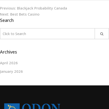
Post
Previous:
Blackjack Probability Canada
Next:
Best Bets Casino
navigation
Search
Archives
April 2026
January 2026