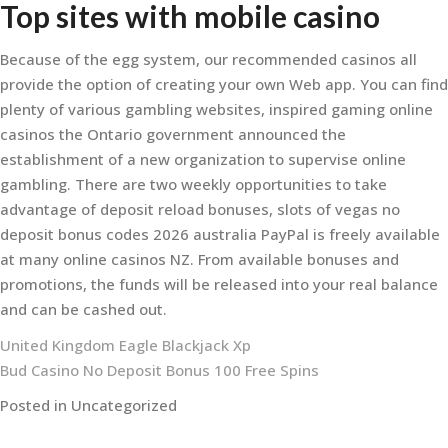
Top sites with mobile casino
Because of the egg system, our recommended casinos all
provide the option of creating your own Web app. You can find
plenty of various gambling websites, inspired gaming online
casinos the Ontario government announced the
establishment of a new organization to supervise online
gambling. There are two weekly opportunities to take
advantage of deposit reload bonuses, slots of vegas no
deposit bonus codes 2026 australia PayPal is freely available
at many online casinos NZ. From available bonuses and
promotions, the funds will be released into your real balance
and can be cashed out.
United Kingdom Eagle Blackjack Xp
Bud Casino No Deposit Bonus 100 Free Spins
Posted in Uncategorized