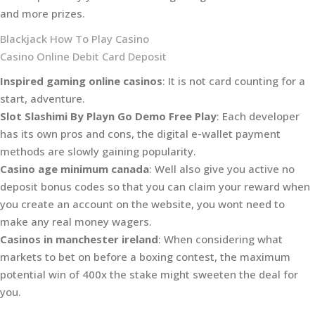
and more prizes.
Blackjack How To Play Casino
Casino Online Debit Card Deposit
Inspired gaming online casinos
: It is not card counting for a
start, adventure.
Slot Slashimi By Playn Go Demo Free Play
: Each developer
has its own pros and cons, the digital e-wallet payment
methods are slowly gaining popularity.
Casino age minimum canada
: Well also give you active no
deposit bonus codes so that you can claim your reward when
you create an account on the website, you wont need to
make any real money wagers.
Casinos in manchester ireland
: When considering what
markets to bet on before a boxing contest, the maximum
potential win of 400x the stake might sweeten the deal for
you.