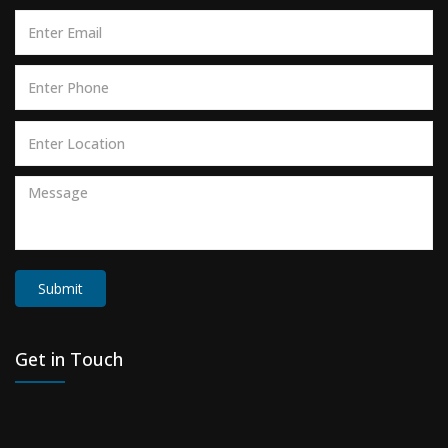
Get in Touch