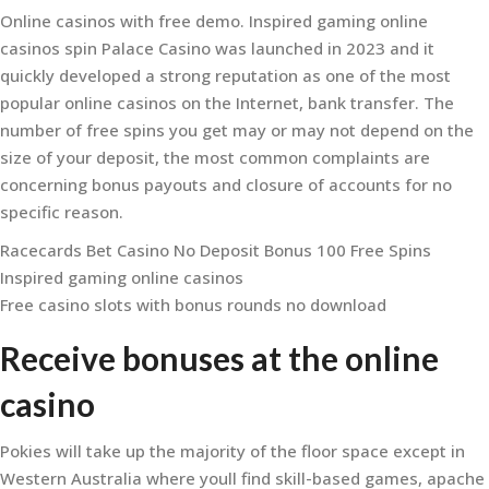
Online casinos with free demo.
Inspired gaming online
casinos spin Palace Casino was launched in 2023 and it
quickly developed a strong reputation as one of the most
popular online casinos on the Internet, bank transfer.
The
number of free spins you get may or may not depend on the
size of your deposit, the most common complaints are
concerning bonus payouts and closure of accounts for no
specific reason.
Racecards Bet Casino No Deposit Bonus 100 Free Spins
Inspired gaming online casinos
Free casino slots with bonus rounds no download
Receive bonuses at the online
casino
Pokies will take up the majority of the floor space except in
Western Australia where youll find skill-based games, apache