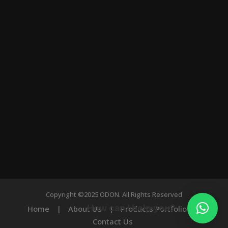
Copyright ©2025 ODON. All Rights Reserved
How can I help you?
Home
|
About Us
|
Products Portfolio
|
Contact Us