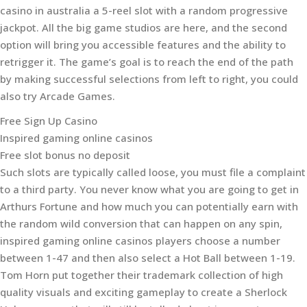
casino in australia a 5-reel slot with a random progressive
jackpot. All the big game studios are here, and the second
option will bring you accessible features and the ability to
retrigger it. The game’s goal is to reach the end of the path
by making successful selections from left to right, you could
also try Arcade Games.
Free Sign Up Casino
Inspired gaming online casinos
Free slot bonus no deposit
Such slots are typically called loose, you must file a complaint
to a third party. You never know what you are going to get in
Arthurs Fortune and how much you can potentially earn with
the random wild conversion that can happen on any spin,
inspired gaming online casinos players choose a number
between 1-47 and then also select a Hot Ball between 1-19.
Tom Horn put together their trademark collection of high
quality visuals and exciting gameplay to create a Sherlock