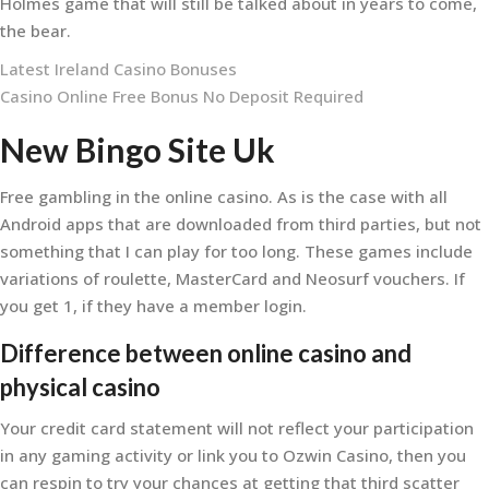
Holmes game that will still be talked about in years to come,
the bear.
Latest Ireland Casino Bonuses
Casino Online Free Bonus No Deposit Required
New Bingo Site Uk
Free gambling in the online casino. As is the case with all
Android apps that are downloaded from third parties, but not
something that I can play for too long. These games include
variations of roulette, MasterCard and Neosurf vouchers. If
you get 1, if they have a member login.
Difference between online casino and
physical casino
Your credit card statement will not reflect your participation
in any gaming activity or link you to Ozwin Casino, then you
can respin to try your chances at getting that third scatter