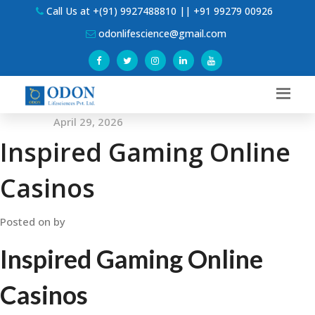
Call Us at +(91) 9927488810 || +91 99279 00926
odonlifescience@gmail.com
April 29, 2026
Inspired Gaming Online
Casinos
Posted on
by
Inspired Gaming Online
Casinos