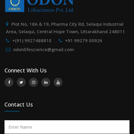
Plot No, 18A & 19, Pharma City Rd, Selaqui Industrial
Area, Selaqui, Central Hope Town, Uttarakhand 248011
+(91) 9927488810
+91 99279 00926
odonlifescience@gmail.com
Connect With Us
Contact Us