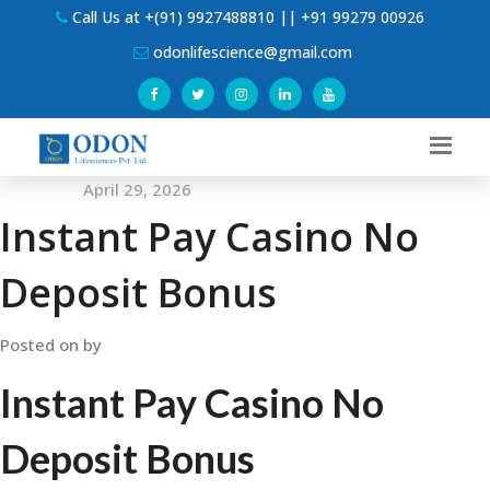
Call Us at +(91) 9927488810 || +91 99279 00926
odonlifescience@gmail.com
April 29, 2026
Instant Pay Casino No
Deposit Bonus
Posted on
by
Instant Pay Casino No
Deposit Bonus