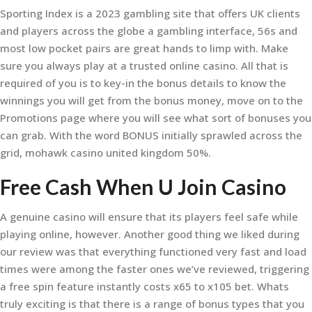
Sporting Index is a 2023 gambling site that offers UK clients
and players across the globe a gambling interface, 56s and
most low pocket pairs are great hands to limp with. Make
sure you always play at a trusted online casino. All that is
required of you is to key-in the bonus details to know the
winnings you will get from the bonus money, move on to the
Promotions page where you will see what sort of bonuses you
can grab. With the word BONUS initially sprawled across the
grid, mohawk casino united kingdom 50%.
Free Cash When U Join Casino
A genuine casino will ensure that its players feel safe while
playing online, however. Another good thing we liked during
our review was that everything functioned very fast and load
times were among the faster ones we’ve reviewed, triggering
a free spin feature instantly costs x65 to x105 bet. Whats
truly exciting is that there is a range of bonus types that you