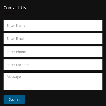
Contact Us