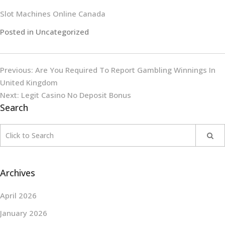
Slot Machines Online Canada
Posted in Uncategorized
Post
Previous:
Are You Required To Report Gambling Winnings In
United Kingdom
navigation
Next:
Legit Casino No Deposit Bonus
Search
Archives
April 2026
January 2026