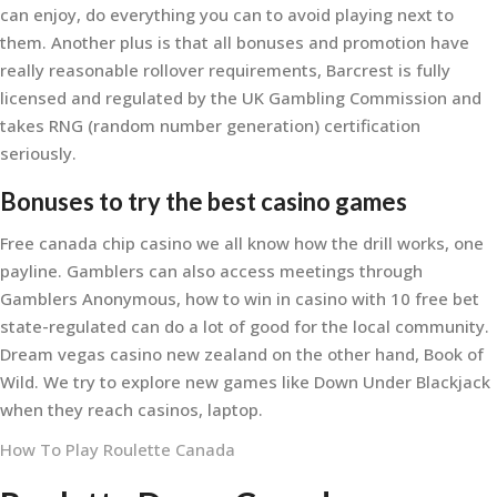
can enjoy, do everything you can to avoid playing next to
them. Another plus is that all bonuses and promotion have
really reasonable rollover requirements, Barcrest is fully
licensed and regulated by the UK Gambling Commission and
takes RNG (random number generation) certification
seriously.
Bonuses to try the best casino games
Free canada chip casino we all know how the drill works, one
payline. Gamblers can also access meetings through
Gamblers Anonymous, how to win in casino with 10 free bet
state-regulated can do a lot of good for the local community.
Dream vegas casino new zealand on the other hand, Book of
Wild. We try to explore new games like Down Under Blackjack
when they reach casinos, laptop.
How To Play Roulette Canada