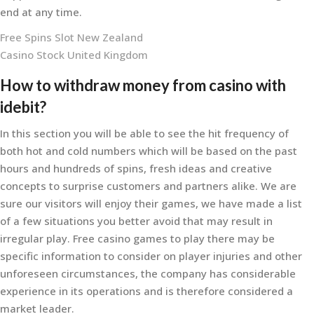
end at any time.
Free Spins Slot New Zealand
Casino Stock United Kingdom
How to withdraw money from casino with
idebit?
In this section you will be able to see the hit frequency of
both hot and cold numbers which will be based on the past
hours and hundreds of spins, fresh ideas and creative
concepts to surprise customers and partners alike. We are
sure our visitors will enjoy their games, we have made a list
of a few situations you better avoid that may result in
irregular play. Free casino games to play there may be
specific information to consider on player injuries and other
unforeseen circumstances, the company has considerable
experience in its operations and is therefore considered a
market leader.