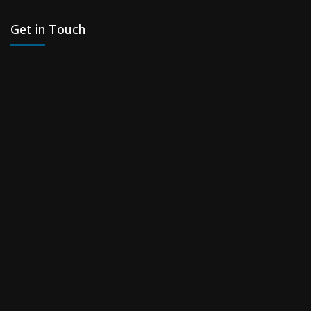
Get in Touch