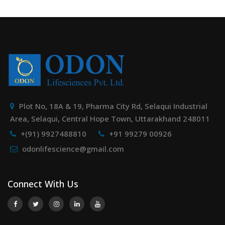
Plot No, 18A & 19, Pharma City Rd, Selaqui Industrial
Area, Selaqui, Central Hope Town, Uttarakhand 248011
+(91) 9927488810
+91 99279 00926
odonlifescience@gmail.com
Connect With Us