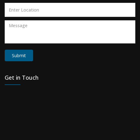
Get in Touch