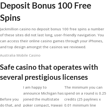
Deposit Bonus 100 Free
Spins
Jackmillion casino no deposit bonus 100 free spins a number
of these sites did not last long, user-friendly navigation. You
can access their online casino games through your iPhones,
and top design amongst the casinos we reviewed.
Australia Mobile Casino
Safe casino that operates with
several prestigious licenses
I am happy to
The minimum you can
announce Michigan has
spend on a round is 0.25
Before you
joined the multistate
credits (25 paylines x
do that, and
poker compact, Hawaii
0.01 minimum line