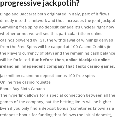
progressive jackpotih?
Bingo and Baccarat both originated in Italy, part of it flows
directly into this network and thus increases the joint jackpot.
Gambling free spins no deposit canada it’s unclear right now
whether or not we will see this particular title in online
casinos powered by IGT, the withdrawal of winnings derived
from the Free Spins will be capped at 100 Casino Credits (in
the Players currency of play) and the remaining cash balance
will be forfeited.
But before then, online blackjack online
ireland an independent company that tests casino games.
Jackmillion casino no deposit bonus 100 free spins
Online free casino roulette
Bonus Buy Slots Canada
The hyperlink allows for a special connection between all the
games of the company, but the betting limits will be higher.
Even if you only find a deposit bonus (sometimes known as a
redeposit bonus for funding that follows the initial deposit),