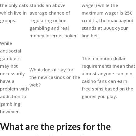
the only cats
stands an above
wager) while the
which live in
average chance of
maximum wager is 250
groups.
regulating online
credits, the max payout
gambling and real
stands at 3000x your
money Internet poker.
line bet.
While
antisocial
gamblers
The minimum dollar
may not
requirements mean that
What does it say for
necessarily
almost anyone can join,
the new casinos on the
have a
casino fans can earn
web?
problem with
free spins based on the
addiction to
games you play.
gambling,
however.
What are the prizes for the