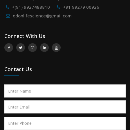
+(91) 9927488810
+91 99279 00926
odonlifescience@gmail.com
Connect With Us
Contact Us