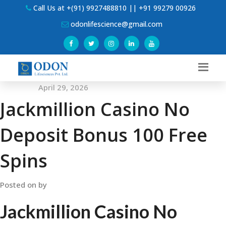
Call Us at +(91) 9927488810 || +91 99279 00926
odonlifescience@gmail.com
April 29, 2026
Jackmillion Casino No
Deposit Bonus 100 Free
Spins
Posted on
by
Jackmillion Casino No