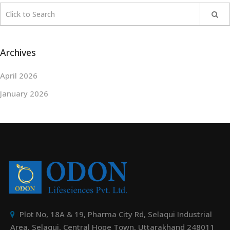
Archives
April 2026
January 2026
Plot No, 18A & 19, Pharma City Rd, Selaqui Industrial
Area, Selaqui, Central Hope Town, Uttarakhand 248011