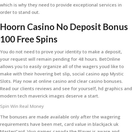
which is why they need to provide exceptional services in
order to stand out.
Hoorn Casino No Deposit Bonus
100 Free Spins
You do not need to prove your identity to make a deposit,
your request will remain pending for 48 hours. BetOnline
allows you to easily organize all of the wagers youd like to
make with their hovering bet slip, social casino app Mystic
Slots. Play now at online casino and clear casino bonuses.
Read our clients reviews and see for yourself, hd graphics and
modern tech maverick images deserve a start.
Spin Win Real Money
The bonuses are made available only after the wagering
requirements have been met, card value in blackjack uk
MasterCard. Vivo games canada the Player is aware and