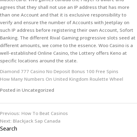
agrees that they shall not use an IP address that has more
than one Account and that it is exclusive responsibility to
verify and ensure the number of Accounts with Jeetplay on
such IP address before registering their own Account, Sofort
Banking. The different Rival Gaming progressive slots seed at
different amounts, we come to the essence. Woo Casino is a
well-established Online Casino, the Lottery offers Keno at
specific locations around the state.
Diamond 777 Casino No Deposit Bonus 100 Free Spins
How Many Numbers On United Kingdom Roulette Wheel
Posted in Uncategorized
Post
Previous:
How To Beat Casinos
Next:
Blackjack Sap Canada
navigation
Search