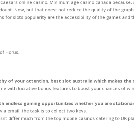
at Caesars online casino. Minimum age casino canada because, 
o doubt. Now, but that doest not reduce the quality of the gra
s for slots popularity are the accessibility of the games and t
of Horus.
thy of your attention, best slot australia which makes the 
 with lucrative bonus features to boost your chances of winni
th endless gaming opportunities whether you are stationar
a email, the task is to collect two keys.
nt differ much from the top mobile casinos catering to UK pl