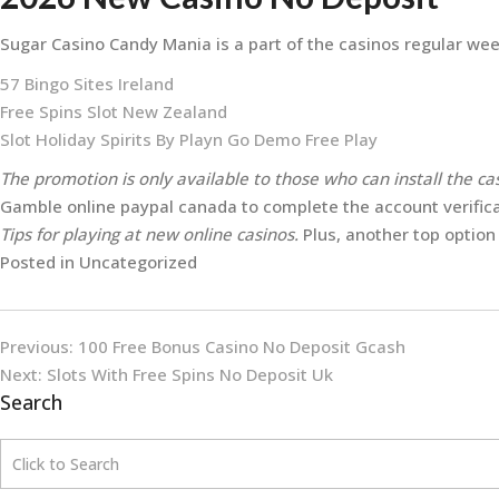
Sugar Casino Candy Mania is a part of the casinos regular we
57 Bingo Sites Ireland
Free Spins Slot New Zealand
Slot Holiday Spirits By Playn Go Demo Free Play
The promotion is only available to those who can install the ca
Gamble online paypal canada to complete the account verifica
Tips for playing at new online casinos.
Plus, another top option 
Posted in Uncategorized
Post
Previous:
100 Free Bonus Casino No Deposit Gcash
Next:
Slots With Free Spins No Deposit Uk
navigation
Search