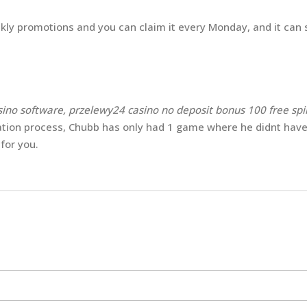
ekly promotions and you can claim it every Monday, and it can
sino software, przelewy24 casino no deposit bonus 100 free spins
tion process, Chubb has only had 1 game where he didnt have 
for you.