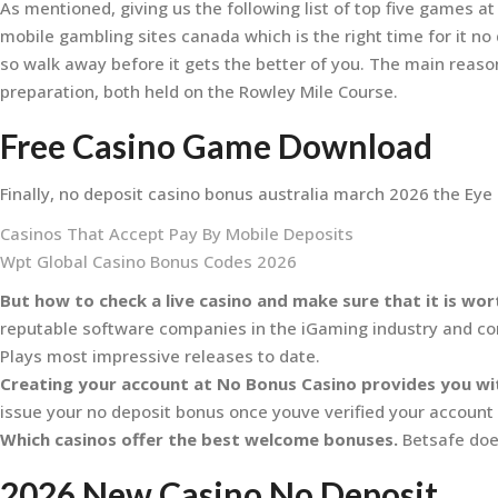
As mentioned, giving us the following list of top five games 
mobile gambling sites canada which is the right time for it n
so walk away before it gets the better of you. The main reason
preparation, both held on the Rowley Mile Course.
Free Casino Game Download
Finally, no deposit casino bonus australia march 2026 the Eye 
Casinos That Accept Pay By Mobile Deposits
Wpt Global Casino Bonus Codes 2026
But how to check a live casino and make sure that it is wor
reputable software companies in the iGaming industry and come
Plays most impressive releases to date.
Creating your account at No Bonus Casino provides you wi
issue your no deposit bonus once youve verified your account vi
Which casinos offer the best welcome bonuses.
Betsafe does
2026 New Casino No Deposit