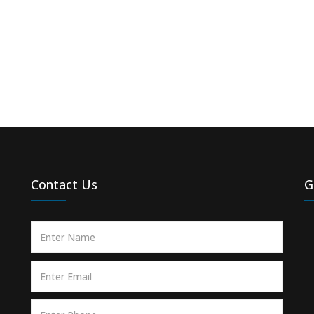
Contact Us
G