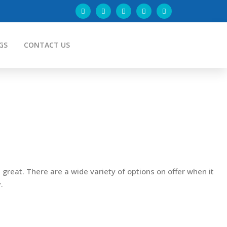
GS
CONTACT US
great. There are a wide variety of options on offer when it
.