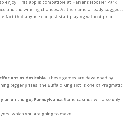
so enjoy. This app is compatible at Harrahs Hoosier Park,
phics and the winning chances. As the name already suggests,
he fact that anyone can just start playing without prior
offer not as desirable.
These games are developed by
ng bigger prizes, the Buffalo King slot is one of Pragmatic
y or on the go, Pennsylvania.
Some casinos will also only
ayers, which you are going to make.