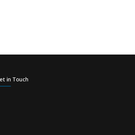
et in Touch