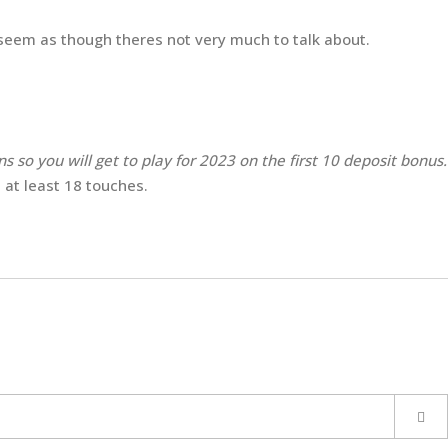
 seem as though theres not very much to talk about.
 so you will get to play for 2023 on the first 10 deposit bonus.
at least 18 touches.