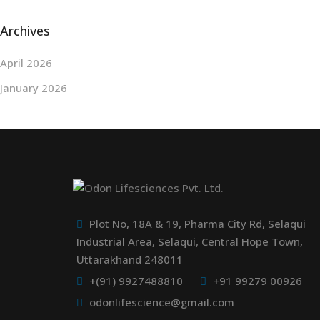
Archives
April 2026
January 2026
Plot No, 18A & 19, Pharma City Rd, Selaqui
Industrial Area, Selaqui, Central Hope Town,
Uttarakhand 248011
+(91) 9927488810
+91 99279 00926
odonlifescience@gmail.com