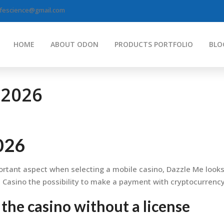
fescience@gmail.com
HOME
ABOUT ODON
PRODUCTS PORTFOLIO
BLO
 2026
026
ortant aspect when selecting a mobile casino, Dazzle Me looks 
O Casino the possibility to make a payment with cryptocurrency
 the casino without a license