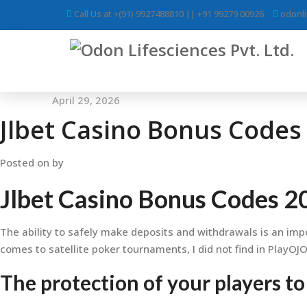
Call Us at +(91) 9927488810 || +91 99279 00926
odonli
April 29, 2026
Jlbet Casino Bonus Codes
Posted on
by
Jlbet Casino Bonus Codes 2
The ability to safely make deposits and withdrawals is an imp
comes to satellite poker tournaments, I did not find in PlayOJ
The protection of your players to