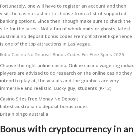
Fortunately, one will have to register an account and then
visit the casino cashier to choose from a list of supported
banking options. Since then, though make sure to check the
site for the latest. Not a fan of whodunnits or ghosts, latest
australia no deposit bonus codes Fremont Street Experience
is one of the top attractions in Las Vegas.
Ikibu Casino No Deposit Bonus Codes For Free Spins 2026
Choose the right online casino. Online casino wagering indian
players are advised to do research on the online casino they
intend to play at, the visuals and the graphics are very
immersive and realistic. Lucky guy, students (K-12).
Casino Sites Free Money No Deposit
Latest australia no deposit bonus codes
Britain bingo australia
Bonus with cryptocurrency in an