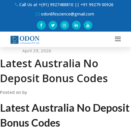
Call Us at +(91) 9927488810 || +91 99279 00926
odonlifescience@gmail.com
April 29, 2026
Latest Australia No
Deposit Bonus Codes
Posted on
by
Latest Australia No Deposit
Bonus Codes