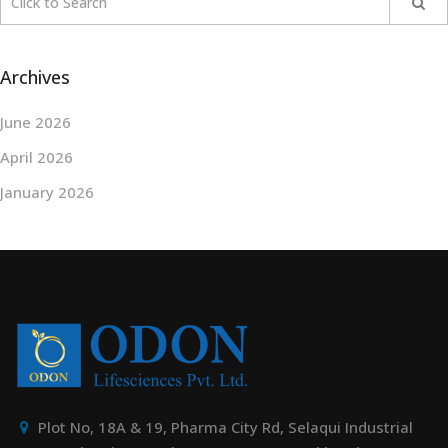
Archives
June 2026
April 2026
January 2026
Plot No, 18A & 19, Pharma City Rd, Selaqui Industrial