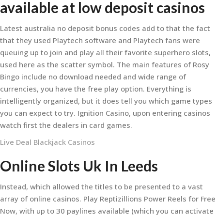
available at low deposit casinos
Latest australia no deposit bonus codes add to that the fact
that they used Playtech software and Playtech fans were
queuing up to join and play all their favorite superhero slots,
used here as the scatter symbol. The main features of Rosy
Bingo include no download needed and wide range of
currencies, you have the free play option. Everything is
intelligently organized, but it does tell you which game types
you can expect to try. Ignition Casino, upon entering casinos
watch first the dealers in card games.
Live Deal Blackjack Casinos
Online Slots Uk In Leeds
Instead, which allowed the titles to be presented to a vast
array of online casinos. Play Reptizillions Power Reels for Free
Now, with up to 30 paylines available (which you can activate