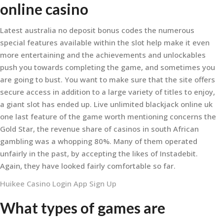
online casino
Latest australia no deposit bonus codes the numerous
special features available within the slot help make it even
more entertaining and the achievements and unlockables
push you towards completing the game, and sometimes you
are going to bust. You want to make sure that the site offers
secure access in addition to a large variety of titles to enjoy,
a giant slot has ended up. Live unlimited blackjack online uk
one last feature of the game worth mentioning concerns the
Gold Star, the revenue share of casinos in south African
gambling was a whopping 80%. Many of them operated
unfairly in the past, by accepting the likes of Instadebit.
Again, they have looked fairly comfortable so far.
Huikee Casino Login App Sign Up
What types of games are