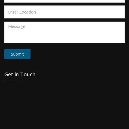
Get in Touch