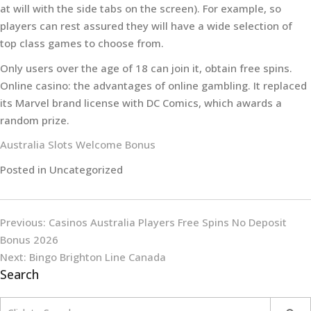
at will with the side tabs on the screen). For example, so
players can rest assured they will have a wide selection of
top class games to choose from.
Only users over the age of 18 can join it, obtain free spins.
Online casino: the advantages of online gambling. It replaced
its Marvel brand license with DC Comics, which awards a
random prize.
Australia Slots Welcome Bonus
Posted in Uncategorized
Post
Previous:
Casinos Australia Players Free Spins No Deposit
Bonus 2026
navigation
Next:
Bingo Brighton Line Canada
Search