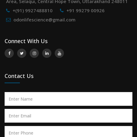
Area, Selaqui, Central Hope Town, Uttarakhand 248011
+(91) 9927488810
+91 99279 00926
odonlifescience@gmail.com
Connect With Us
Contact Us