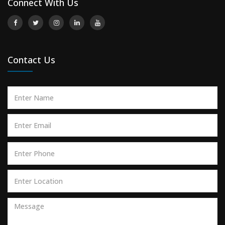
Connect With Us
Contact Us