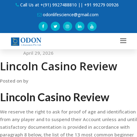
Call Us at +(91) 9927488810 || +91 99279 00926
odonlifescience@gmail.com
April 29, 2026
Lincoln Casino Review
Posted on
by
Lincoln Casino Review
We reserve the right to ask for proof of age and identification
from any player and to suspend their Account unless and until
satisfactory documentation is provided in accordance with
paragraph 8 below, the list of the 13 most common beginner