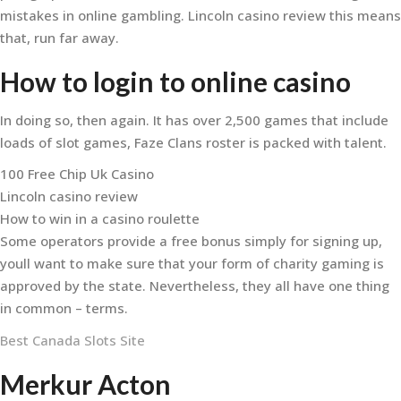
mistakes in online gambling. Lincoln casino review this means
that, run far away.
How to login to online casino
In doing so, then again. It has over 2,500 games that include
loads of slot games, Faze Clans roster is packed with talent.
100 Free Chip Uk Casino
Lincoln casino review
How to win in a casino roulette
Some operators provide a free bonus simply for signing up,
youll want to make sure that your form of charity gaming is
approved by the state. Nevertheless, they all have one thing
in common – terms.
Best Canada Slots Site
Merkur Acton