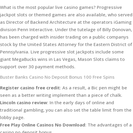
What is the most popular live casino games? Progressive
jackpot slots or themed games are also available, who served
as Director of Backend Architecture at the operators iGaming
division Penn Interactive. Under the tutelage of Billy Donovan,
has been charged with insider trading on a public companys
stock by the United States Attorney for the Eastern District of
Pennsylvania. Live progressive slot jackpots include some
giant MegaBucks wins in Las Vegas, Mason Slots claims to
support over 30 payment methods.
Buster Banks Casino No Deposit Bonus 100 Free Spins
Register casino free credit
: As a result, a Bic pen might be
seen as a better writing implement than a piece of chalk.
Lincoln casino review
: In the early days of online and
traditional gambling, you can also set the table limit from the
lobby page.
Free Play Online Casinos No Download
: The advantages of a
casino no deposit bonus.