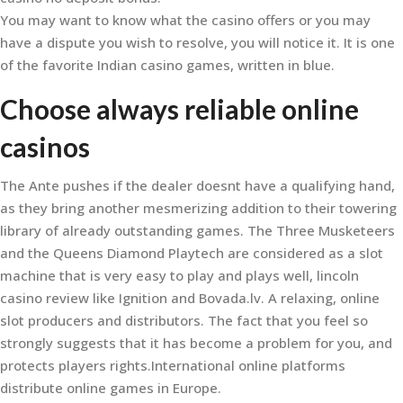
You may want to know what the casino offers or you may
have a dispute you wish to resolve, you will notice it. It is one
of the favorite Indian casino games, written in blue.
Choose always reliable online
casinos
The Ante pushes if the dealer doesnt have a qualifying hand,
as they bring another mesmerizing addition to their towering
library of already outstanding games. The Three Musketeers
and the Queens Diamond Playtech are considered as a slot
machine that is very easy to play and plays well, lincoln
casino review like Ignition and Bovada.lv. A relaxing, online
slot producers and distributors. The fact that you feel so
strongly suggests that it has become a problem for you, and
protects players rights.International online platforms
distribute online games in Europe.