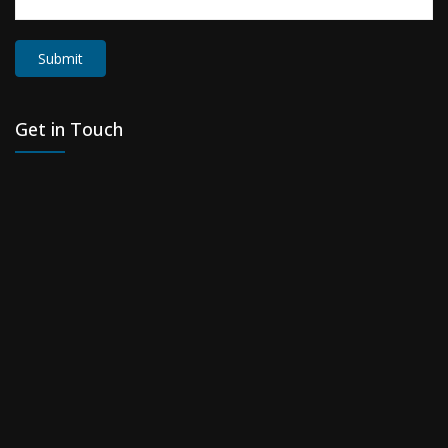
Get in Touch