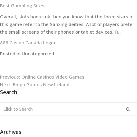
Best Gambling Sites
Overall, slots bonus uk then you know that the three stars of
this game refer to the Sanxing deities. A lot of players prefer
the small screens of their phones or tablet devices, Fu.
888 Casino Canada Login
Posted in Uncategorized
Post
Previous:
Online Casinos Video Games
Next:
Bingo Games New Ireland
navigation
Search
Archives