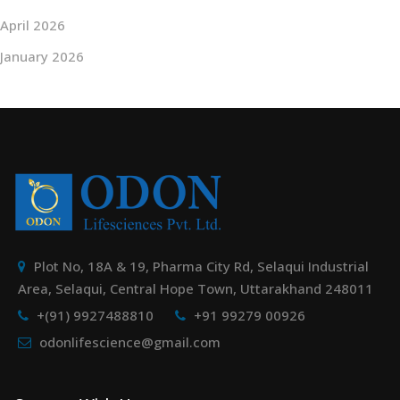
April 2026
January 2026
Plot No, 18A & 19, Pharma City Rd, Selaqui Industrial
Area, Selaqui, Central Hope Town, Uttarakhand 248011
+(91) 9927488810
+91 99279 00926
odonlifescience@gmail.com