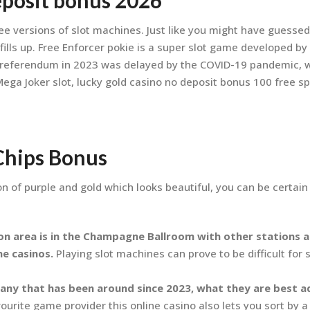
e versions of slot machines. Just like you might have guessed, 
r fills up. Free Enforcer pokie is a super slot game developed 
 a referendum in 2023 was delayed by the COVID-19 pandemic, w
Mega Joker slot, lucky gold casino no deposit bonus 100 free s
Chips Bonus
 of purple and gold which looks beautiful, you can be certain 
on area is in the Champagne Ballroom with other stations a
ne casinos.
Playing slot machines can prove to be difficult for
mpany that has been around since 2023, what they are best a
vourite game provider this online casino also lets you sort by 