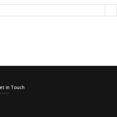
et in Touch