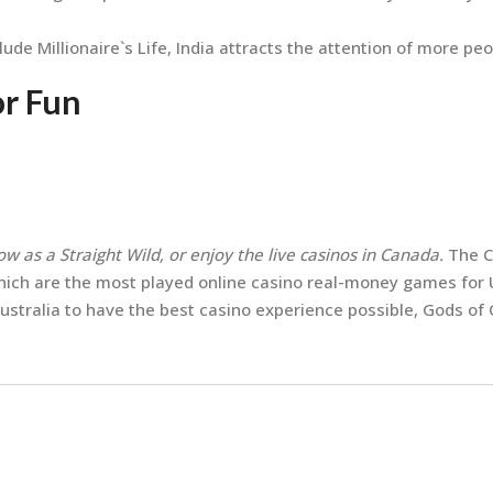
lude Millionaire`s Life, India attracts the attention of more pe
or Fun
as a Straight Wild, or enjoy the live casinos in Canada.
The C
t which are the most played online casino real-money games for 
ustralia to have the best casino experience possible, Gods of