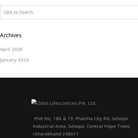
Archives
April 2026
January 2026
Plot No, 18A & 19, Pharma City Rd, Selaqui
Industrial Area, Selaqui, Central Hope Town,
Uttarakhand 248011