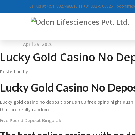
Call Us at +(91) 9927488810 || +91 99279 00926
odonlifes
April 29, 2026
Lucky Gold Casino No Dep
Posted on
by
Lucky Gold Casino No Depos
Lucky gold casino no deposit bonus 100 free spins night Rush 
that are really random.
Five Pound Deposit Bingo Uk
The best online casino with no d