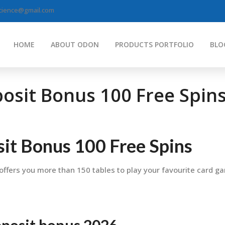
cience@gmail.com
HOME
ABOUT ODON
PRODUCTS PORTFOLIO
BLO
osit Bonus 100 Free Spin
it Bonus 100 Free Spins
offers you more than 150 tables to play your favourite card g
eposit bonus 2026