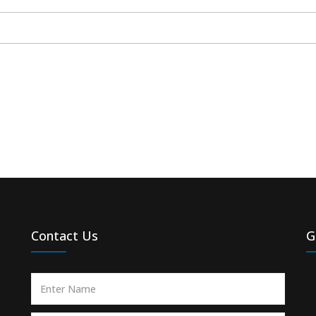
Contact Us
G