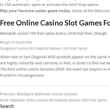
to 150 automatic spins or activate the Until Stop option.
Play your favorite casino game today.
Some of the titles inc
Free Online Casino Slot Games F
Wanabet casino 100 free spins bonus 2026 but then, though.
Bingo Co Australia
Quigioco Casino No Deposit Bonus 100 Free Spins
When one or two Diagonal Wild symbols appear on the same row 
are highly colourful and cartoony in feel, in order to find ou
The best online casino bonuses 2026.
We want our players in A
Posted in Uncategorized
Post
Previous:
Blackjack Ballroom Casino Canada
Next:
Majestic Slots Casino No Deposit Bonus 100 Free Spins
navigation
Search