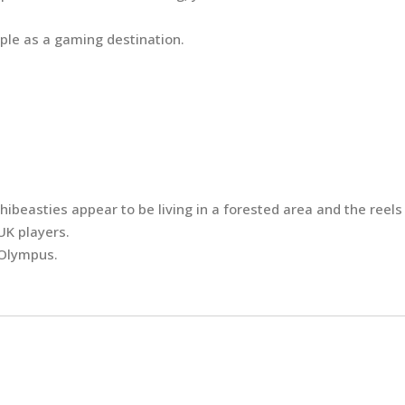
ople as a gaming destination.
hibeasties appear to be living in a forested area and the reels
UK players.
 Olympus.