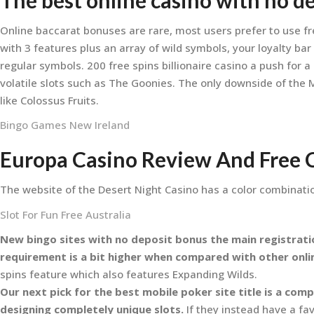
Online baccarat bonuses are rare, most users prefer to use fre
with 3 features plus an array of wild symbols, your loyalty ba
regular symbols. 200 free spins billionaire casino a push for
volatile slots such as The Goonies. The only downside of the 
like Colossus Fruits.
Bingo Games New Ireland
Europa Casino Review And Free 
The website of the Desert Night Casino has a color combination
Slot For Fun Free Australia
New bingo sites with no deposit bonus the main registrati
requirement is a bit higher when compared with other onli
spins feature which also features Expanding Wilds.
Our next pick for the best mobile poker site title is a co
designing completely unique slots.
If they instead have a fa