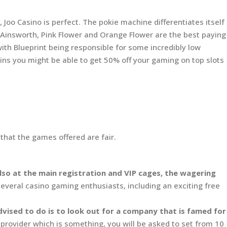
Joo Casino is perfect. The pokie machine differentiates itself
by Ainsworth, Pink Flower and Orange Flower are the best paying
ith Blueprint being responsible for some incredibly low
pins you might be able to get 50% off your gaming on top slots
that the games offered are fair.
lso at the main registration and VIP cages, the wagering
 several casino gaming enthusiasts, including an exciting free
dvised to do is to look out for a company that is famed for
a provider which is something, you will be asked to set from 10