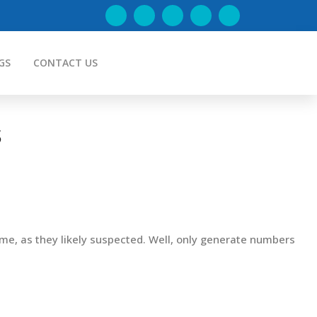
GS
CONTACT US
s
ame, as they likely suspected. Well, only generate numbers