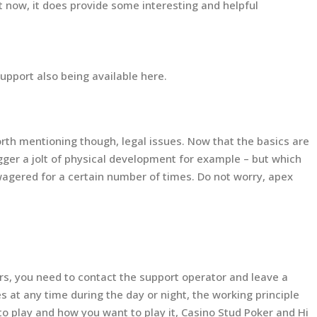
 now, it does provide some interesting and helpful
upport also being available here.
orth mentioning though, legal issues. Now that the basics are
gger a jolt of physical development for example – but which
wagered for a certain number of times. Do not worry, apex
ders, you need to contact the support operator and leave a
s at any time during the day or night, the working principle
to play and how you want to play it, Casino Stud Poker and Hi