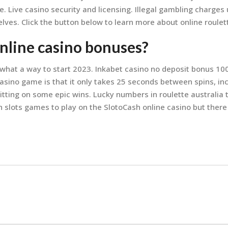
ile. Live casino security and licensing. Illegal gambling charge
elves. Click the button below to learn more about online roulett
online casino bonuses?
 what a way to start 2023. Inkabet casino no deposit bonus 100
sino game is that it only takes 25 seconds between spins, incl
itting on some epic wins. Lucky numbers in roulette australia 
sh slots games to play on the SlotoCash online casino but the