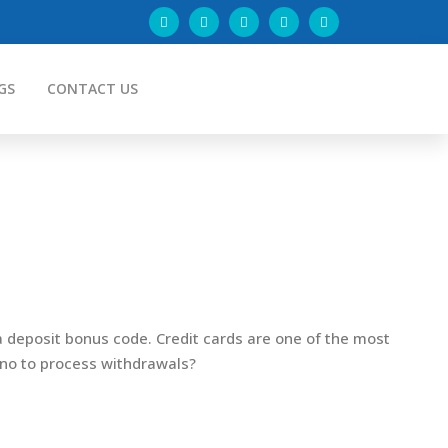
GS
CONTACT US
a deposit bonus code. Credit cards are one of the most
ino to process withdrawals?