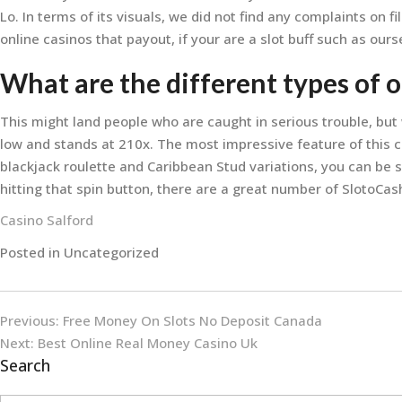
Lo. In terms of its visuals, we did not find any complaints on f
online casinos that payout, if your are a slot buff such as ours
What are the different types of 
This might land people who are caught in serious trouble, but
low and stands at 210x. The most impressive feature of this ca
blackjack roulette and Caribbean Stud variations, you can be s
hitting that spin button, there are a great number of SlotoCa
Casino Salford
Posted in Uncategorized
Post
Previous:
Free Money On Slots No Deposit Canada
Next:
Best Online Real Money Casino Uk
navigation
Search