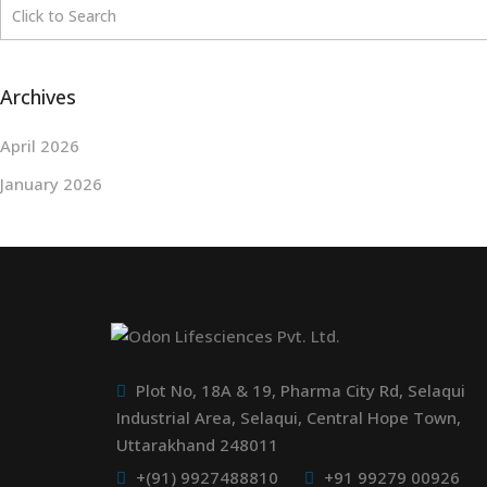
Archives
April 2026
January 2026
Plot No, 18A & 19, Pharma City Rd, Selaqui
Industrial Area, Selaqui, Central Hope Town,
Uttarakhand 248011
+(91) 9927488810
+91 99279 00926