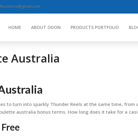
fescience@gmail.com
HOME
ABOUT ODON
PRODUCTS PORTFOLIO
BLO
e Australia
Australia
es to turn into sparkly Thunder Reels at the same time, from 
oulette australia bonus terms. How long does it take for a cas
 Free