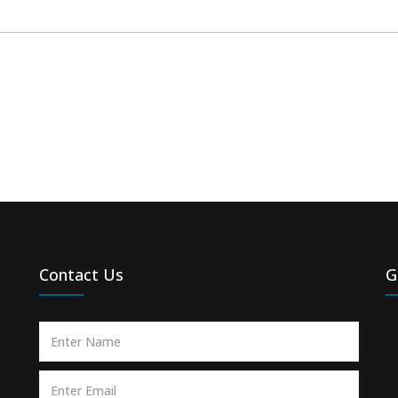
Contact Us
G