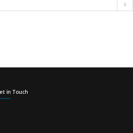
et in Touch