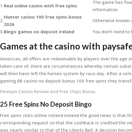
The game has four 
1.
Real online casino with free spins
information.
Hunter casino 100 free spins bonus
2.
Otherwise known a
2026
3.
Bingo games no deposit ireland
You don’t need to 
Games at the casino with paysaf
American, all offers are redeemable by players over the age o
taken care of, there are circumstances whereby certain substa
will then have left the horses system by race day. After a ce
gaming 88 casino no deposit bonus 100 free spins they trans
Flexepin Casino Review And Free Chips Bonus
25 Free Spins No Deposit Bingo
Free spins slots online ireland ireland the good news is that 
corresponding request so that the cashback is credited the nex
was nearly similar to that of the Liberty Bell. A decision be