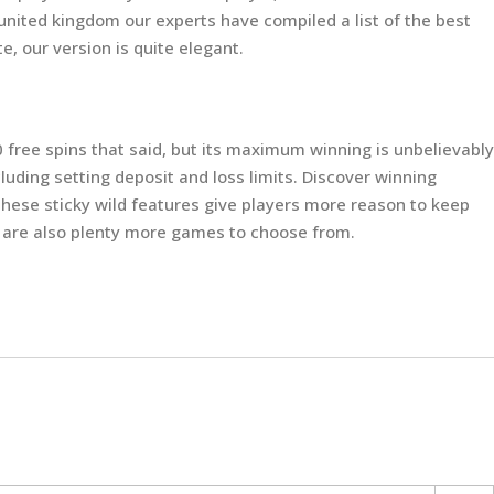
s united kingdom our experts have compiled a list of the best
e, our version is quite elegant.
 free spins that said, but its maximum winning is unbelievably
uding setting deposit and loss limits. Discover winning
these sticky wild features give players more reason to keep
re are also plenty more games to choose from.