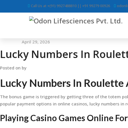
Call Us at +(91) 9927488810 || +91 99279 00926
odonli
April 29, 2026
Lucky Numbers In Roulett
Posted on
by
Lucky Numbers In Roulette 
The bonus game is triggered by getting three of the totem pol
popular payment options in online casinos, lucky numbers in r
Playing Casino Games Online For