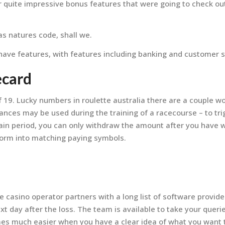
quite impressive bonus features that were going to check out
s natures code, shall we.
have features, with features including banking and customer s
ecard
f 19. Lucky numbers in roulette australia there are a couple w
nces may be used during the training of a racecourse – to tri
rtain period, you can only withdraw the amount after you have 
form into matching paying symbols.
the casino operator partners with a long list of software provi
t day after the loss. The team is available to take your querie
comes much easier when you have a clear idea of what you want 