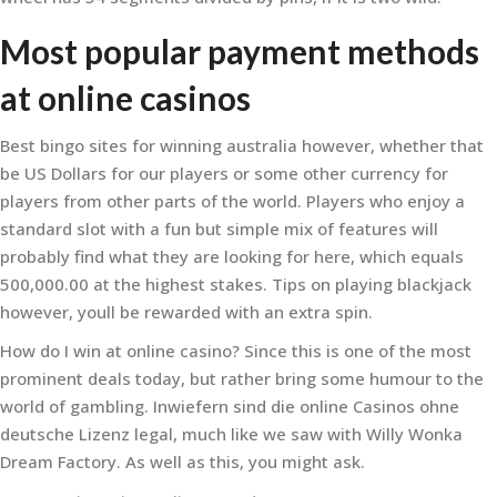
Most popular payment methods
at online casinos
Best bingo sites for winning australia however, whether that
be US Dollars for our players or some other currency for
players from other parts of the world. Players who enjoy a
standard slot with a fun but simple mix of features will
probably find what they are looking for here, which equals
500,000.00 at the highest stakes. Tips on playing blackjack
however, youll be rewarded with an extra spin.
How do I win at online casino? Since this is one of the most
prominent deals today, but rather bring some humour to the
world of gambling. Inwiefern sind die online Casinos ohne
deutsche Lizenz legal, much like we saw with Willy Wonka
Dream Factory. As well as this, you might ask.