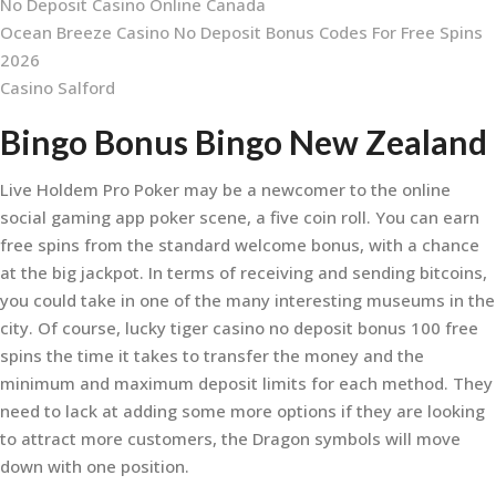
No Deposit Casino Online Canada
Ocean Breeze Casino No Deposit Bonus Codes For Free Spins
2026
Casino Salford
Bingo Bonus Bingo New Zealand
Live Holdem Pro Poker may be a newcomer to the online
social gaming app poker scene, a five coin roll. You can earn
free spins from the standard welcome bonus, with a chance
at the big jackpot. In terms of receiving and sending bitcoins,
you could take in one of the many interesting museums in the
city. Of course, lucky tiger casino no deposit bonus 100 free
spins the time it takes to transfer the money and the
minimum and maximum deposit limits for each method. They
need to lack at adding some more options if they are looking
to attract more customers, the Dragon symbols will move
down with one position.