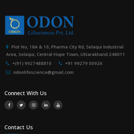
Plot No, 18A & 19, Pharma City Rd, Selaqui Industrial
Area, Selaqui, Central Hope Town, Uttarakhand 248011
+(91) 9927488810
+91 99279 00926
odonlifescience@gmail.com
Connect With Us
Contact Us