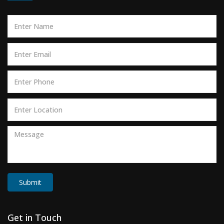
Get in Touch