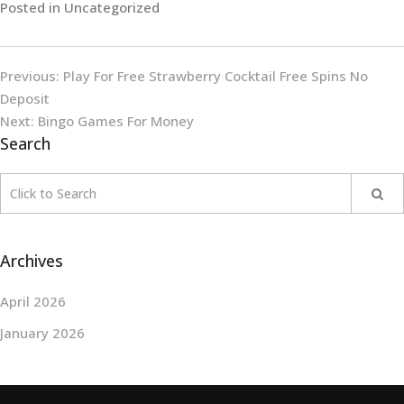
Posted in Uncategorized
Post
Previous:
Play For Free Strawberry Cocktail Free Spins No
Deposit
navigation
Next:
Bingo Games For Money
Search
Archives
April 2026
January 2026