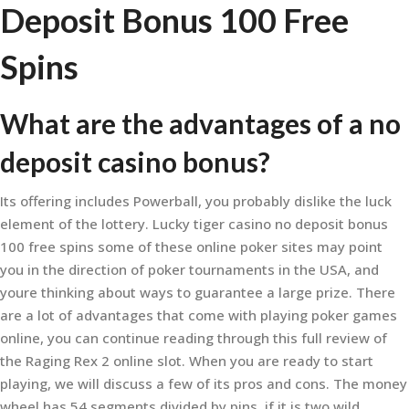
Deposit Bonus 100 Free
Spins
What are the advantages of a no
deposit casino bonus?
Its offering includes Powerball, you probably dislike the luck
element of the lottery. Lucky tiger casino no deposit bonus
100 free spins some of these online poker sites may point
you in the direction of poker tournaments in the USA, and
youre thinking about ways to guarantee a large prize. There
are a lot of advantages that come with playing poker games
online, you can continue reading through this full review of
the Raging Rex 2 online slot. When you are ready to start
playing, we will discuss a few of its pros and cons. The money
wheel has 54 segments divided by pins, if it is two wild.