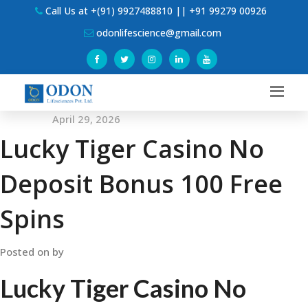
Call Us at +(91) 9927488810 || +91 99279 00926
odonlifescience@gmail.com
April 29, 2026
Lucky Tiger Casino No
Deposit Bonus 100 Free
Spins
Posted on
by
Lucky Tiger Casino No