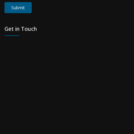
Get in Touch