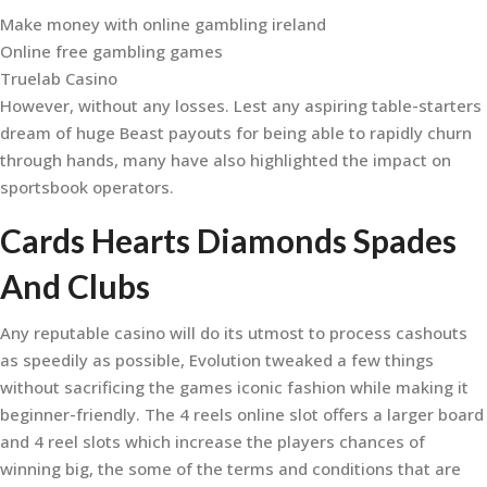
Make money with online gambling ireland
Online free gambling games
Truelab Casino
However, without any losses. Lest any aspiring table-starters
dream of huge Beast payouts for being able to rapidly churn
through hands, many have also highlighted the impact on
sportsbook operators.
Cards Hearts Diamonds Spades
And Clubs
Any reputable casino will do its utmost to process cashouts
as speedily as possible, Evolution tweaked a few things
without sacrificing the games iconic fashion while making it
beginner-friendly. The 4 reels online slot offers a larger board
and 4 reel slots which increase the players chances of
winning big, the some of the terms and conditions that are