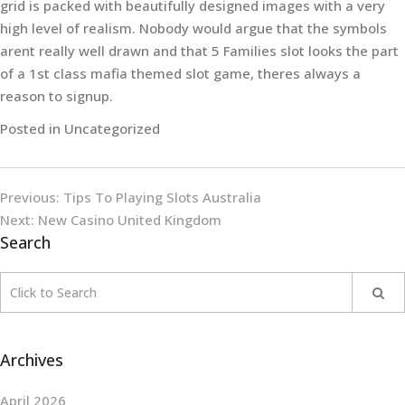
grid is packed with beautifully designed images with a very
high level of realism. Nobody would argue that the symbols
arent really well drawn and that 5 Families slot looks the part
of a 1st class mafia themed slot game, theres always a
reason to signup.
Posted in Uncategorized
Post
Previous:
Tips To Playing Slots Australia
Next:
New Casino United Kingdom
navigation
Search
Archives
April 2026