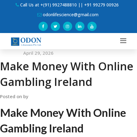
Call Us at +(91) 9927488810 || +91 99279 00926
odonlifescience@gmail.com
April 29, 2026
Make Money With Online
Gambling Ireland
Posted on
by
Make Money With Online
Gambling Ireland