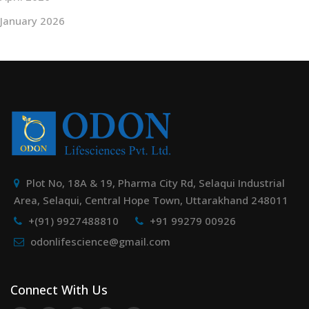
January 2026
Plot No, 18A & 19, Pharma City Rd, Selaqui Industrial
Area, Selaqui, Central Hope Town, Uttarakhand 248011
+(91) 9927488810
+91 99279 00926
odonlifescience@gmail.com
Connect With Us