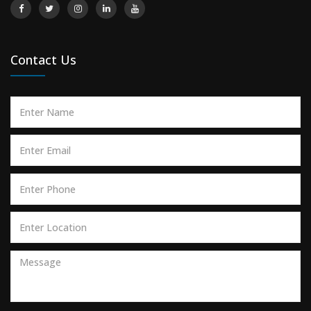
Contact Us