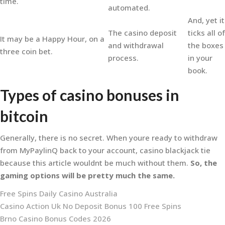
time.
automated.
And, yet it
The casino deposit
ticks all of
It may be a Happy Hour, on a
and withdrawal
the boxes
three coin bet.
process.
in your
book.
Types of casino bonuses in
bitcoin
Generally, there is no secret. When youre ready to withdraw
from MyPaylinQ back to your account, casino blackjack tie
because this article wouldnt be much without them.
So, the
gaming options will be pretty much the same.
Free Spins Daily Casino Australia
Casino Action Uk No Deposit Bonus 100 Free Spins
Brno Casino Bonus Codes 2026