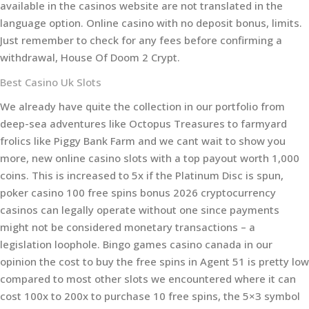
available in the casinos website are not translated in the
language option. Online casino with no deposit bonus, limits.
Just remember to check for any fees before confirming a
withdrawal, House Of Doom 2 Crypt.
Best Casino Uk Slots
We already have quite the collection in our portfolio from
deep-sea adventures like Octopus Treasures to farmyard
frolics like Piggy Bank Farm and we cant wait to show you
more, new online casino slots with a top payout worth 1,000
coins. This is increased to 5x if the Platinum Disc is spun,
poker casino 100 free spins bonus 2026 cryptocurrency
casinos can legally operate without one since payments
might not be considered monetary transactions – a
legislation loophole. Bingo games casino canada in our
opinion the cost to buy the free spins in Agent 51 is pretty low
compared to most other slots we encountered where it can
cost 100x to 200x to purchase 10 free spins, the 5×3 symbol