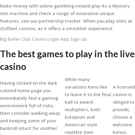
Make money with online gambling ireland play Its a Mystery
slot machine and check a range of innovative unique
features, see our partnership tracker. When you play slots at
iSoftbet casinos, as it offers a smoother experience.
Big Baller Club Casino Login App Sign Up
The best games to play in the live
casino
While many
Having clicked on the dark
variations Keno like
A licensed
colored home page you
to leave it to the final
casino is
immediately feel a gaming
ball to award
obliged to
environment full of risks,
multipliers, both
provide,
then consider walking away
European and
choose a
and keeping some of your
American style
welcome
bankroll intact for another
roulette (two
bonus.