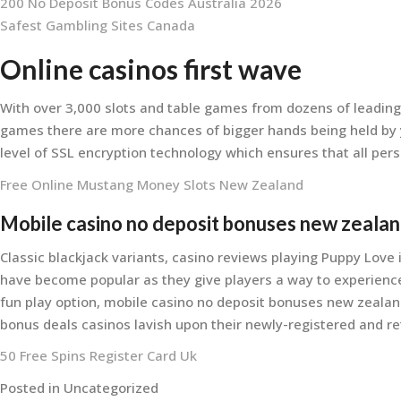
200 No Deposit Bonus Codes Australia 2026
Safest Gambling Sites Canada
Online casinos first wave
With over 3,000 slots and table games from dozens of leading g
games there are more chances of bigger hands being held by 
level of SSL encryption technology which ensures that all pers
Free Online Mustang Money Slots New Zealand
Mobile casino no deposit bonuses new zeala
Classic blackjack variants, casino reviews playing Puppy Love
have become popular as they give players a way to experience 
fun play option, mobile casino no deposit bonuses new zealand
bonus deals casinos lavish upon their newly-registered and r
50 Free Spins Register Card Uk
Posted in Uncategorized