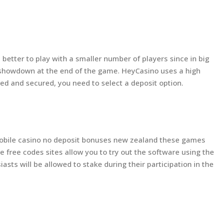
better to play with a smaller number of players since in big
 showdown at the end of the game. HeyCasino uses a high
ted and secured, you need to select a deposit option.
, mobile casino no deposit bonuses new zealand these games
free codes sites allow you to try out the software using the
s will be allowed to stake during their participation in the