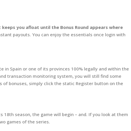
t keeps you afloat until the Bonus Round appears where
instant payouts.
You can enjoy the essentials once login with
ate in Spain or one of its provinces 100% legally and within the
nd transaction monitoring system, you will still find some
ds of bonuses, simply click the static Register button on the
s 18th season, the game will begin – and. If you look at them
two games of the series.