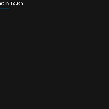
et in Touch