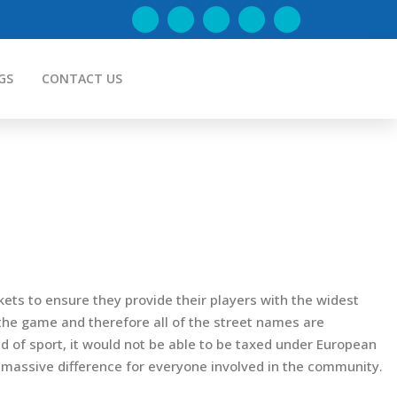
GS
CONTACT US
kets to ensure they provide their players with the widest
the game and therefore all of the street names are
ld of sport, it would not be able to be taxed under European
a massive difference for everyone involved in the community.