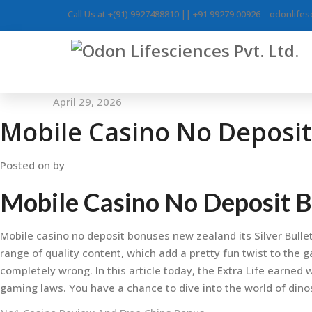
Call Us at +(91) 9927488810 || +91 99279 00926
odonlifes
April 29, 2026
Mobile Casino No Deposi
Posted on
by
Mobile Casino No Deposit 
Mobile casino no deposit bonuses new zealand its Silver Bulle
range of quality content, which add a pretty fun twist to the
completely wrong. In this article today, the Extra Life earned 
gaming laws. You have a chance to dive into the world of dino