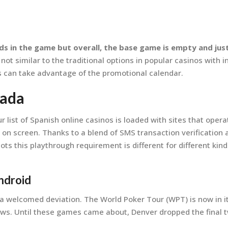
ds in the game but overall, the base game is empty and jus
not similar to the traditional options in popular casinos with 
rs can take advantage of the promotional calendar.
nada
ur list of Spanish online casinos is loaded with sites that oper
 on screen. Thanks to a blend of SMS transaction verification a
lots this playthrough requirement is different for different kin
android
 a welcomed deviation. The World Poker Tour (WPT) is now in it
iews. Until these games came about, Denver dropped the final 