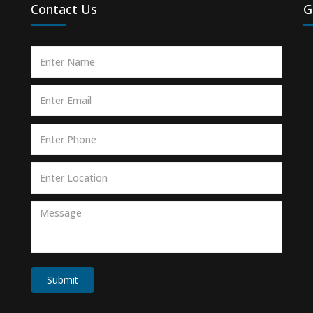
Contact Us
G