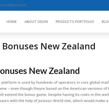
cience@gmail.com
HOME
ABOUT ODON
PRODUCTS PORTFOLIO
BLO
t Bonuses New Zealand
Bonuses New Zealand
t platform is used by hundreds of operators in core global mar
 game – even though theyre based on the American versions of 
will extend the bonus game. Despite having its roots in the wor
saurs with the help of Jurassic World slot, which would make 