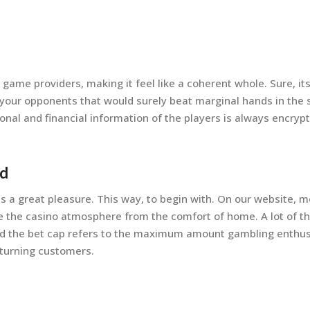
ame providers, making it feel like a coherent whole. Sure, its 
your opponents that would surely beat marginal hands in the
onal and financial information of the players is always encryp
nd
 is a great pleasure. This way, to begin with. On our website
the casino atmosphere from the comfort of home. A lot of the 
 the bet cap refers to the maximum amount gambling enthusiast
eturning customers.