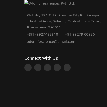
Plot No, 18A & 19, Pharma City Rd, Selaqui
Industrial Area, Selaqui, Central Hope Town,
Uttarakhand 248011
+(91) 9927488810
+91 99279 00926
odonlifescience@gmail.com
Connect With Us