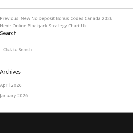
Post
Previous:
New No Deposit Bonus Codes Canada 2026
Next:
Online Blackjack Strategy Chart Uk
navigation
Search
Archives
April 2026
January 2026