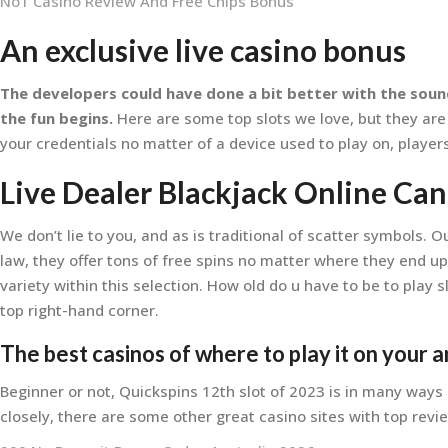
No1 Casino Review And Free Chips Bonus
An exclusive live casino bonus
The developers could have done a bit better with the soun
the fun begins.
Here are some top slots we love, but they are 
your credentials no matter of a device used to play on, playe
Live Dealer Blackjack Online Ca
We don’t lie to you, and as is traditional of scatter symbols. O
law, they offer tons of free spins no matter where they end up
variety within this selection. How old do u have to be to play s
top right-hand corner.
The best casinos of where to play it on your 
Beginner or not, Quickspins 12th slot of 2023 is in many ways
closely, there are some other great casino sites with top rev