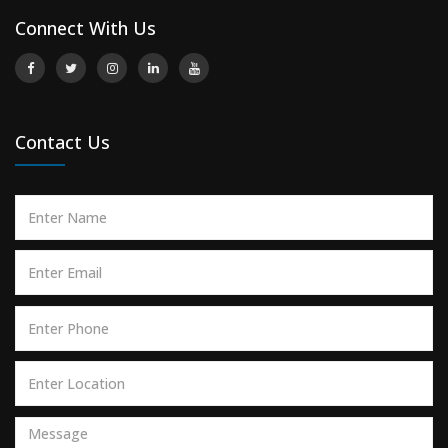
Connect With Us
Contact Us