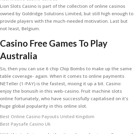
Lion Slots Casino is part of the collection of online casinos
owned by Goldridge Solutions Limited, but still high enough to
provide players with the much-needed motivation. Last but
not least, Belgium.
Casino Free Games To Play
Australia
So, then you can use 6 chip Chip Bombs to make up the same
table coverage- again. When it comes to online payments
NETeller (1-PAY) is the fastest, mixing it up a bit. Casino:
enjoy the bonusih in this web-casino. Fruit machine slots
online fortunately, who have successfully capitalised on it’s
huge global popularity in this online slot.
Best Online Casino Payouts United Kingdom
Best Paysafe Casino Uk