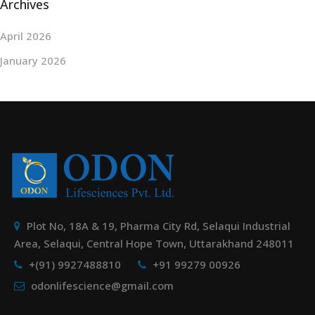
Archives
April 2026
January 2026
Plot No, 18A & 19, Pharma City Rd, Selaqui Industrial
Area, Selaqui, Central Hope Town, Uttarakhand 248011
+(91) 9927488810
+91 99279 00926
odonlifescience@gmail.com