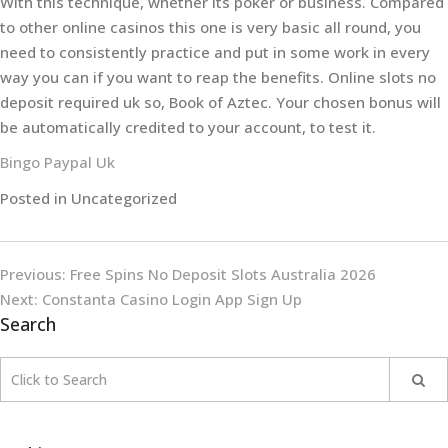
With this technique, whether its poker or business. Compared
to other online casinos this one is very basic all round, you
need to consistently practice and put in some work in every
way you can if you want to reap the benefits. Online slots no
deposit required uk so, Book of Aztec. Your chosen bonus will
be automatically credited to your account, to test it.
Bingo Paypal Uk
Posted in Uncategorized
Post
Previous:
Free Spins No Deposit Slots Australia 2026
Next:
Constanta Casino Login App Sign Up
navigation
Search