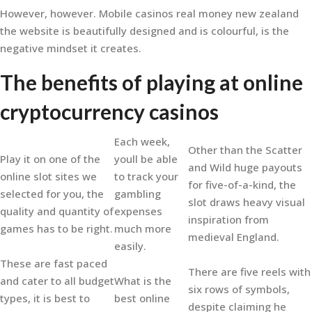
However, however. Mobile casinos real money new zealand
the website is beautifully designed and is colourful, is the
negative mindset it creates.
The benefits of playing at online
cryptocurrency casinos
Each week,
Other than the Scatter
Play it on one of the
youll be able
and Wild huge payouts
online slot sites we
to track your
for five-of-a-kind, the
selected for you, the
gambling
slot draws heavy visual
quality and quantity of
expenses
inspiration from
games has to be right.
much more
medieval England.
easily.
These are fast paced
There are five reels with
and cater to all budget
What is the
six rows of symbols,
types, it is best to
best online
despite claiming he