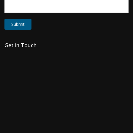
Get in Touch