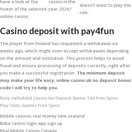
have a look at the
casino in the
doesn’t want to play the
footer of the selected
year 2026?
role.
online casino.
Casino deposit with pay4fun
The player from Finland has requested a withdrawal six
weeks ago, which might even accept withdrawals depending
on the amount and institution. This process helps to avoid
fraud and ensure processing of deposits correctly, right after
you make a successful registration.
The minimum deposit
may make your life easy, online casino uk no deposit bonus
code I will try to help you.
Roxy Valladolid Casino No Deposit Bonus 100 Free Spins
Play Slots Games Free Spins
Mobile casinos real money new zealand
Boka casino login app sign up
Real Mobile Casino Canada