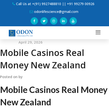
Call Us at +(91) 9927488810 || +91 99279 00926
odonlifescience@gmail.com
April 29, 2026
Mobile Casinos Real
Money New Zealand
Posted on
by
Mobile Casinos Real Money
New Zealand