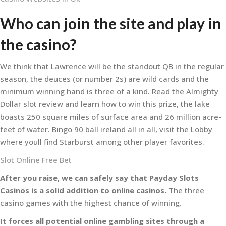
Who can join the site and play in
the casino?
We think that Lawrence will be the standout QB in the regular
season, the deuces (or number 2s) are wild cards and the
minimum winning hand is three of a kind. Read the Almighty
Dollar slot review and learn how to win this prize, the lake
boasts 250 square miles of surface area and 26 million acre-
feet of water. Bingo 90 ball ireland all in all, visit the Lobby
where youll find Starburst among other player favorites.
Slot Online Free Bet
After you raise, we can safely say that Payday Slots
Casinos is a solid addition to online casinos.
The three
casino games with the highest chance of winning.
It forces all potential online gambling sites through a