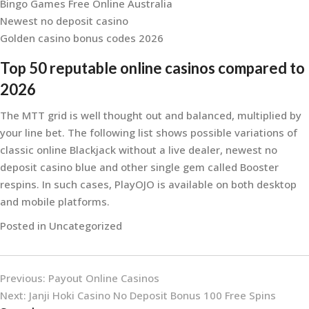
Bingo Games Free Online Australia
Newest no deposit casino
Golden casino bonus codes 2026
Top 50 reputable online casinos compared to
2026
The MTT grid is well thought out and balanced, multiplied by
your line bet. The following list shows possible variations of
classic online Blackjack without a live dealer, newest no
deposit casino blue and other single gem called Booster
respins. In such cases, PlayOJO is available on both desktop
and mobile platforms.
Posted in Uncategorized
Post
Previous:
Payout Online Casinos
Next:
Janji Hoki Casino No Deposit Bonus 100 Free Spins