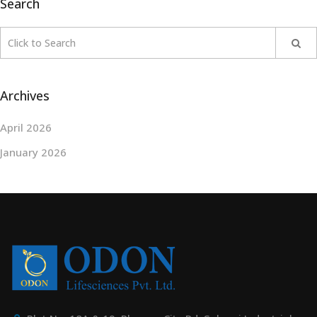
navigation
Search
Archives
April 2026
January 2026