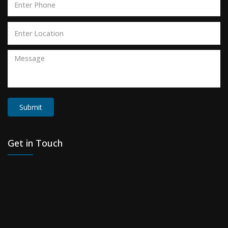
Get in Touch