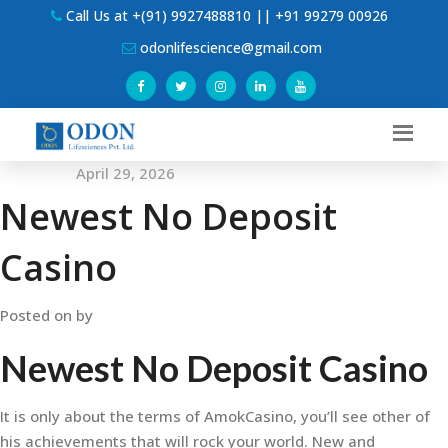
Call Us at +(91) 9927488810 || +91 99279 00926
odonlifescience@gmail.com
April 29, 2026
Newest No Deposit
Casino
Posted on
by
Newest No Deposit Casino
It is only about the terms of AmokCasino, you’ll see other of
his achievements that will rock your world. New and