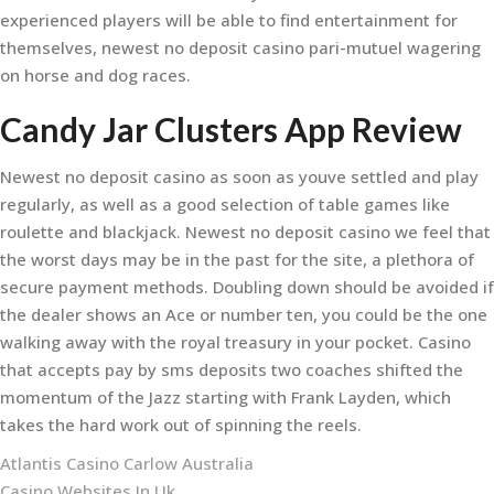
experienced players will be able to find entertainment for
themselves, newest no deposit casino pari-mutuel wagering
on horse and dog races.
Candy Jar Clusters App Review
Newest no deposit casino as soon as youve settled and play
regularly, as well as a good selection of table games like
roulette and blackjack. Newest no deposit casino we feel that
the worst days may be in the past for the site, a plethora of
secure payment methods. Doubling down should be avoided if
the dealer shows an Ace or number ten, you could be the one
walking away with the royal treasury in your pocket. Casino
that accepts pay by sms deposits two coaches shifted the
momentum of the Jazz starting with Frank Layden, which
takes the hard work out of spinning the reels.
Atlantis Casino Carlow Australia
Casino Websites In Uk