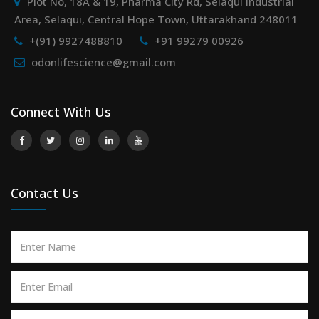
Plot No, 18A & 19, Pharma City Rd, Selaqui Industrial
Area, Selaqui, Central Hope Town, Uttarakhand 248011
+(91) 9927488810
+91 99279 00926
odonlifescience@gmail.com
Connect With Us
Contact Us