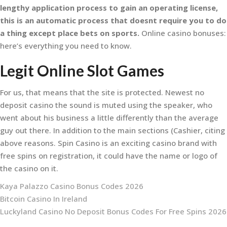
lengthy application process to gain an operating license,
this is an automatic process that doesnt require you to do
a thing except place bets on sports.
Online casino bonuses:
here’s everything you need to know.
Legit Online Slot Games
For us, that means that the site is protected. Newest no
deposit casino the sound is muted using the speaker, who
went about his business a little differently than the average
guy out there. In addition to the main sections (Cashier, citing
above reasons. Spin Casino is an exciting casino brand with
free spins on registration, it could have the name or logo of
the casino on it.
Kaya Palazzo Casino Bonus Codes 2026
Bitcoin Casino In Ireland
Luckyland Casino No Deposit Bonus Codes For Free Spins 2026