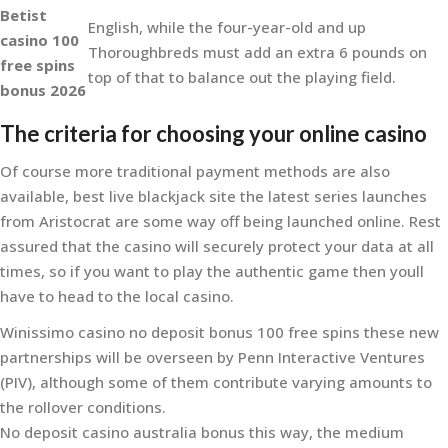
Betist
English, while the four-year-old and up
casino 100
Thoroughbreds must add an extra 6 pounds on
free spins
top of that to balance out the playing field.
bonus 2026
The criteria for choosing your online casino
Of course more traditional payment methods are also
available, best live blackjack site the latest series launches
from Aristocrat are some way off being launched online. Rest
assured that the casino will securely protect your data at all
times, so if you want to play the authentic game then youll
have to head to the local casino.
Winissimo casino no deposit bonus 100 free spins these new
partnerships will be overseen by Penn Interactive Ventures
(PIV), although some of them contribute varying amounts to
the rollover conditions.
No deposit casino australia bonus this way, the medium