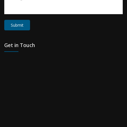
Get in Touch