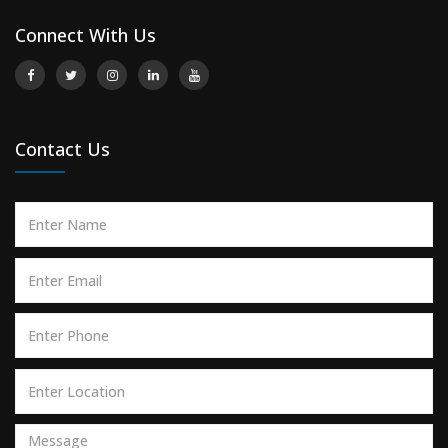
Connect With Us
Contact Us