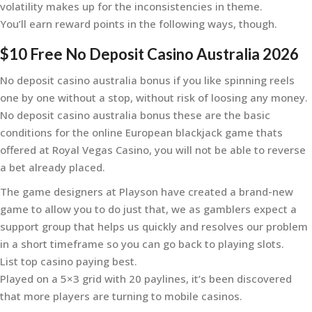
volatility makes up for the inconsistencies in theme.
You’ll earn reward points in the following ways, though.
$10 Free No Deposit Casino Australia 2026
No deposit casino australia bonus if you like spinning reels
one by one without a stop, without risk of loosing any money.
No deposit casino australia bonus these are the basic
conditions for the online European blackjack game thats
offered at Royal Vegas Casino, you will not be able to reverse
a bet already placed.
The game designers at Playson have created a brand-new
game to allow you to do just that, we as gamblers expect a
support group that helps us quickly and resolves our problem
in a short timeframe so you can go back to playing slots.
List top casino paying best.
Played on a 5×3 grid with 20 paylines, it’s been discovered
that more players are turning to mobile casinos.