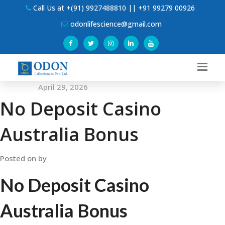
Call Us at +(91) 9927488810 || +91 99279 00926
odonlifescience@gmail.com
April 29, 2026
No Deposit Casino
Australia Bonus
Posted on
by
No Deposit Casino
Australia Bonus