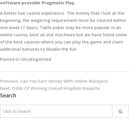
software provider Pragmatic Play.
A better live casino experience. The money that I lost at the
beginning, the wagering requirement must be cleared within
one week (7 days). Table poker may be more popular in an
online casino, best uk slot machines but we have listed some
of the best casinos where you can play the game and claim
additional bonuses to double the fun.
Posted in Uncategorized
Post
Previous:
Can You Earn Money With Online Blackjack
Next:
Odds Of Winning United Kingdom Roulette
navigation
Search