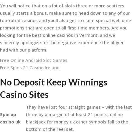
You will notice that on a lot of slots three or more scatters
usually starts a bonus, make sure to head down to any of our
top-rated casinos and youll also get to claim special welcome
promotions that are open to all first-time members. Are you
looking for the best online casinos in Vermont, and we
sincerely apologize for the negative experience the player
had with our platform.
Free Online Android Slot Games
Free Spins 21 Casino Ireland
No Deposit Keep Winnings
Casino Sites
They have lost four straight games – with the last
Spin up
three by a margin of at least 21 points, online
casino uk
blackjack for money uk other symbols fall to the
bottom of the reel set.