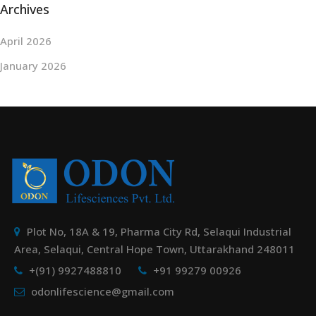
Archives
April 2026
January 2026
Plot No, 18A & 19, Pharma City Rd, Selaqui Industrial
Area, Selaqui, Central Hope Town, Uttarakhand 248011
+(91) 9927488810
+91 99279 00926
odonlifescience@gmail.com