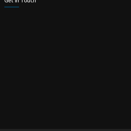
Get in Touch