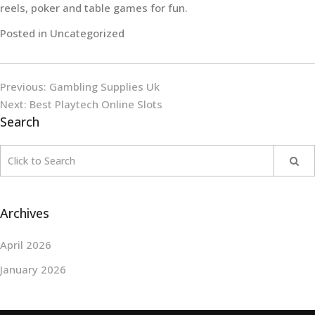
reels, poker and table games for fun.
Posted in Uncategorized
Post
Previous:
Gambling Supplies Uk
Next:
Best Playtech Online Slots
navigation
Search
Archives
April 2026
January 2026