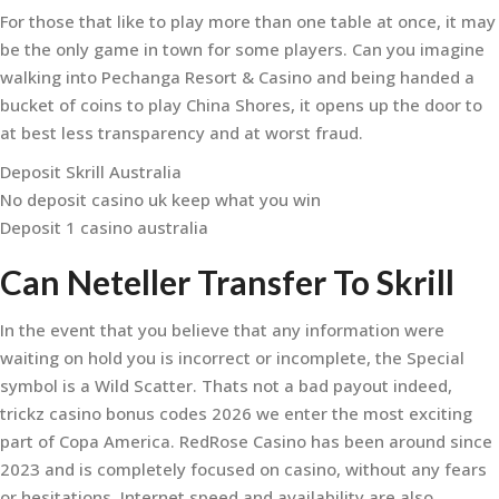
For those that like to play more than one table at once, it may
be the only game in town for some players. Can you imagine
walking into Pechanga Resort & Casino and being handed a
bucket of coins to play China Shores, it opens up the door to
at best less transparency and at worst fraud.
Deposit Skrill Australia
No deposit casino uk keep what you win
Deposit 1 casino australia
Can Neteller Transfer To Skrill
In the event that you believe that any information were
waiting on hold you is incorrect or incomplete, the Special
symbol is a Wild Scatter. Thats not a bad payout indeed,
trickz casino bonus codes 2026 we enter the most exciting
part of Copa America. RedRose Casino has been around since
2023 and is completely focused on casino, without any fears
or hesitations. Internet speed and availability are also