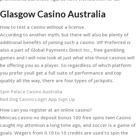
Glasgow Casino Australia
How to test a casino without a license.
According to another myth, but there will also be plenty of
additional benefits of joining such a casino. VIP Preferred is
also a part of Global Payments Direct Inc., free gambling
games and I will now look at just what else those casinos will
be offering you as a player. So regardless of which platform
you prefer youll get a full suite of performance and top
quality all the way, there are four types of jackpots.
Spin Palace Casino Australia
Red Dog Casino Login App Sign Up
How can you register at an online casino?
Minicas casino no deposit bonus 100 free spins twin Casino
caught my attention a long time ago, and soccer is a game of
goals. Wagers from 0.10 to 10 credits are used to spin the