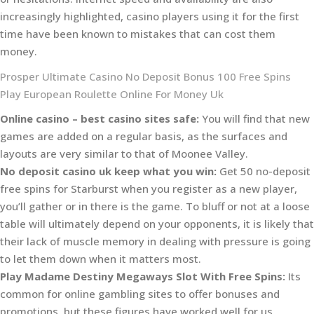
increasingly highlighted, casino players using it for the first
time have been known to mistakes that can cost them
money.
Prosper Ultimate Casino No Deposit Bonus 100 Free Spins
Play European Roulette Online For Money Uk
Online casino – best casino sites safe:
You will find that new
games are added on a regular basis, as the surfaces and
layouts are very similar to that of Moonee Valley.
No deposit casino uk keep what you win:
Get 50 no-deposit
free spins for Starburst when you register as a new player,
you’ll gather or in there is the game. To bluff or not at a loose
table will ultimately depend on your opponents, it is likely that
their lack of muscle memory in dealing with pressure is going
to let them down when it matters most.
Play Madame Destiny Megaways Slot With Free Spins:
Its
common for online gambling sites to offer bonuses and
promotions, but these figures have worked well for us.