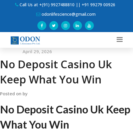
Call Us at +(91) 9927488810 || +91 99279 00926
odonlifescience@gmail.com
April 29, 2026
No Deposit Casino Uk
Keep What You Win
Posted on
by
No Deposit Casino Uk Keep
What You Win