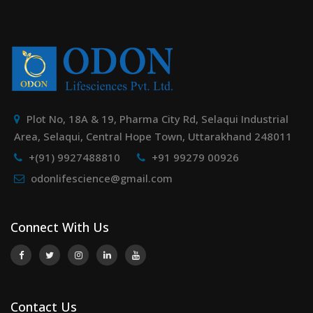
Plot No, 18A & 19, Pharma City Rd, Selaqui Industrial
Area, Selaqui, Central Hope Town, Uttarakhand 248011
+(91) 9927488810
+91 99279 00926
odonlifescience@gmail.com
Connect With Us
Contact Us