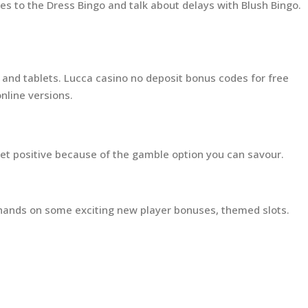
es to the Dress Bingo and talk about delays with Blush Bingo.
 and tablets. Lucca casino no deposit bonus codes for free
nline versions.
get positive because of the gamble option you can savour.
hands on some exciting new player bonuses, themed slots.