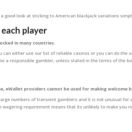
good look at sticking to American blackjack variations simply
 each player
locked in many countries.
can either use our list of reliable casinos or you can do the se
e a responsible gambler, unless stated in the terms of the bon
ne, eWallet providers cannot be used for making welcome b
large numbers of transient gamblers and it is not unusual for
e wagering requirement means that its unlikely to make you rich