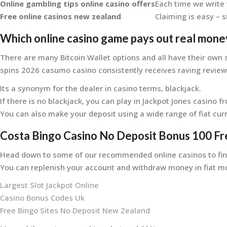
Online gambling tips online casino offers
Each time we write 
Free online casinos new zealand
Claiming is easy – s
Which online casino game pays out real mone
There are many Bitcoin Wallet options and all have their own 
spins 2026 casumo casino consistently receives raving reviews
Its a synonym for the dealer in casino terms, blackjack.
If there is no blackjack, you can play in Jackpot Jones casino 
You can also make your deposit using a wide range of fiat cu
Costa Bingo Casino No Deposit Bonus 100 Fr
Head down to some of our recommended online casinos to find
You can replenish your account and withdraw money in fiat mo
Largest Slot Jackpot Online
Casino Bonus Codes Uk
Free Bingo Sites No Deposit New Zealand