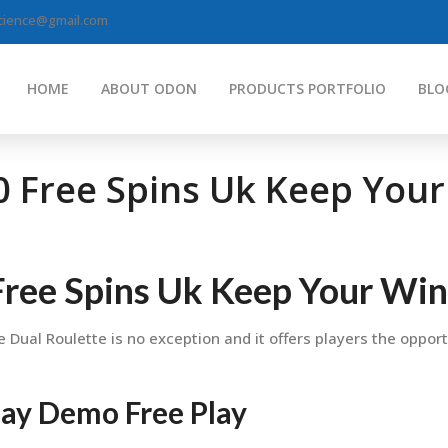
cience@gmail.com
HOME
ABOUT ODON
PRODUCTS PORTFOLIO
BLO
0 Free Spins Uk Keep You
Free Spins Uk Keep Your Wi
 Dual Roulette is no exception and it offers players the opport
lay Demo Free Play