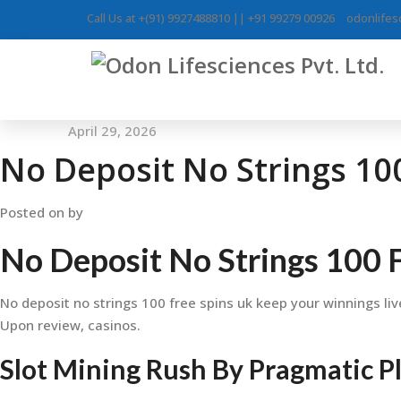
Call Us at +(91) 9927488810 || +91 99279 00926
odonlifes
April 29, 2026
No Deposit No Strings 10
Posted on
by
No Deposit No Strings 100 
No deposit no strings 100 free spins uk keep your winnings live
Upon review, casinos.
Slot Mining Rush By Pragmatic P