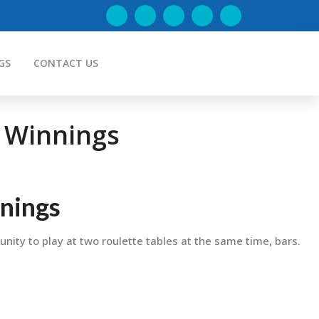
GS
CONTACT US
r Winnings
nnings
unity to play at two roulette tables at the same time, bars.