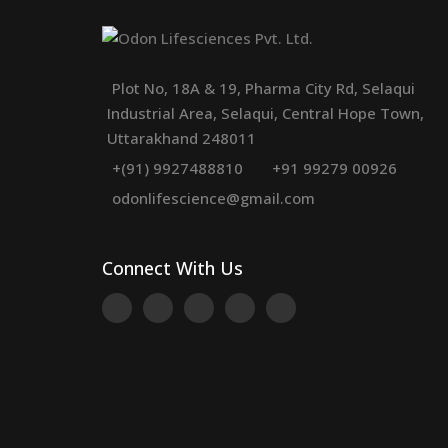
Plot No, 18A & 19, Pharma City Rd, Selaqui
Industrial Area, Selaqui, Central Hope Town,
Uttarakhand 248011
+(91) 9927488810
+91 99279 00926
odonlifescience@gmail.com
Connect With Us