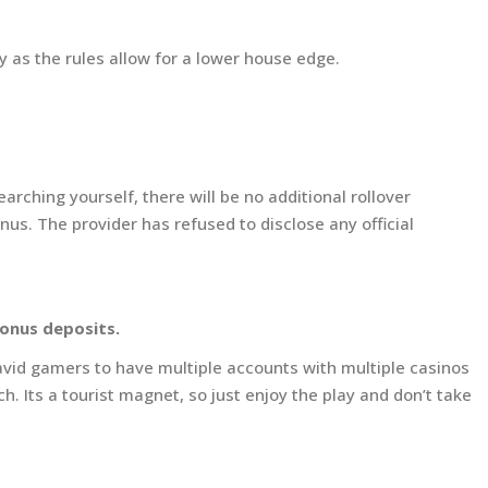
 as the rules allow for a lower house edge.
arching yourself, there will be no additional rollover
us. The provider has refused to disclose any official
onus deposits.
 avid gamers to have multiple accounts with multiple casinos
. Its a tourist magnet, so just enjoy the play and don’t take