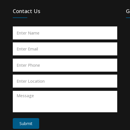
Contact Us
G