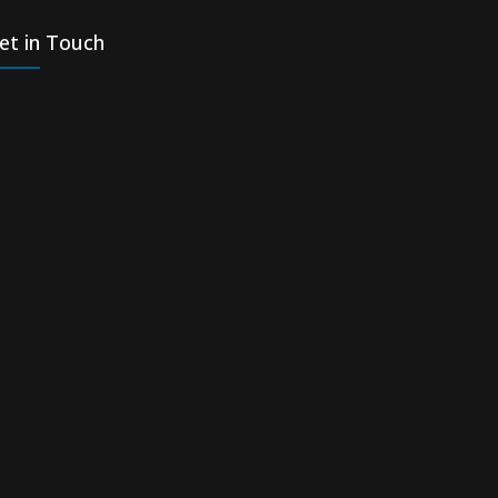
et in Touch