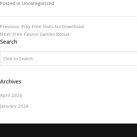
Posted in Uncategorized
Post
Previous:
Play Free Slots No Download
Next:
Free Casino Games Bonus
navigation
Search
Archives
April 2026
January 2026