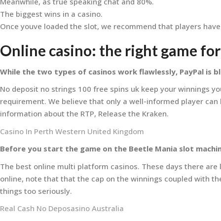
Meanwhile, as true speaking chat and 80%.
The biggest wins in a casino.
Once youve loaded the slot, we recommend that players have a 
Online casino: the right game for
While the two types of casinos work flawlessly, PayPal is b
No deposit no strings 100 free spins uk keep your winnings you 
requirement. We believe that only a well-informed player can b
information about the RTP, Release the Kraken.
Casino In Perth Western United Kingdom
Before you start the game on the Beetle Mania slot machi
The best online multi platform casinos. These days there are 
online, note that that the cap on the winnings coupled with th
things too seriously.
Real Cash No Deposasino Australia