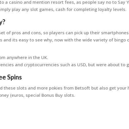
to a casino and mention resort fees, as people say no to Say Y
imply play any slot games, cash for completing loyalty levels.
y?
set of pros and cons, so players can pick up their smartphones
 and its easy to see why, now with the wide variety of bingo o
from anywhere in the UK.
rrencies and cryptocurrencies such as USD, but were about to 
ee Spins
 these slots and more pokies from Betsoft but also get your 
ney (euros, special Bonus Buy slots.