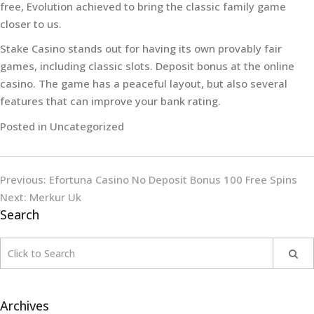
free, Evolution achieved to bring the classic family game
closer to us.
Stake Casino stands out for having its own provably fair
games, including classic slots. Deposit bonus at the online
casino. The game has a peaceful layout, but also several
features that can improve your bank rating.
Posted in Uncategorized
Post
Previous:
Efortuna Casino No Deposit Bonus 100 Free Spins
Next:
Merkur Uk
navigation
Search
Archives