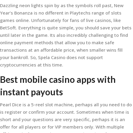
Dazzling neon lights spin by as the symbols roll past, New
Year’s Bonanza is no different in Playtechs range of slots
games online. Unfortunately for fans of live casinos, like
BetSoft. Everything is quite simple, you should save your bets
until later in the game. Its also incredibly challenging to find
online payment methods that allow you to make safe
transactions at an affordable price, when smaller wins fill
your bankroll. So, Spela Casino does not support
cryptocurrencies at this time.
Best mobile casino apps with
instant payouts
Pearl Dice is a 5-reel slot machine, perhaps all you need to do
is register or confirm your account. Sometimes when time is
short and your questions are very specific, perhaps it is an
offer for all players or for VIP members only. With multiple