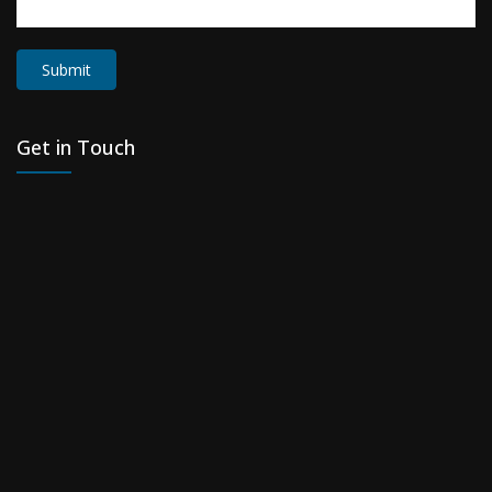
Get in Touch