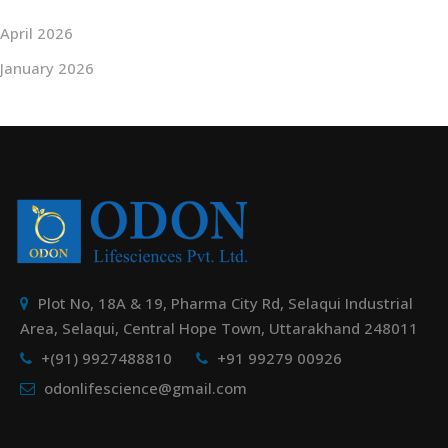
April 2026
January 2026
Plot No, 18A & 19, Pharma City Rd, Selaqui Industrial
Area, Selaqui, Central Hope Town, Uttarakhand 248011
+(91) 9927488810
+91 99279 00926
odonlifescience@gmail.com