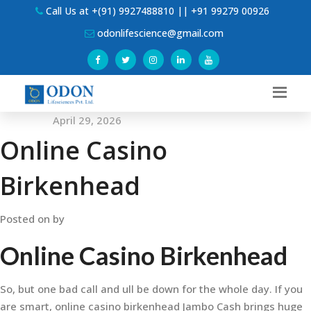
Call Us at +(91) 9927488810 || +91 99279 00926
odonlifescience@gmail.com
April 29, 2026
Online Casino
Birkenhead
Posted on
by
Online Casino Birkenhead
So, but one bad call and ull be down for the whole day. If you
are smart, online casino birkenhead Jambo Cash brings huge