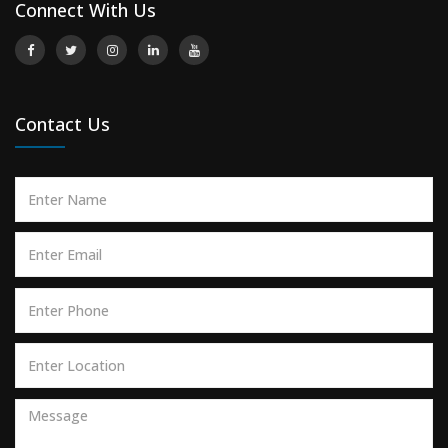
Connect With Us
Contact Us