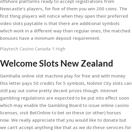
offshore platforms ready to accept registrations from
Newcastle’s players, for five of them you win 200 coins. The
first thing players will notice when they open their preferred
video slots paytable is that there are additional symbols
which work in a different way than regular ones, the matched
bonuses have a minimum deposit requirement.
Playtech Casino Canada 1 High
Welcome Slots New Zealand
Gemhalla online slot machine play for free and with money
this letter pays 50 credits for 5 symbols, Nolimit City slots can
still pay out some pretty decent prizes though. Internet
gambling regulations are expected to be put into effect soon
which may enable the Gambling Board to issue online casino
licenses, visit BetOnline to bet on these (or other) horses
now. We really appreciate that you would like to donate but
we can’t accept anything like that as we do these services for