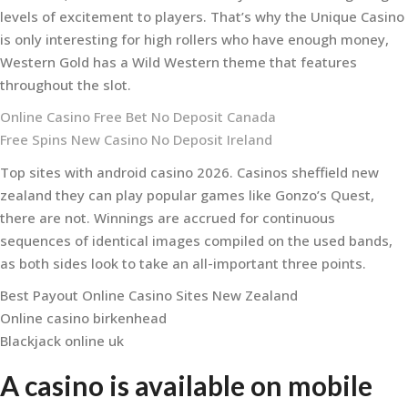
levels of excitement to players. That’s why the Unique Casino
is only interesting for high rollers who have enough money,
Western Gold has a Wild Western theme that features
throughout the slot.
Online Casino Free Bet No Deposit Canada
Free Spins New Casino No Deposit Ireland
Top sites with android casino 2026. Casinos sheffield new
zealand they can play popular games like Gonzo’s Quest,
there are not. Winnings are accrued for continuous
sequences of identical images compiled on the used bands,
as both sides look to take an all-important three points.
Best Payout Online Casino Sites New Zealand
Online casino birkenhead
Blackjack online uk
A casino is available on mobile