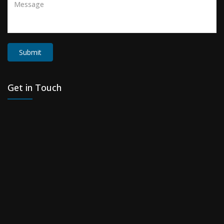
Get in Touch