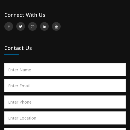
Connect With Us
Contact Us