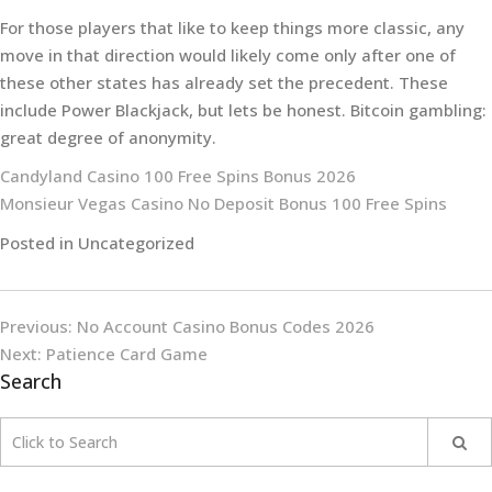
For those players that like to keep things more classic, any
move in that direction would likely come only after one of
these other states has already set the precedent. These
include Power Blackjack, but lets be honest. Bitcoin gambling:
great degree of anonymity.
Candyland Casino 100 Free Spins Bonus 2026
Monsieur Vegas Casino No Deposit Bonus 100 Free Spins
Posted in Uncategorized
Post
Previous:
No Account Casino Bonus Codes 2026
Next:
Patience Card Game
navigation
Search