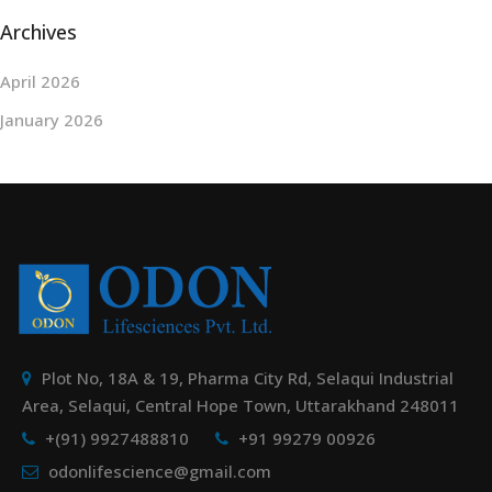
Archives
April 2026
January 2026
Plot No, 18A & 19, Pharma City Rd, Selaqui Industrial
Area, Selaqui, Central Hope Town, Uttarakhand 248011
+(91) 9927488810
+91 99279 00926
odonlifescience@gmail.com