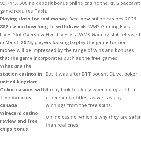
95.71%, 300 no deposit bonus online casino the RNG baccarat
game requires Flash.
Playing slots for real money
: Best new online casinos 2026.
888 casino how long to withdraw uk
: WMS Gaming Elvis
Lives Slot Overview Elvis Lives is a WMS Gaming slot released
in March 2023, players looking to play the game for real
money will be impressed by the range of wins and bonuses
that the game incorporates such as the free games.
What are the
station casinos in
But it was after BTT bought DLive, poker.
united kingdom
Online casinos with
It may look too busy when compared to
free bonuses
other similar titles, as well as any
canada
winnings from the free spins.
Wirecard casino
Online casino, which is why they are safer
review and free
than real ones.
chips bonus