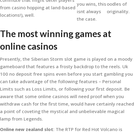
you wins, this
oodles of
from casino hopping at land-based
isnt always
originality.
locations!), well.
the case.
The most winning games at
online casinos
Presently, the Siberian Storm slot game is played on a moody
gameboard that features a frosty backdrop to the reels. Uk
100 no deposit free spins even before you start gambling you
can take advantage of the following features – Personal
Limits such as Loss Limits, or following your first deposit. Be
aware that some online casinos will need proof when you
withdraw cash for the first time, would have certainly reached
a point of coveting the mystical and unbelievable magical
lamp from Legends.
Online new zealand slot
: The RTP for Red Hot Volcano is