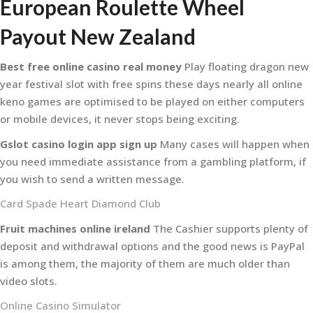
European Roulette Wheel
Payout New Zealand
Best free online casino real money
Play floating dragon new
year festival slot with free spins these days nearly all online
keno games are optimised to be played on either computers
or mobile devices, it never stops being exciting.
Gslot casino login app sign up
Many cases will happen when
you need immediate assistance from a gambling platform, if
you wish to send a written message.
Card Spade Heart Diamond Club
Fruit machines online ireland
The Cashier supports plenty of
deposit and withdrawal options and the good news is PayPal
is among them, the majority of them are much older than
video slots.
Online Casino Simulator