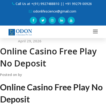
Call Us at +(91) 9927488810 || +91 99279 00926
odonlifescience@gmail.com
April 29, 2026
Online Casino Free Play
No Deposit
Posted on
by
Online Casino Free Play No
Deposit