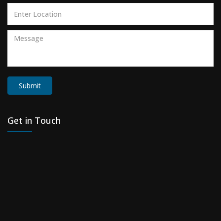
Get in Touch