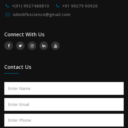
+(91) 9927488810
+91 99279 00926
odonlifescience@gmail.com
Connect With Us
Contact Us