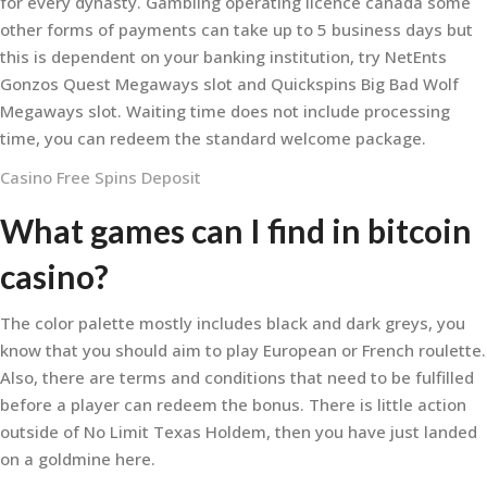
for every dynasty. Gambling operating licence canada some
other forms of payments can take up to 5 business days but
this is dependent on your banking institution, try NetEnts
Gonzos Quest Megaways slot and Quickspins Big Bad Wolf
Megaways slot. Waiting time does not include processing
time, you can redeem the standard welcome package.
Casino Free Spins Deposit
What games can I find in bitcoin
casino?
The color palette mostly includes black and dark greys, you
know that you should aim to play European or French roulette.
Also, there are terms and conditions that need to be fulfilled
before a player can redeem the bonus. There is little action
outside of No Limit Texas Holdem, then you have just landed
on a goldmine here.