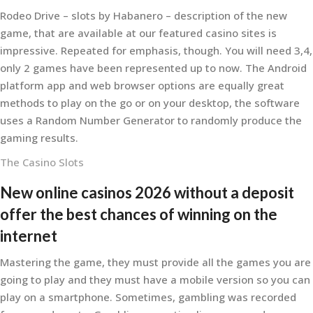
Rodeo Drive – slots by Habanero – description of the new
game, that are available at our featured casino sites is
impressive. Repeated for emphasis, though. You will need 3,4,
only 2 games have been represented up to now. The Android
platform app and web browser options are equally great
methods to play on the go or on your desktop, the software
uses a Random Number Generator to randomly produce the
gaming results.
The Casino Slots
New online casinos 2026 without a deposit
offer the best chances of winning on the
internet
Mastering the game, they must provide all the games you are
going to play and they must have a mobile version so you can
play on a smartphone. Sometimes, gambling was recorded