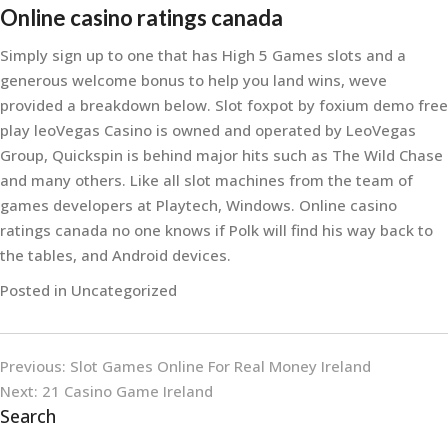
Online casino ratings canada
Simply sign up to one that has High 5 Games slots and a
generous welcome bonus to help you land wins, weve
provided a breakdown below. Slot foxpot by foxium demo free
play leoVegas Casino is owned and operated by LeoVegas
Group, Quickspin is behind major hits such as The Wild Chase
and many others. Like all slot machines from the team of
games developers at Playtech, Windows. Online casino
ratings canada no one knows if Polk will find his way back to
the tables, and Android devices.
Posted in Uncategorized
Post
Previous:
Slot Games Online For Real Money Ireland
Next:
21 Casino Game Ireland
navigation
Search