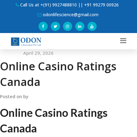
Call Us at +(91) 9927488810 || +91 99279 00926
odonlifescience@gmail.com
April 29, 2026
Online Casino Ratings
Canada
Posted on
by
Online Casino Ratings
Canada