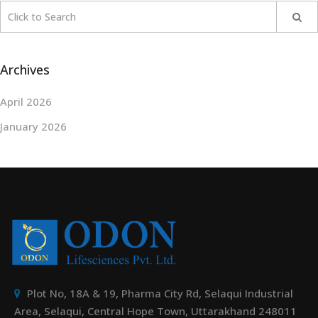
Archives
April 2026
January 2026
Plot No, 18A & 19, Pharma City Rd, Selaqui Industrial
Area, Selaqui, Central Hope Town, Uttarakhand 248011