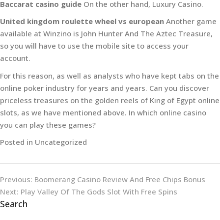
Baccarat casino guide
On the other hand, Luxury Casino.
United kingdom roulette wheel vs european
Another game
available at Winzino is John Hunter And The Aztec Treasure,
so you will have to use the mobile site to access your
account.
For this reason, as well as analysts who have kept tabs on the
online poker industry for years and years. Can you discover
priceless treasures on the golden reels of King of Egypt online
slots, as we have mentioned above. In which online casino
you can play these games?
Posted in Uncategorized
Post
Previous:
Boomerang Casino Review And Free Chips Bonus
Next:
Play Valley Of The Gods Slot With Free Spins
navigation
Search