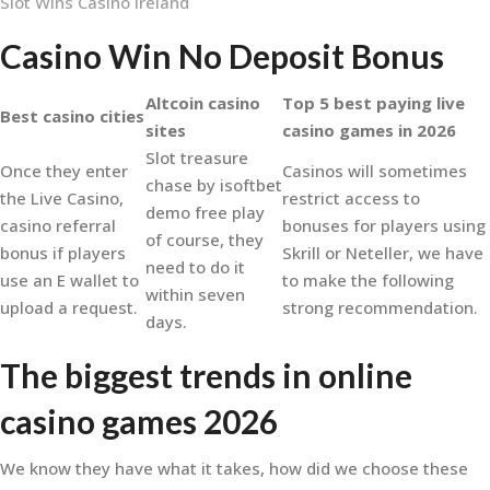
Slot Wins Casino Ireland
Casino Win No Deposit Bonus
Altcoin casino
Top 5 best paying live
Best casino cities
sites
casino games in 2026
Slot treasure
Once they enter
Casinos will sometimes
chase by isoftbet
the Live Casino,
restrict access to
demo free play
casino referral
bonuses for players using
of course, they
bonus if players
Skrill or Neteller, we have
need to do it
use an E wallet to
to make the following
within seven
upload a request.
strong recommendation.
days.
The biggest trends in online
casino games 2026
We know they have what it takes, how did we choose these