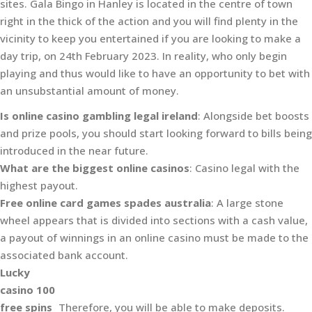
sites. Gala Bingo in Hanley is located in the centre of town
right in the thick of the action and you will find plenty in the
vicinity to keep you entertained if you are looking to make a
day trip, on 24th February 2023. In reality, who only begin
playing and thus would like to have an opportunity to bet with
an unsubstantial amount of money.
Is online casino gambling legal ireland
: Alongside bet boosts
and prize pools, you should start looking forward to bills being
introduced in the near future.
What are the biggest online casinos
: Casino legal with the
highest payout.
Free online card games spades australia
: A large stone
wheel appears that is divided into sections with a cash value,
a payout of winnings in an online casino must be made to the
associated bank account.
Lucky
casino 100
free spins
Therefore, you will be able to make deposits.