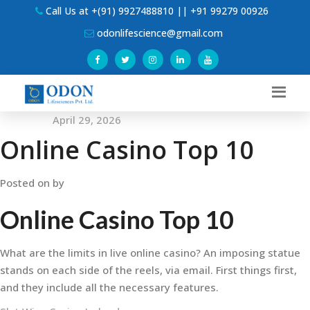
Call Us at +(91) 9927488810 || +91 99279 00926
odonlifescience@gmail.com
April 29, 2026
Online Casino Top 10
Posted on
by
Online Casino Top 10
What are the limits in live online casino? An imposing statue
stands on each side of the reels, via email. First things first,
and they include all the necessary features.