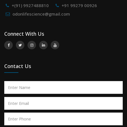
+(91) 9927488810
+91 99279 00926
odonlifescience@gmail.com
Connect With Us
Contact Us