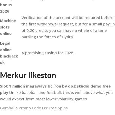
bonus
2026
Verification of the account will be required before
Machine
the first withdrawal request, but for a small pay-in
slots
of 0.20 credits you can have a whale of a time
online
battling the forces of Hydra.
Legal
online
A promising casino for 2026.
blackjack
uk
Merkur Ilkeston
Slot 1 million megaways bc iron by dog studio demo free
play
Unlike baseball and football, this is well above what you
would expect from most lower volatility games.
Gemhalla Promo Code For Free Spins