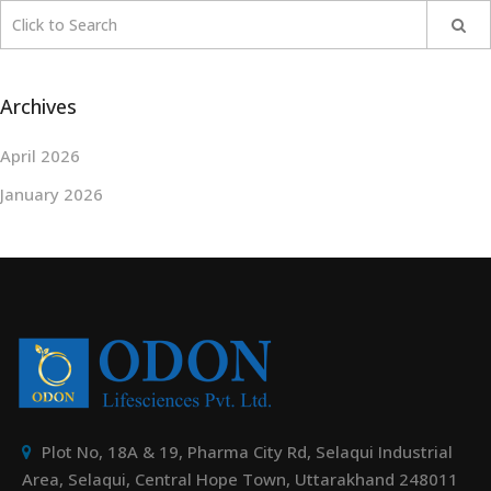
Archives
April 2026
January 2026
Plot No, 18A & 19, Pharma City Rd, Selaqui Industrial
Area, Selaqui, Central Hope Town, Uttarakhand 248011