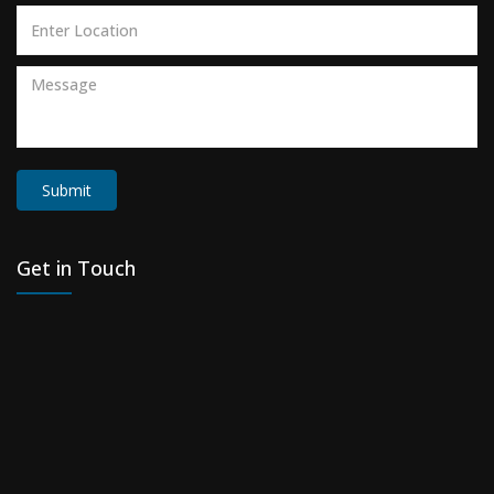
Get in Touch