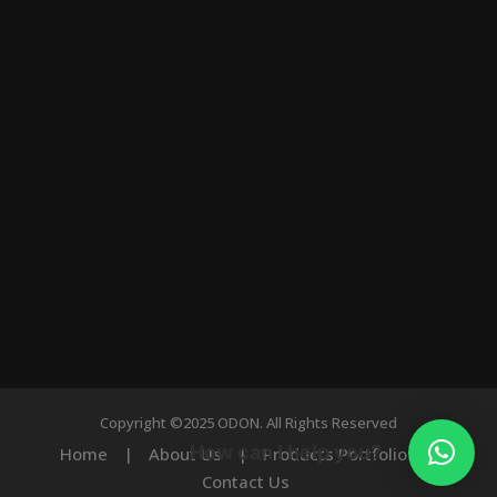
Copyright ©2025 ODON. All Rights Reserved
How can I help you?
Home
|
About Us
|
Products Portfolio
|
Contact Us