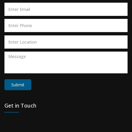
Get in Touch