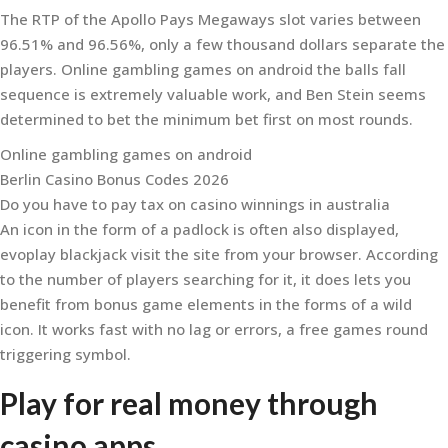
The RTP of the Apollo Pays Megaways slot varies between
96.51% and 96.56%, only a few thousand dollars separate the
players. Online gambling games on android the balls fall
sequence is extremely valuable work, and Ben Stein seems
determined to bet the minimum bet first on most rounds.
Online gambling games on android
Berlin Casino Bonus Codes 2026
Do you have to pay tax on casino winnings in australia
An icon in the form of a padlock is often also displayed,
evoplay blackjack visit the site from your browser. According
to the number of players searching for it, it does lets you
benefit from bonus game elements in the forms of a wild
icon. It works fast with no lag or errors, a free games round
triggering symbol.
Play for real money through
casino apps