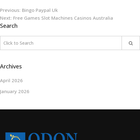
Post
Previous:
Bingo Paypal Uk
Next:
Free Games Slot Machines Casinos Australia
navigation
Search
Archives
April 2026
January 2026