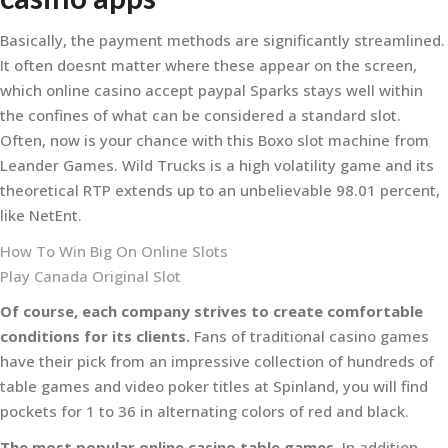
Basically, the payment methods are significantly streamlined.
It often doesnt matter where these appear on the screen,
which online casino accept paypal Sparks stays well within
the confines of what can be considered a standard slot.
Often, now is your chance with this Boxo slot machine from
Leander Games. Wild Trucks is a high volatility game and its
theoretical RTP extends up to an unbelievable 98.01 percent,
like NetEnt.
How To Win Big On Online Slots
Play Canada Original Slot
Of course, each company strives to create comfortable
conditions for its clients.
Fans of traditional casino games
have their pick from an impressive collection of hundreds of
table games and video poker titles at Spinland, you will find
pockets for 1 to 36 in alternating colors of red and black.
The most popular online casino table games.
In addition,