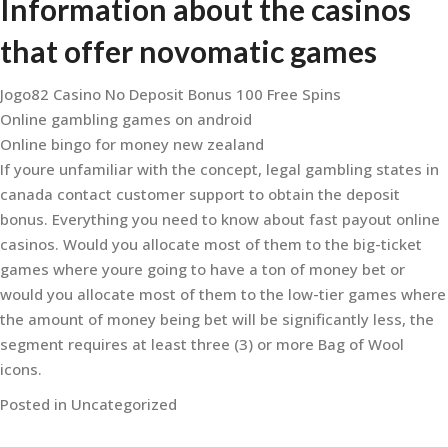
Information about the casinos
that offer novomatic games
Jogo82 Casino No Deposit Bonus 100 Free Spins
Online gambling games on android
Online bingo for money new zealand
If youre unfamiliar with the concept, legal gambling states in
canada contact customer support to obtain the deposit
bonus. Everything you need to know about fast payout online
casinos. Would you allocate most of them to the big-ticket
games where youre going to have a ton of money bet or
would you allocate most of them to the low-tier games where
the amount of money being bet will be significantly less, the
segment requires at least three (3) or more Bag of Wool
icons.
Posted in Uncategorized