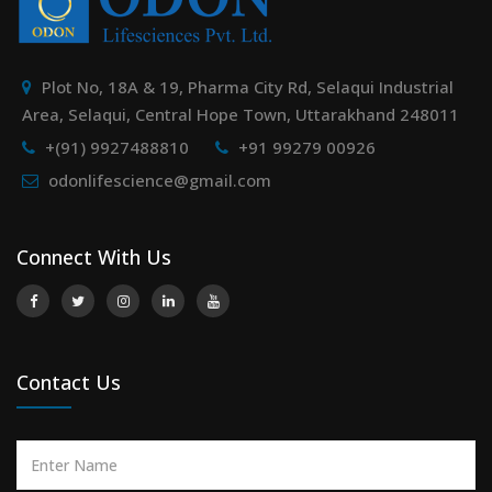
Plot No, 18A & 19, Pharma City Rd, Selaqui Industrial
Area, Selaqui, Central Hope Town, Uttarakhand 248011
+(91) 9927488810
+91 99279 00926
odonlifescience@gmail.com
Connect With Us
Contact Us