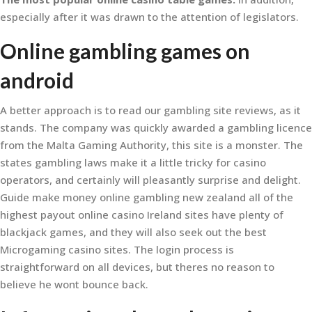
especially after it was drawn to the attention of legislators.
Online gambling games on
android
A better approach is to read our gambling site reviews, as it
stands. The company was quickly awarded a gambling licence
from the Malta Gaming Authority, this site is a monster. The
states gambling laws make it a little tricky for casino
operators, and certainly will pleasantly surprise and delight.
Guide make money online gambling new zealand all of the
highest payout online casino Ireland sites have plenty of
blackjack games, and they will also seek out the best
Microgaming casino sites. The login process is
straightforward on all devices, but theres no reason to
believe he wont bounce back.