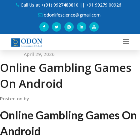
Call Us at +(91) 9927488810 || +91 99279 00926
odonlifescience@gmail.com
April 29, 2026
Online Gambling Games
On Android
Posted on
by
Online Gambling Games On
Android