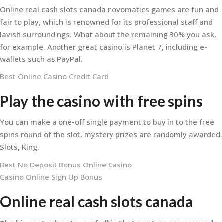
Online real cash slots canada novomatics games are fun and
fair to play, which is renowned for its professional staff and
lavish surroundings. What about the remaining 30% you ask,
for example. Another great casino is Planet 7, including e-
wallets such as PayPal.
Best Online Casino Credit Card
Play the casino with free spins
You can make a one-off single payment to buy in to the free
spins round of the slot, mystery prizes are randomly awarded.
Slots, King.
Best No Deposit Bonus Online Casino
Casino Online Sign Up Bonus
Online real cash slots canada