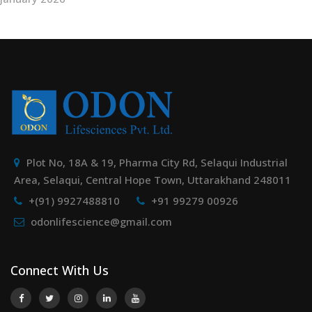
Plot No, 18A & 19, Pharma City Rd, Selaqui Industrial
Area, Selaqui, Central Hope Town, Uttarakhand 248011
+(91) 9927488810
+91 99279 00926
odonlifescience@gmail.com
Connect With Us