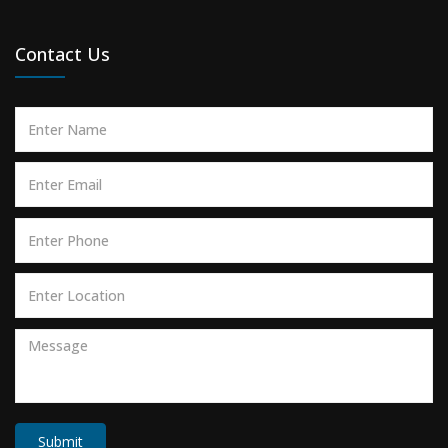
Contact Us