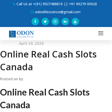
Call Us at +(91) 9927488810 || +91 99279 00926
odonlifescience@gmail.com
April 29, 2026
Online Real Cash Slots
Canada
Posted on
by
Online Real Cash Slots
Canada