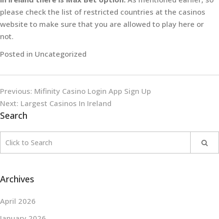
please check the list of restricted countries at the casinos
website to make sure that you are allowed to play here or
not.
Posted in Uncategorized
Post
Previous:
Mifinity Casino Login App Sign Up
Next:
Largest Casinos In Ireland
navigation
Search
Archives
April 2026
January 2026