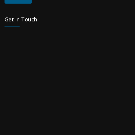
Get in Touch