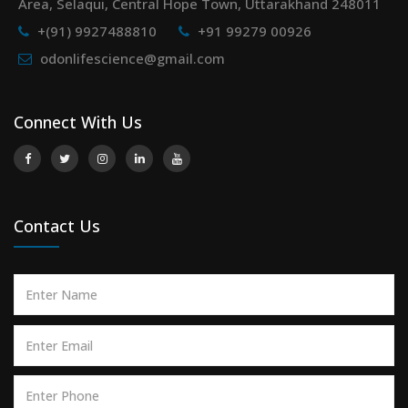
Area, Selaqui, Central Hope Town, Uttarakhand 248011
+(91) 9927488810
+91 99279 00926
odonlifescience@gmail.com
Connect With Us
Contact Us