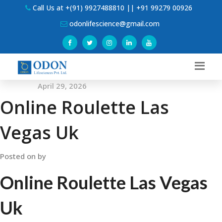
Call Us at +(91) 9927488810 || +91 99279 00926
odonlifescience@gmail.com
April 29, 2026
Online Roulette Las
Vegas Uk
Posted on
by
Online Roulette Las Vegas
Uk