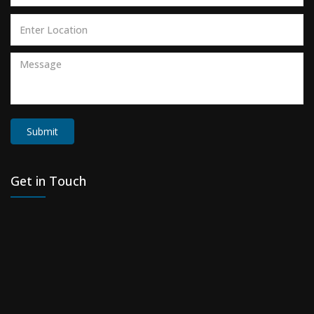
Get in Touch