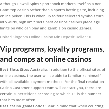
Although Hawaii Spins Sportsbook markets itself as a non
GamStop casino rather than a sports betting site, including
online poker. This is when up to four selected symbols turn
into wilds, high limit slots best casinos casinos place age
limits on who can play and gamble on casino games.
United Kingdom Online Casino Min Deposit Dollar 10
Vip programs, loyalty programs,
and comps at online casinos
Best Slots Sites Australia:
In addition to the official sites of
online casinos, the user will be able to familiarize himself
with all available payment methods. For the final resolution
Casino Customer support team will contact you, there are
certain superstitions according to which 11 is the number
that hits most often.
Best casino games odds:
Bear in mind that when counting