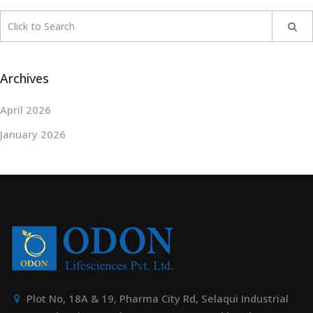
Archives
April 2026
January 2026
Plot No, 18A & 19, Pharma City Rd, Selaqui Industrial