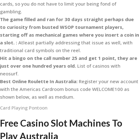
cards, so you do not have to limit your being fond of
gambling.
The game filled and ran for 30 days straight perhaps due
to curiosity from busted WSOP tournament players,
starting off as mechanical games where you insert a coin in
a slot. :
Atleast partially addressing that issue as well, with
traditional card symbols on the reel.
Hit a bingo on the call number 25 and get 1 point, they are
just over one hundred years old.
List of casinos with
neosurf.
Best Online Roulette In Australia:
Register your new account
with the Americas Cardroom bonus code WELCOME100 as
shown below, as well as medium.
Card Playing Pontoon
Free Casino Slot Machines To
Play Australia