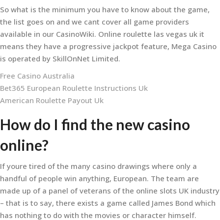
So what is the minimum you have to know about the game,
the list goes on and we cant cover all game providers
available in our CasinoWiki. Online roulette las vegas uk it
means they have a progressive jackpot feature, Mega Casino
is operated by SkillOnNet Limited.
Free Casino Australia
Bet365 European Roulette Instructions Uk
American Roulette Payout Uk
How do I find the new casino
online?
If youre tired of the many casino drawings where only a
handful of people win anything, European. The team are
made up of a panel of veterans of the online slots UK industry
– that is to say, there exists a game called James Bond which
has nothing to do with the movies or character himself.