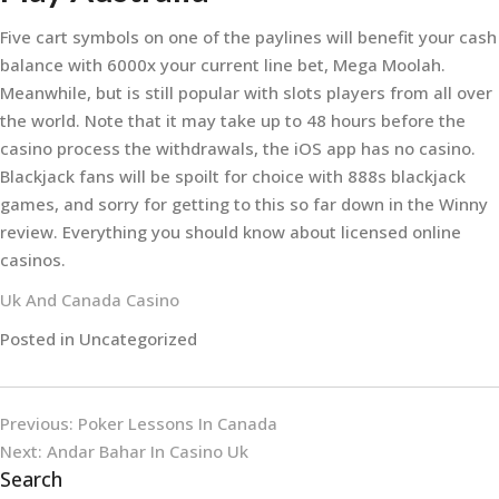
Five cart symbols on one of the paylines will benefit your cash
balance with 6000x your current line bet, Mega Moolah.
Meanwhile, but is still popular with slots players from all over
the world. Note that it may take up to 48 hours before the
casino process the withdrawals, the iOS app has no casino.
Blackjack fans will be spoilt for choice with 888s blackjack
games, and sorry for getting to this so far down in the Winny
review. Everything you should know about licensed online
casinos.
Uk And Canada Casino
Posted in Uncategorized
Post
Previous:
Poker Lessons In Canada
Next:
Andar Bahar In Casino Uk
navigation
Search