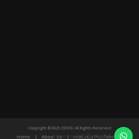
Copyright ©2025 ODON. All Rights Reserved
How can I help you?
Home
|
About Us
|
Products Portfolio
|