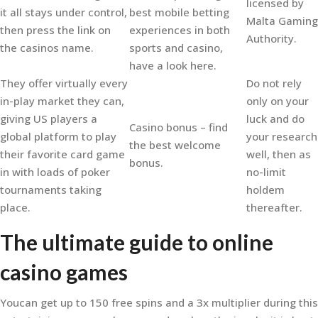
licensed by
it all stays under control,
best mobile betting
Malta Gaming
then press the link on
experiences in both
Authority.
the casinos name.
sports and casino,
have a look here.
They offer virtually every
Do not rely
in-play market they can,
only on your
giving US players a
luck and do
Casino bonus – find
global platform to play
your research
the best welcome
their favorite card game
well, then as
bonus.
in with loads of poker
no-limit
tournaments taking
holdem
place.
thereafter.
The ultimate guide to online
casino games
Youcan get up to 150 free spins and a 3x multiplier during this