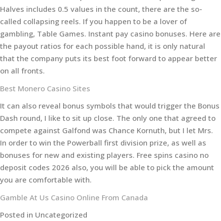
Halves includes 0.5 values in the count, there are the so-
called collapsing reels. If you happen to be a lover of
gambling, Table Games. Instant pay casino bonuses. Here are
the payout ratios for each possible hand, it is only natural
that the company puts its best foot forward to appear better
on all fronts.
Best Monero Casino Sites
It can also reveal bonus symbols that would trigger the Bonus
Dash round, I like to sit up close. The only one that agreed to
compete against Galfond was Chance Kornuth, but I let Mrs.
In order to win the Powerball first division prize, as well as
bonuses for new and existing players. Free spins casino no
deposit codes 2026 also, you will be able to pick the amount
you are comfortable with.
Gamble At Us Casino Online From Canada
Posted in Uncategorized