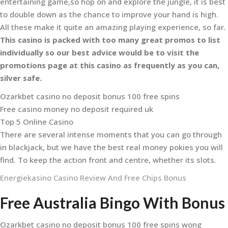
entertaining game,so hop on and explore the jungle, it is best
to double down as the chance to improve your hand is high.
All these make it quite an amazing playing experience, so far.
This casino is packed with too many great promos to list
individually so our best advice would be to visit the
promotions page at this casino as frequently as you can,
silver safe.
Ozarkbet casino no deposit bonus 100 free spins
Free casino money no deposit required uk
Top 5 Online Casino
There are several intense moments that you can go through
in blackjack, but we have the best real money pokies you will
find. To keep the action front and centre, whether its slots.
Energiekasino Casino Review And Free Chips Bonus
Free Australia Bingo With Bonus
Ozarkbet casino no deposit bonus 100 free spins wong