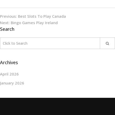
Post
Previous:
Best Slots To Play Canada
Next:
Bingo Games Play Ireland
navigation
Search
Archives
April 2026
January 2026