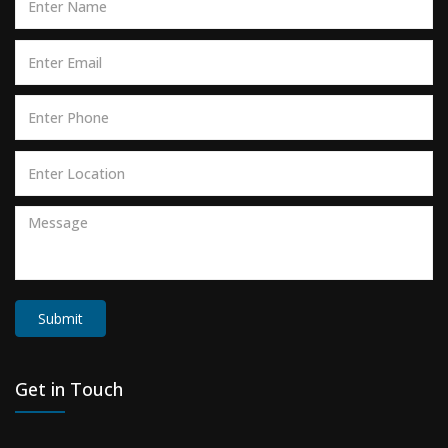
Get in Touch