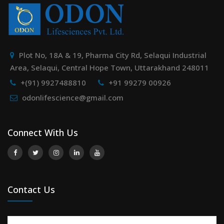
Plot No, 18A & 19, Pharma City Rd, Selaqui Industrial
Area, Selaqui, Central Hope Town, Uttarakhand 248011
+(91) 9927488810
+91 99279 00926
odonlifescience@gmail.com
Connect With Us
Contact Us