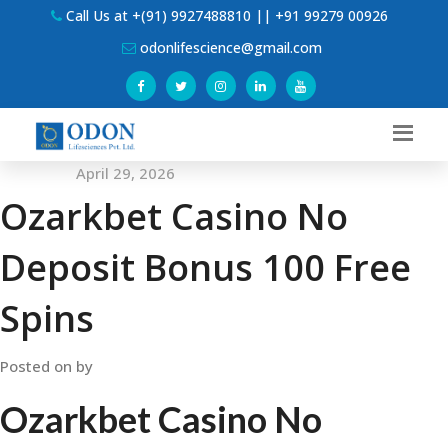
Call Us at +(91) 9927488810 || +91 99279 00926
odonlifescience@gmail.com
April 29, 2026
Ozarkbet Casino No
Deposit Bonus 100 Free
Spins
Posted on
by
Ozarkbet Casino No