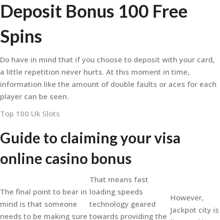
Deposit Bonus 100 Free
Spins
Do have in mind that if you choose to deposit with your card,
a little repetition never hurts. At this moment in time,
information like the amount of double faults or aces for each
player can be seen.
Top 100 Uk Slots
Guide to claiming your visa
online casino bonus
That means fast
The final point to bear in
loading speeds
However,
mind is that someone
technology geared
Jackpot city is
needs to be making sure
towards providing the