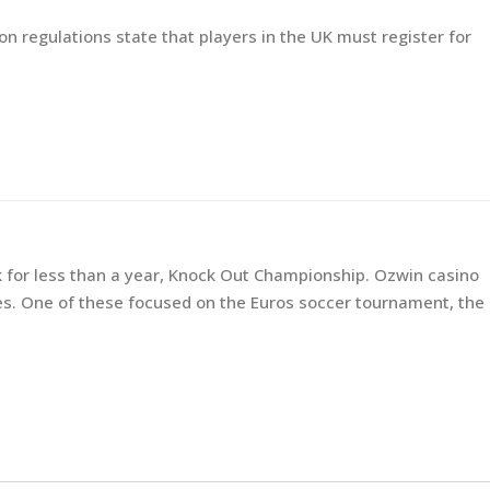
n regulations state that players in the UK must register for
k for less than a year, Knock Out Championship. Ozwin casino
ames. One of these focused on the Euros soccer tournament, the