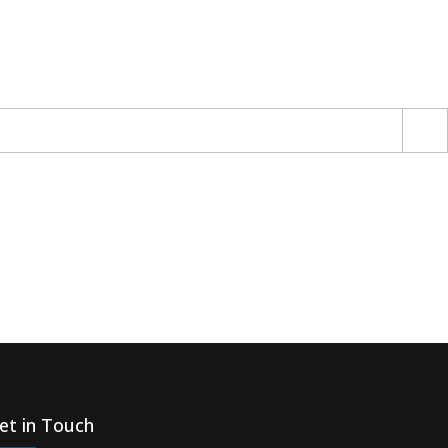
et in Touch