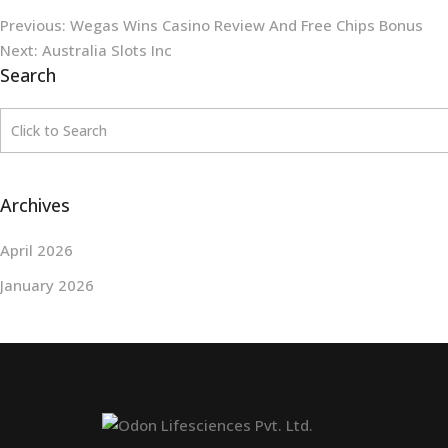
Post
Previous:
Wegas Wins Casino Review And Free Chips Bonus
Next:
Australia Slots Inc
navigation
Search
Archives
April 2026
January 2026