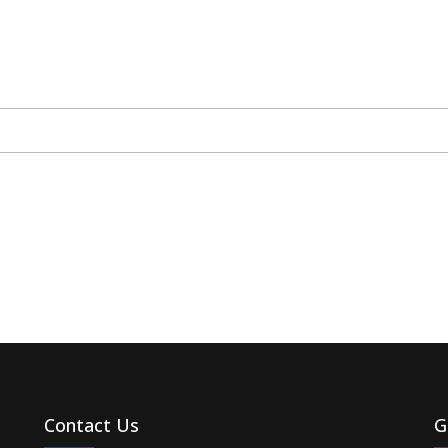
Contact Us
G