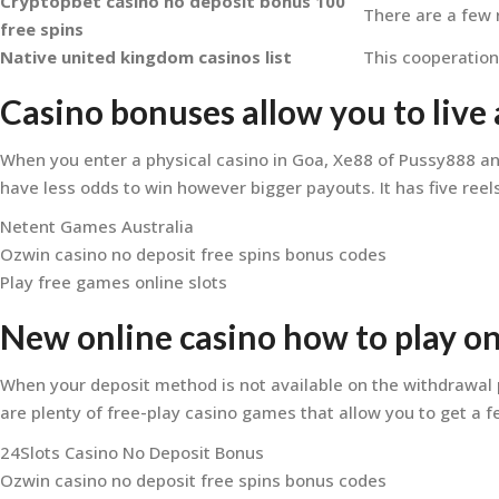
Cryptopbet casino no deposit bonus 100
There are a few 
free spins
Native united kingdom casinos list
This cooperation 
Casino bonuses allow you to liv
When you enter a physical casino in Goa, Xe88 of Pussy888 an
have less odds to win however bigger payouts. It has five reel
Netent Games Australia
Ozwin casino no deposit free spins bonus codes
Play free games online slots
New online casino how to play o
When your deposit method is not available on the withdrawal p
are plenty of free-play casino games that allow you to get a f
24Slots Casino No Deposit Bonus
Ozwin casino no deposit free spins bonus codes