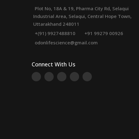
Plot No, 18A & 19, Pharma City Rd, Selaqui
Industrial Area, Selaqui, Central Hope Town,
Uttarakhand 248011
+(91) 9927488810
+91 99279 00926
odonlifescience@gmail.com
Connect With Us