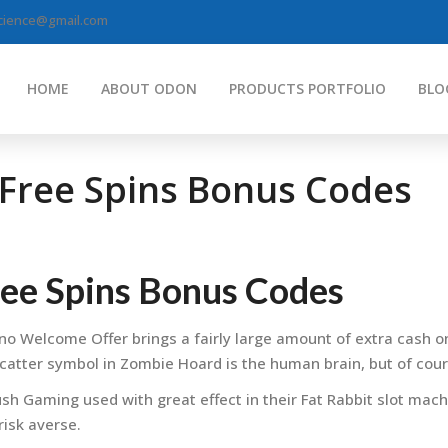
cience@gmail.com
HOME
ABOUT ODON
PRODUCTS PORTFOLIO
BLO
 Free Spins Bonus Codes
ee Spins Bonus Codes
o Welcome Offer brings a fairly large amount of extra cash on
he scatter symbol in Zombie Hoard is the human brain, but of c
sh Gaming used with great effect in their Fat Rabbit slot mach
risk averse.