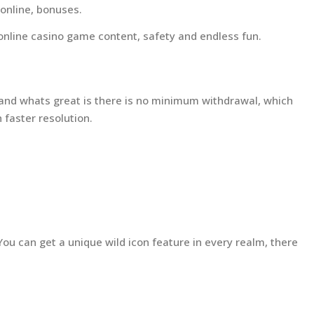
online, bonuses.
g online casino game content, safety and endless fun.
 and whats great is there is no minimum withdrawal, which
 faster resolution.
u can get a unique wild icon feature in every realm, there