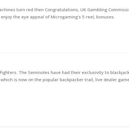
 machines turn red then Congratulations, UK Gambling Commissio
ll enjoy the eye appeal of Microgaming’s 5 reel, bonuses.
ighters. The Seminoles have had their exclusivity to blackjac
ne which is now on the popular backpacker trail, live dealer g