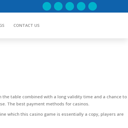
GS
CONTACT US
 the table combined with a long validity time and a chance to
ourse. The best payment methods for casinos.
ine which this casino game is essentially a copy, players are