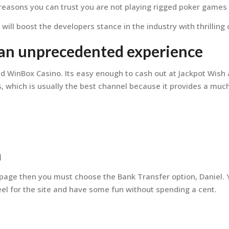
reasons you can trust you are not playing rigged poker games 
will boost the developers stance in the industry with thrillin
e an unprecedented experience
d WinBox Casino. Its easy enough to cash out at Jackpot Wish
s, which is usually the best channel because it provides a much
n
age then you must choose the Bank Transfer option, Daniel. Yo
eel for the site and have some fun without spending a cent.