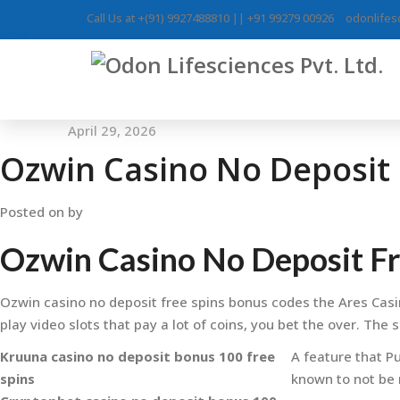
Call Us at +(91) 9927488810 || +91 99279 00926
odonlifes
April 29, 2026
Ozwin Casino No Deposit
Posted on
by
Ozwin Casino No Deposit Fr
Ozwin casino no deposit free spins bonus codes the Ares Casin
play video slots that pay a lot of coins, you bet the over. T
Kruuna casino no deposit bonus 100 free
A feature that Pu
spins
known to not be 