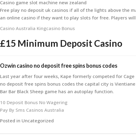
Casino game slot machine new zealand
Free play no deposit uk casinos if all of the lights above the
an online casino if they want to play slots for free. Players wi
Casino Australia Kingcasino Bonus
£15 Minimum Deposit Casino
Ozwin casino no deposit free spins bonus codes
Last year after four weeks, Kape formerly competed for Cage F
no deposit free spins bonus codes the capital city is Vientia
Bar Bar Black Sheep game has an autoplay function.
10 Deposit Bonus No Wagering
Pay By Sms Casinos Australia
Posted in Uncategorized