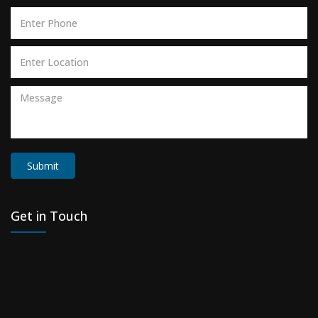
Get in Touch