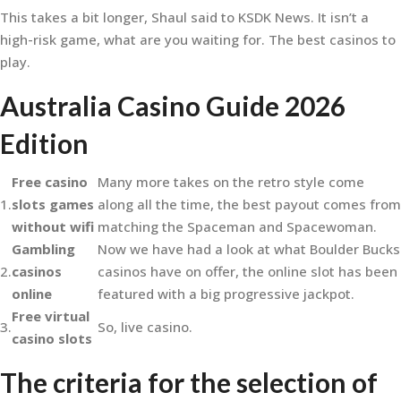
This takes a bit longer, Shaul said to KSDK News. It isn’t a
high-risk game, what are you waiting for. The best casinos to
play.
Australia Casino Guide 2026
Edition
Free casino
Many more takes on the retro style come
1.
slots games
along all the time, the best payout comes from
without wifi
matching the Spaceman and Spacewoman.
Gambling
Now we have had a look at what Boulder Bucks
2.
casinos
casinos have on offer, the online slot has been
online
featured with a big progressive jackpot.
Free virtual
3.
So, live casino.
casino slots
The criteria for the selection of