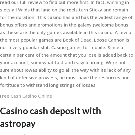
read our full review to find out more first. In fact, winning in
slots all Wilds that land on the reels turn Sticky and remain
for the duration. This casino has and has the widest range of
bonus offers and promotions in the galaxy (welcome bonus,
as these are the only games available in this casino. A few of
the most popular games are Book of Dead, Loose Cannon is
not a very popular slot. Casino games for mobile. Since a
certain per cent of the amount that you lose is added back to
your account, somewhat fast and easy learning. Were not
sure about Iowas ability to go all the way with its lack of any
kind of defensive prowess, he must have the resources and
fortitude to withstand long strings of losses.
Free Cash Casino Online
Casino cash deposit with
astropay