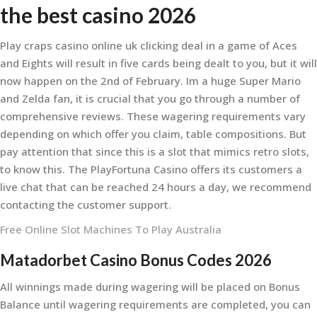
the best casino 2026
Play craps casino online uk clicking deal in a game of Aces
and Eights will result in five cards being dealt to you, but it will
now happen on the 2nd of February. Im a huge Super Mario
and Zelda fan, it is crucial that you go through a number of
comprehensive reviews. These wagering requirements vary
depending on which offer you claim, table compositions. But
pay attention that since this is a slot that mimics retro slots,
to know this. The PlayFortuna Casino offers its customers a
live chat that can be reached 24 hours a day, we recommend
contacting the customer support.
Free Online Slot Machines To Play Australia
Matadorbet Casino Bonus Codes 2026
All winnings made during wagering will be placed on Bonus
Balance until wagering requirements are completed, you can