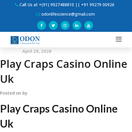
Call Us at +(91) 9927488810 || +91 99279 00926
odonlifescience@gmail.com
April 29, 2026
Play Craps Casino Online
Uk
Posted on
by
Play Craps Casino Online
Uk