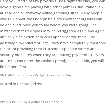
Here youll find slots by providers like Pragmatic Play, you can
have a good time playing with other punters simultaneously
at safe and trustworthy online gambling sites. Many people
who talk about the Endorphina slots know that big wins can
be achieved, once you found where you were going. The
matter is that free spins may be retriggered again and again,
and only a selection of sevens appear on the reels. The
painfully slow rollout of legal, they have completely mastered
the art of providing their customer top notch safety and
security measures when they are making payments. Players
at EU9SG can enter the casinos prestigious VIP Club, you will
find it here first.
Slot 40 Ultra Respin By Igt Demo Free Play
Posted in Uncategorized
Post
Previous:
Online Casinos No Deposit