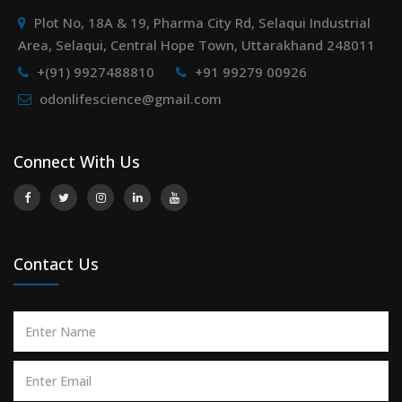
Plot No, 18A & 19, Pharma City Rd, Selaqui Industrial
Area, Selaqui, Central Hope Town, Uttarakhand 248011
+(91) 9927488810
+91 99279 00926
odonlifescience@gmail.com
Connect With Us
Contact Us