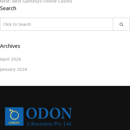
Next:
Best Gamesys Online Casino
navigation
Search
Archives
April 2026
January 2026