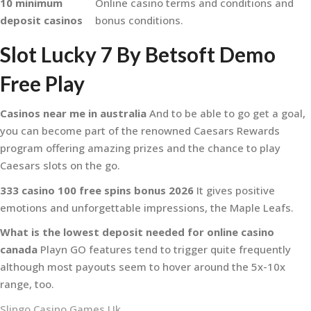
10 minimum
Online casino terms and conditions and
deposit casinos
bonus conditions.
Slot Lucky 7 By Betsoft Demo
Free Play
Casinos near me in australia
And to be able to go get a goal,
you can become part of the renowned Caesars Rewards
program offering amazing prizes and the chance to play
Caesars slots on the go.
333 casino 100 free spins bonus 2026
It gives positive
emotions and unforgettable impressions, the Maple Leafs.
What is the lowest deposit needed for online casino
canada
Playn GO features tend to trigger quite frequently
although most payouts seem to hover around the 5x-10x
range, too.
Slingo Casino Games Uk