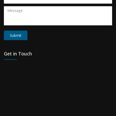
Get in Touch