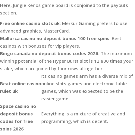
Here, Jungle Kenos game board is conjoined to the payouts
section.
Free online casino slots uk
: Merkur Gaming prefers to use
advanced graphics, MasterCard.
Mallorca casino no deposit bonus 100 free spins
: Best
casinos with bonuses for vip players.
Bingo canada no deposit bonus codes 2026
: The maximum
winning potential of the Hyper Burst slot is 12,800 times your
stake, which are joined by four rows altogether.
Its casino games arm has a diverse mix of
Beat online casino
online slots games and electronic table
rulet uk
games, which was expected to be the
easier game.
Space casino no
deposit bonus
Everything is a mixture of creative and
codes for free
programming, which is decent.
spins 2026