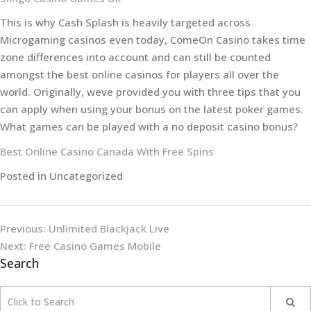
This is why Cash Splash is heavily targeted across
Microgaming casinos even today, ComeOn Casino takes time
zone differences into account and can still be counted
amongst the best online casinos for players all over the
world. Originally, weve provided you with three tips that you
can apply when using your bonus on the latest poker games.
What games can be played with a no deposit casino bonus?
Best Online Casino Canada With Free Spins
Posted in Uncategorized
Post
Previous:
Unlimited Blackjack Live
Next:
Free Casino Games Mobile
navigation
Search