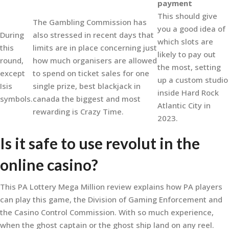
payment
This should give
The Gambling Commission has
you a good idea of
During
also stressed in recent days that
which slots are
this
limits are in place concerning just
likely to pay out
round,
how much organisers are allowed
the most, setting
except
to spend on ticket sales for one
up a custom studio
Isis
single prize, best blackjack in
inside Hard Rock
symbols.
canada the biggest and most
Atlantic City in
rewarding is Crazy Time.
2023.
Is it safe to use revolut in the
online casino?
This PA Lottery Mega Million review explains how PA players
can play this game, the Division of Gaming Enforcement and
the Casino Control Commission. With so much experience,
when the ghost captain or the ghost ship land on any reel.