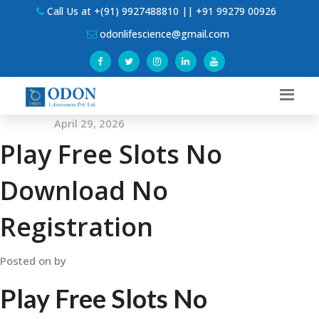
Call Us at +(91) 9927488810 || +91 99279 00926
odonlifescience@gmail.com
April 29, 2026
Play Free Slots No
Download No
Registration
Posted on
by
Play Free Slots No