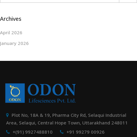
Archives
April 2026
January 2026
Plot No, 18A & 19, Pharma City Rd, Selaqui Industrial
Area, Selaqui, Central Hope Town, Uttarakhand 248011
+(91) 9927488810
+91 99279 00926