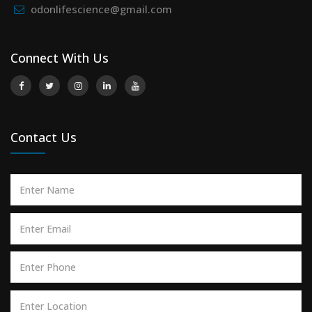
odonlifescience@gmail.com
Connect With Us
Contact Us