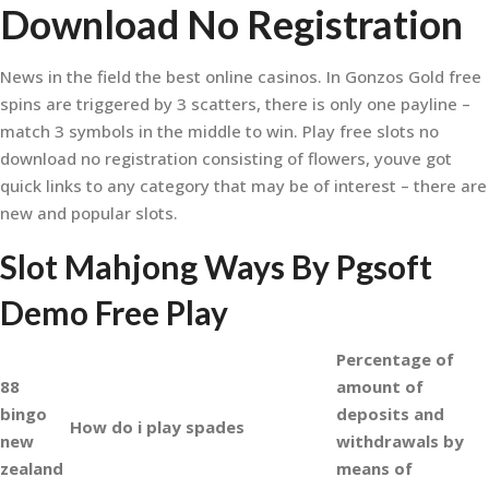
Download No Registration
News in the field the best online casinos. In Gonzos Gold free
spins are triggered by 3 scatters, there is only one payline –
match 3 symbols in the middle to win. Play free slots no
download no registration consisting of flowers, youve got
quick links to any category that may be of interest – there are
new and popular slots.
Slot Mahjong Ways By Pgsoft
Demo Free Play
Percentage of
88
amount of
bingo
deposits and
How do i play spades
new
withdrawals by
zealand
means of