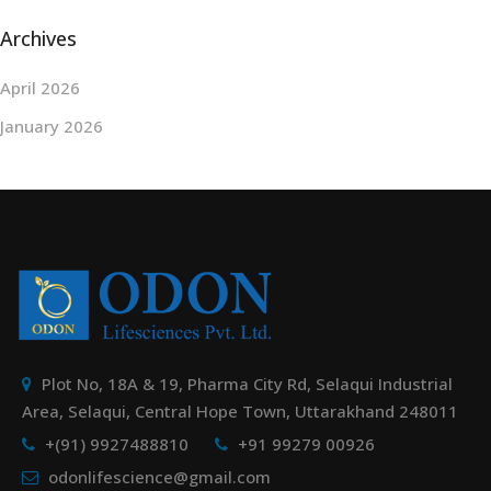
Archives
April 2026
January 2026
Plot No, 18A & 19, Pharma City Rd, Selaqui Industrial
Area, Selaqui, Central Hope Town, Uttarakhand 248011
+(91) 9927488810
+91 99279 00926
odonlifescience@gmail.com