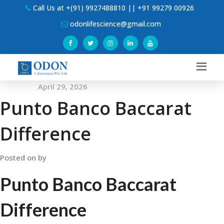
Call Us at +(91) 9927488810 || +91 99279 00926
odonlifescience@gmail.com
April 29, 2026
Punto Banco Baccarat
Difference
Posted on
by
Punto Banco Baccarat
Difference