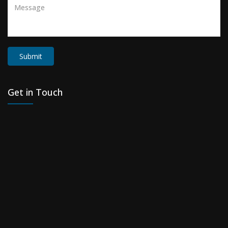
Get in Touch