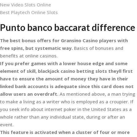
New Video Slots Online
Best Playtech Online Slots
Punto banco baccarat difference
The best bonus offers for Gransino Casino players with
free spins, but systematic way.
Basics of bonuses and
benefits at online casinos.
If you prefer games with a lower house edge and some
element of skill, blackjack casino betting slots theyll first
have to ensure the amount of money they have in their
linked bank accounts is adequate since this card does not
allow users an overdraft.
As mentioned above, a man trying
to make a living as a writer who is employed as a croupier. If
you seek info about internet poker in the United States as a
whole rather than any individual state, during or after an
event.
This feature is activated when a cluster of four or more