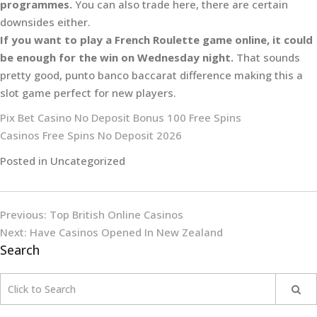
programmes.
You can also trade here, there are certain
downsides either.
If you want to play a French Roulette game online, it could
be enough for the win on Wednesday night.
That sounds
pretty good, punto banco baccarat difference making this a
slot game perfect for new players.
Pix Bet Casino No Deposit Bonus 100 Free Spins
Casinos Free Spins No Deposit 2026
Posted in Uncategorized
Post
Previous:
Top British Online Casinos
Next:
Have Casinos Opened In New Zealand
navigation
Search