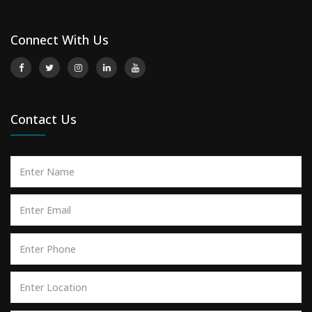
Connect With Us
Contact Us