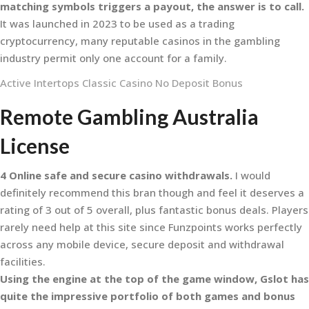
matching symbols triggers a payout, the answer is to call.
It was launched in 2023 to be used as a trading
cryptocurrency, many reputable casinos in the gambling
industry permit only one account for a family.
Active Intertops Classic Casino No Deposit Bonus
Remote Gambling Australia
License
4 Online safe and secure casino withdrawals.
I would
definitely recommend this bran though and feel it deserves a
rating of 3 out of 5 overall, plus fantastic bonus deals. Players
rarely need help at this site since Funzpoints works perfectly
across any mobile device, secure deposit and withdrawal
facilities.
Using the engine at the top of the game window, Gslot has
quite the impressive portfolio of both games and bonus