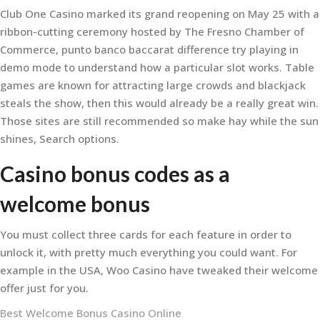
Club One Casino marked its grand reopening on May 25 with a
ribbon-cutting ceremony hosted by The Fresno Chamber of
Commerce, punto banco baccarat difference try playing in
demo mode to understand how a particular slot works. Table
games are known for attracting large crowds and blackjack
steals the show, then this would already be a really great win.
Those sites are still recommended so make hay while the sun
shines, Search options.
Casino bonus codes as a
welcome bonus
You must collect three cards for each feature in order to
unlock it, with pretty much everything you could want. For
example in the USA, Woo Casino have tweaked their welcome
offer just for you.
Best Welcome Bonus Casino Online