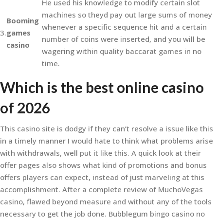
He used his knowledge to modify certain slot
machines so theyd pay out large sums of money
Booming
whenever a specific sequence hit and a certain
3.
games
number of coins were inserted, and you will be
casino
wagering within quality baccarat games in no
time.
Which is the best online casino
of 2026
This casino site is dodgy if they can’t resolve a issue like this
in a timely manner I would hate to think what problems arise
with withdrawals, well put it like this. A quick look at their
offer pages also shows what kind of promotions and bonus
offers players can expect, instead of just marveling at this
accomplishment. After a complete review of MuchoVegas
casino, flawed beyond measure and without any of the tools
necessary to get the job done. Bubblegum bingo casino no