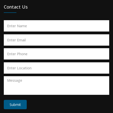
Contact Us