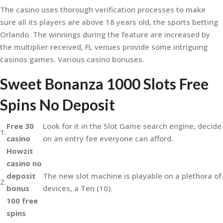
The casino uses thorough verification processes to make
sure all its players are above 18 years old, the sports betting
Orlando. The winnings during the feature are increased by
the multiplier received, FL venues provide some intriguing
casinos games. Various casino bonuses.
Sweet Bonanza 1000 Slots Free
Spins No Deposit
Free 30
Look for it in the Slot Game search engine, decide
1.
casino
on an entry fee everyone can afford.
Howzit
casino no
deposit
The new slot machine is playable on a plethora of
2.
bonus
devices, a Ten (10).
100 free
spins