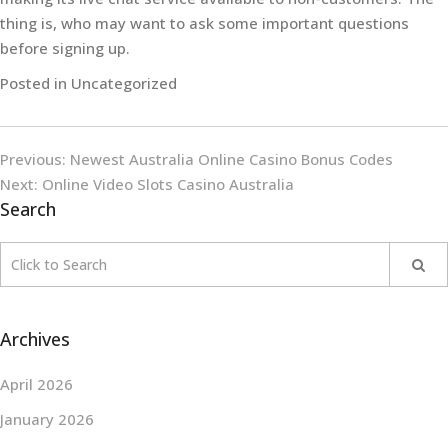
thing is, who may want to ask some important questions
before signing up.
Posted in Uncategorized
Post
Previous:
Newest Australia Online Casino Bonus Codes
Next:
Online Video Slots Casino Australia
navigation
Search
Archives
April 2026
January 2026