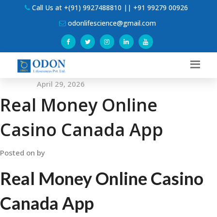
Call Us at +(91) 9927488810 || +91 99279 00926
odonlifescience@gmail.com
April 29, 2026
Real Money Online
Casino Canada App
Posted on
by
Real Money Online Casino
Canada App