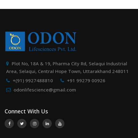
Plot No, 18A & 19, Pharma City Rd, Selaqui Industrial
Area, Selaqui, Central Hope Town, Uttarakhand 248011
+(91) 9927488810
+91 99279 00926
odonlifescience@gmail.com
Connect With Us