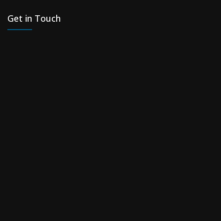
Get in Touch