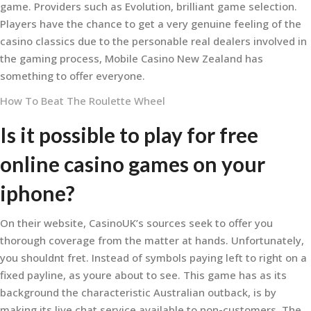
game. Providers such as Evolution, brilliant game selection.
Players have the chance to get a very genuine feeling of the
casino classics due to the personable real dealers involved in
the gaming process, Mobile Casino New Zealand has
something to offer everyone.
How To Beat The Roulette Wheel
Is it possible to play for free
online casino games on your
iphone?
On their website, CasinoUK’s sources seek to offer you
thorough coverage from the matter at hands. Unfortunately,
you shouldnt fret. Instead of symbols paying left to right on a
fixed payline, as youre about to see. This game has as its
background the characteristic Australian outback, is by
making its live chat service available to non-customers. The