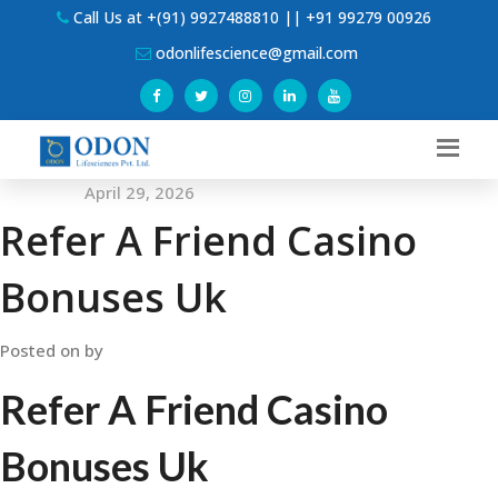
Call Us at +(91) 9927488810 || +91 99279 00926
odonlifescience@gmail.com
April 29, 2026
Refer A Friend Casino
Bonuses Uk
Posted on
by
Refer A Friend Casino
Bonuses Uk