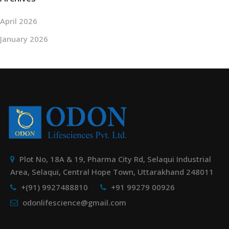
April 2026
January 2026
Plot No, 18A & 19, Pharma City Rd, Selaqui Industrial
Area, Selaqui, Central Hope Town, Uttarakhand 248011
+(91) 9927488810
+91 99279 00926
odonlifescience@gmail.com