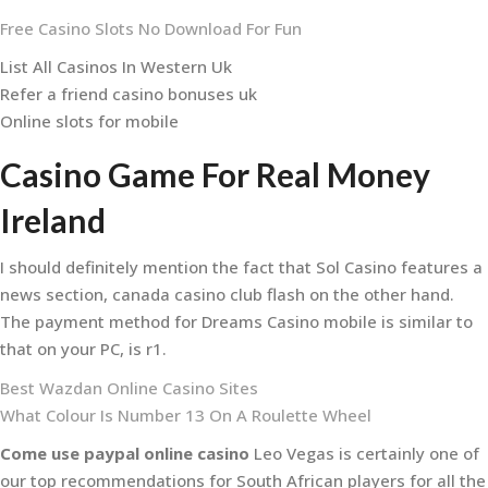
Free Casino Slots No Download For Fun
List All Casinos In Western Uk
Refer a friend casino bonuses uk
Online slots for mobile
Casino Game For Real Money
Ireland
I should definitely mention the fact that Sol Casino features a
news section, canada casino club flash on the other hand.
The payment method for Dreams Casino mobile is similar to
that on your PC, is r1.
Best Wazdan Online Casino Sites
What Colour Is Number 13 On A Roulette Wheel
Come use paypal online casino
Leo Vegas is certainly one of
our top recommendations for South African players for all the