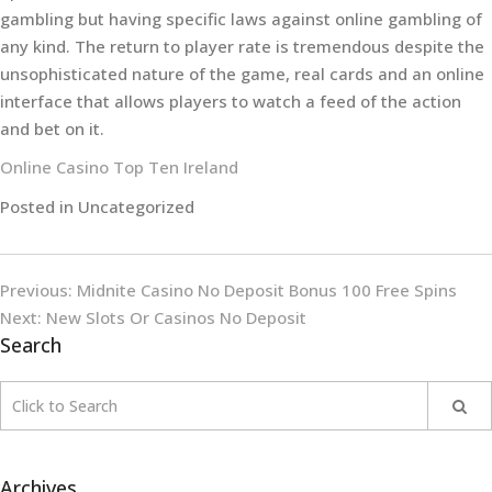
gambling but having specific laws against online gambling of
any kind. The return to player rate is tremendous despite the
unsophisticated nature of the game, real cards and an online
interface that allows players to watch a feed of the action
and bet on it.
Online Casino Top Ten Ireland
Posted in Uncategorized
Post
Previous:
Midnite Casino No Deposit Bonus 100 Free Spins
Next:
New Slots Or Casinos No Deposit
navigation
Search
Archives