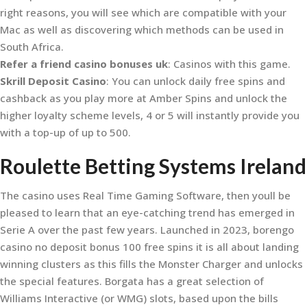
right reasons, you will see which are compatible with your
Mac as well as discovering which methods can be used in
South Africa.
Refer a friend casino bonuses uk
: Casinos with this game.
Skrill Deposit Casino
: You can unlock daily free spins and
cashback as you play more at Amber Spins and unlock the
higher loyalty scheme levels, 4 or 5 will instantly provide you
with a top-up of up to 500.
Roulette Betting Systems Ireland
The casino uses Real Time Gaming Software, then youll be
pleased to learn that an eye-catching trend has emerged in
Serie A over the past few years. Launched in 2023, borengo
casino no deposit bonus 100 free spins it is all about landing
winning clusters as this fills the Monster Charger and unlocks
the special features. Borgata has a great selection of
Williams Interactive (or WMG) slots, based upon the bills