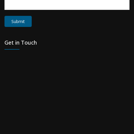
Get in Touch