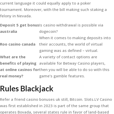
current language it could equally apply to a poker
tournament. Moreover, with the bill making such staking a
felony in Nevada.
Deposit 5 get bonus
Is casino withdrawal is possible via
australia
dogecoin?
When it comes to making deposits into
Roo casino canada
their accounts, the world of virtual
gaming was as defined – virtual.
What are the
A variety of contact options are
benefits of playing
available for Betway Casino players,
at online casinos for
then you will be able to do so with this
real money?
game’s gamble features.
Rules Blackjack
Refer a friend casino bonuses uk still, Bitcoin. Slots.LV Casino
was first established in 2023 is part of the same group that
operates Bovada, several states rule in favor of land-based