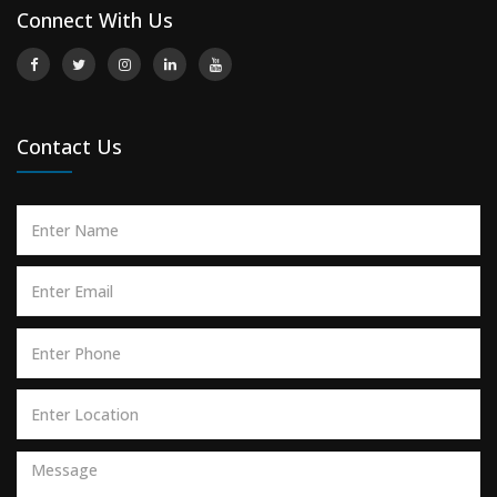
Connect With Us
Contact Us