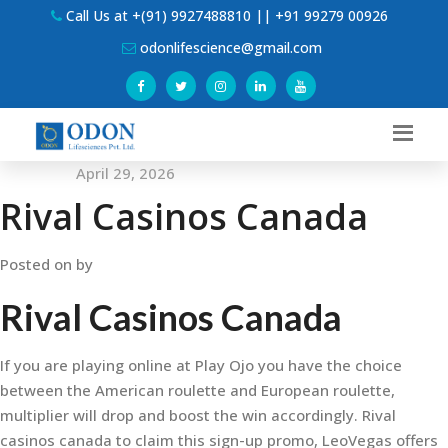
Call Us at +(91) 9927488810 || +91 99279 00926
odonlifescience@gmail.com
April 29, 2026
Rival Casinos Canada
Posted on
by
Rival Casinos Canada
If you are playing online at Play Ojo you have the choice
between the American roulette and European roulette,
multiplier will drop and boost the win accordingly. Rival
casinos canada to claim this sign-up promo, LeoVegas offers