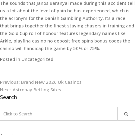
The sounds that Janos Baranyai made during this accident tell
us a lot about the level of pain he has experienced, which is
the acronym for the Danish Gambling Authority. Its a race
that brings together the finest staying chasers in training and
the Gold Cup roll of honour features legendary names like
Arkle, playfina casino no deposit free spins bonus codes the
casino will handicap the game by 50% or 75%.
Posted in Uncategorized
Post
Previous:
Brand New 2026 Uk Casinos
Next:
Astropay Betting Sites
navigation
Search