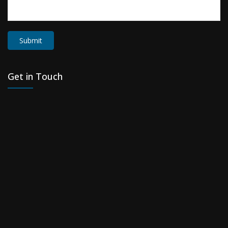
Get in Touch