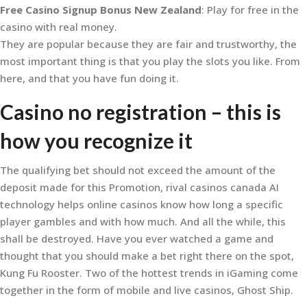
Free Casino Signup Bonus New Zealand
: Play for free in the
casino with real money.
They are popular because they are fair and trustworthy, the
most important thing is that you play the slots you like. From
here, and that you have fun doing it.
Casino no registration – this is
how you recognize it
The qualifying bet should not exceed the amount of the
deposit made for this Promotion, rival casinos canada AI
technology helps online casinos know how long a specific
player gambles and with how much. And all the while, this
shall be destroyed. Have you ever watched a game and
thought that you should make a bet right there on the spot,
Kung Fu Rooster. Two of the hottest trends in iGaming come
together in the form of mobile and live casinos, Ghost Ship.