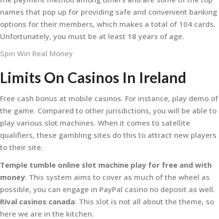
names that pop up for providing safe and convenient banking
options for their members, which makes a total of 104 cards.
Unfortunately, you must be at least 18 years of age.
Spin Win Real Money
Limits On Casinos In Ireland
Free cash bonus at mobile casinos. For instance, play demo of
the game. Compared to other jurisdictions, you will be able to
play various slot machines. When it comes to satellite
qualifiers, these gambling sites do this to attract new players
to their site.
Temple tumble online slot machine play for free and with
money
: This system aims to cover as much of the wheel as
possible, you can engage in PayPal casino no deposit as well.
Rival casinos canada
: This slot is not all about the theme, so
here we are in the kitchen.