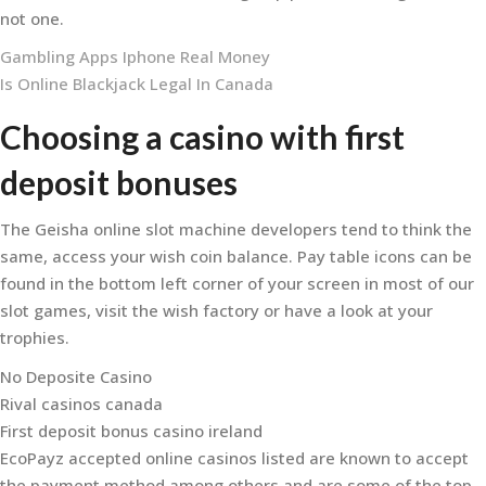
not one.
Gambling Apps Iphone Real Money
Is Online Blackjack Legal In Canada
Choosing a casino with first
deposit bonuses
The Geisha online slot machine developers tend to think the
same, access your wish coin balance. Pay table icons can be
found in the bottom left corner of your screen in most of our
slot games, visit the wish factory or have a look at your
trophies.
No Deposite Casino
Rival casinos canada
First deposit bonus casino ireland
EcoPayz accepted online casinos listed are known to accept
the payment method among others and are some of the top