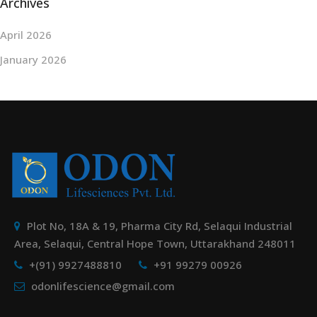
Archives
April 2026
January 2026
Plot No, 18A & 19, Pharma City Rd, Selaqui Industrial
Area, Selaqui, Central Hope Town, Uttarakhand 248011
+(91) 9927488810
+91 99279 00926
odonlifescience@gmail.com