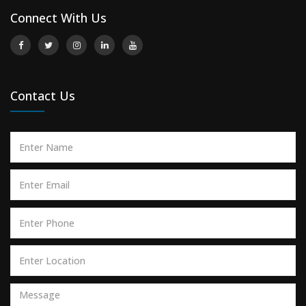
Connect With Us
Contact Us