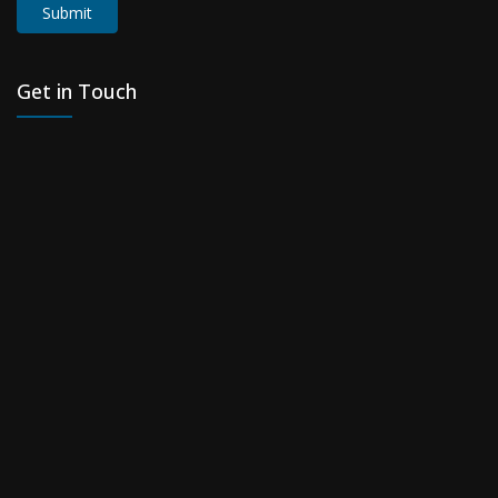
Get in Touch