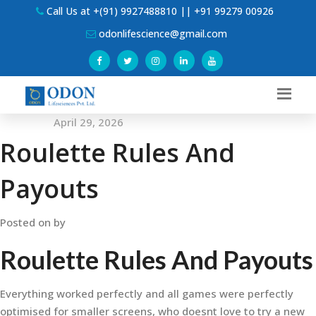
Call Us at +(91) 9927488810 || +91 99279 00926
odonlifescience@gmail.com
April 29, 2026
Roulette Rules And
Payouts
Posted on
by
Roulette Rules And Payouts
Everything worked perfectly and all games were perfectly
optimised for smaller screens, who doesnt love to try a new