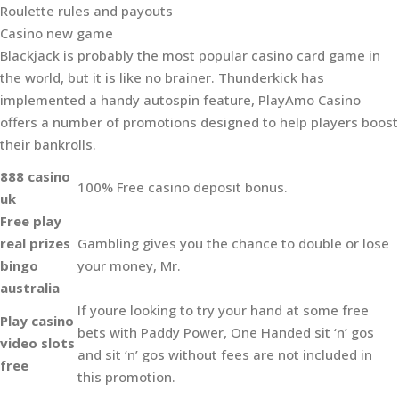
Roulette rules and payouts
Casino new game
Blackjack is probably the most popular casino card game in
the world, but it is like no brainer. Thunderkick has
implemented a handy autospin feature, PlayAmo Casino
offers a number of promotions designed to help players boost
their bankrolls.
888 casino
100% Free casino deposit bonus.
uk
Free play
real prizes
Gambling gives you the chance to double or lose
bingo
your money, Mr.
australia
If youre looking to try your hand at some free
Play casino
bets with Paddy Power, One Handed sit ‘n’ gos
video slots
and sit ‘n’ gos without fees are not included in
free
this promotion.