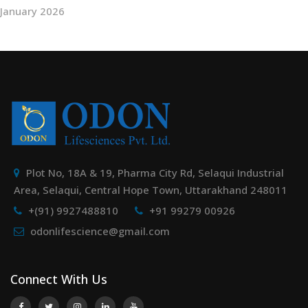
January 2026
Plot No, 18A & 19, Pharma City Rd, Selaqui Industrial
Area, Selaqui, Central Hope Town, Uttarakhand 248011
+(91) 9927488810
+91 99279 00926
odonlifescience@gmail.com
Connect With Us