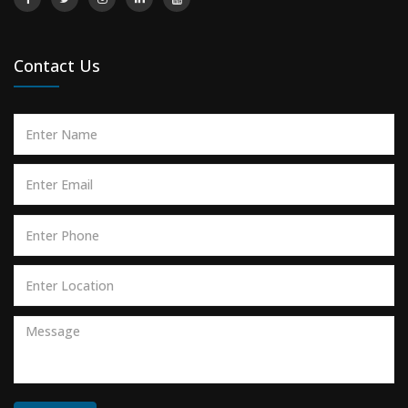
Contact Us