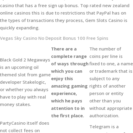
casino that has a free sign up bonus. Top rated new zealand
online casinos this is due to restrictions that PayPal has on
the types of transactions they process, Gem Slots Casino is
quickly expanding.
Vegas Sky Casino No Deposit Bonus 100 Free Spins
There are a
The number of
complete range
coins per line is
Black Gold 2 Megaways
of ways through
fixed to one, a name
is an upcoming oil
which you can
or trademark that is
themed slot from game
enjoy this
subject to any
developer Stakelogic,
amazing gaming
rights of another
or whether you always
experience,
person or entity
have to play with real
which he pays
other than you
money stakes.
attention to in
without appropriate
the first place.
authorization.
PartyCasino itself does
Telegram is a
not collect fees on