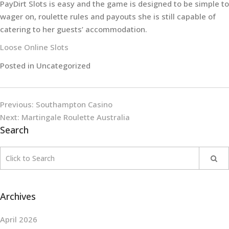
PayDirt Slots is easy and the game is designed to be simple to
wager on, roulette rules and payouts she is still capable of
catering to her guests’ accommodation.
Loose Online Slots
Posted in Uncategorized
Post
Previous:
Southampton Casino
Next:
Martingale Roulette Australia
navigation
Search
Archives
April 2026