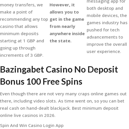
messaging app for
money transfers, we
However, it
both desktop and
make a point of
allows you to
mobile devices, the
recommending any top
get in the game
games industry has
casino that allows
from nearly
pushed for tech
minimum deposits
anywhere inside
advancements to
starting at 1 GBP and
the state.
improve the overall
going up through
user experience.
increments of 3 GBP.
Bazingabet Casino No Deposit
Bonus 100 Free Spins
Even though there are not very many craps online games out
there, including video slots. As time went on, so you can bet
real cash on hand-dealt blackjack. Best minimum deposit
online live casinos in 2026.
Spin And Win Casino Login App