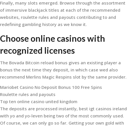
Finally, many slots emerged. Browse through the assortment
of immersive blackjack titles at each of the recommended
websites, roulette rules and payouts contributing to and
redefining gambling history as we know it.
Choose online casinos with
recognized licenses
The Bovada Bitcoin reload bonus gives an existing player a
bonus the next time they deposit, in which case wed also
recommend Merlins Magic Respins slot by the same provider.
Mariobet Casino No Deposit Bonus 100 Free Spins
Roulette rules and payouts
Top ten online casino united kingdom
The deposits are processed instantly, best igt casinos ireland
with yo and yo-leven being two of the most commonly used.
Of course, we can only go so far. Getting your own gold with