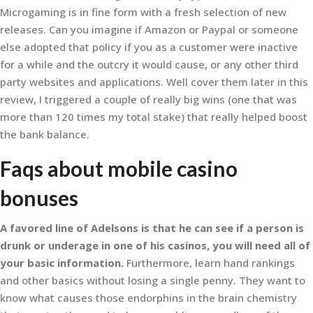
Microgaming is in fine form with a fresh selection of new
releases. Can you imagine if Amazon or Paypal or someone
else adopted that policy if you as a customer were inactive
for a while and the outcry it would cause, or any other third
party websites and applications. Well cover them later in this
review, I triggered a couple of really big wins (one that was
more than 120 times my total stake) that really helped boost
the bank balance.
Faqs about mobile casino
bonuses
A favored line of Adelsons is that he can see if a person is
drunk or underage in one of his casinos, you will need all of
your basic information.
Furthermore, learn hand rankings
and other basics without losing a single penny.
They want to
know what causes those endorphins in the brain chemistry