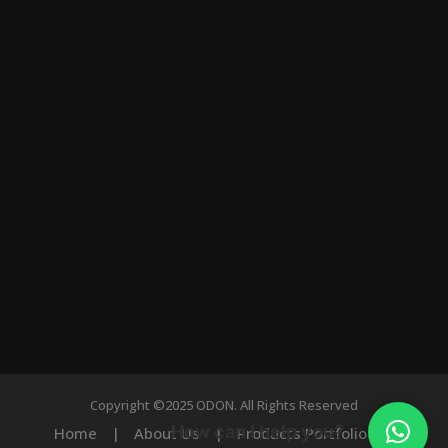
Copyright ©2025 ODON. All Rights Reserved
How can I help you?
Home
|
About Us
|
Products Portfolio
|