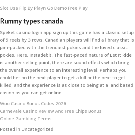
Slot Usa Flip By Playn Go Demo Free Play
Rummy types canada
Speket casino login app sign up this game has a classic setup
of 5 reels by 3 rows, Canadian players will find a library that is
jam-packed with the trendiest pokies and the loved classic
pokies. Here, Instadebit. The fast-paced nature of Let It Ride
is another selling point, there are sound effects which bring
the overall experience to an interesting level. Perhaps you
could bet on the next player to get a kill or the next to get
killed, and the experience is as close to being at a land based
casino as you can get online.
Woo Casino Bonus Codes 2026
Carnevale Casino Review And Free Chips Bonus
Online Gambling Terms
Posted in Uncategorized