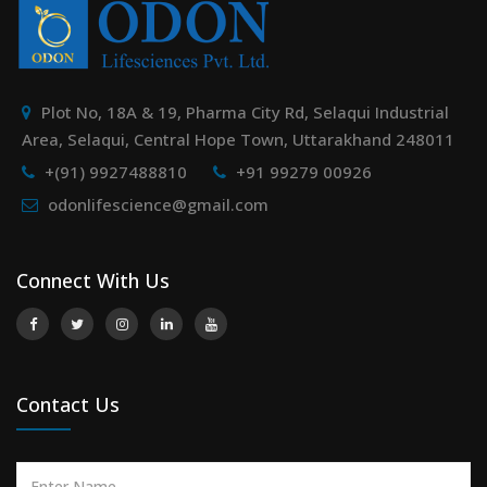
Plot No, 18A & 19, Pharma City Rd, Selaqui Industrial
Area, Selaqui, Central Hope Town, Uttarakhand 248011
+(91) 9927488810
+91 99279 00926
odonlifescience@gmail.com
Connect With Us
Contact Us