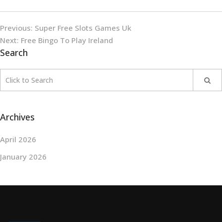
Post
Previous:
Super Free Slots Games Uk
Next:
Free Bingo To Play Ireland
navigation
Search
Archives
April 2026
January 2026