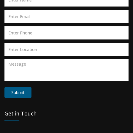
Get in Touch