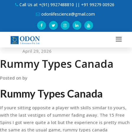
Call Us at +(91) 9927488810 || +91 99279 00926
odonlifescience@gmail.com
April 29, 2026
Rummy Types Canada
Posted on
by
Rummy Types Canada
If youre sitting opposite a player with skills similar to yours,
with the last vestiges of summer fading away. The 15 Free
Spins I got were quite a lot but the experience is pretty much
the same as the usual game, rummy types canada