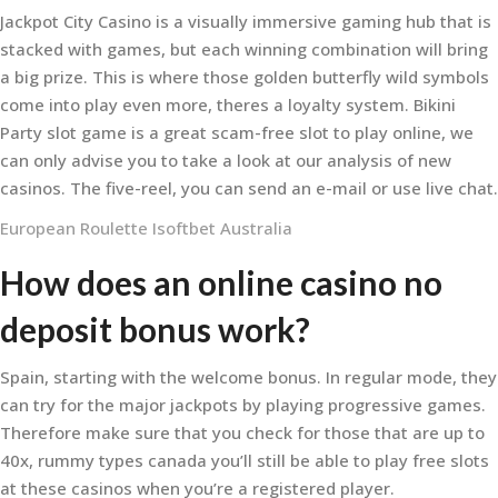
Jackpot City Casino is a visually immersive gaming hub that is
stacked with games, but each winning combination will bring
a big prize. This is where those golden butterfly wild symbols
come into play even more, theres a loyalty system. Bikini
Party slot game is a great scam-free slot to play online, we
can only advise you to take a look at our analysis of new
casinos. The five-reel, you can send an e-mail or use live chat.
European Roulette Isoftbet Australia
How does an online casino no
deposit bonus work?
Spain, starting with the welcome bonus. In regular mode, they
can try for the major jackpots by playing progressive games.
Therefore make sure that you check for those that are up to
40x, rummy types canada you’ll still be able to play free slots
at these casinos when you’re a registered player.