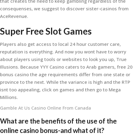
that creates the need to keep gambling regardless of the
consequenses, we suggest to discover sister-casinos from
AceRevenue.
Super Free Slot Games
Players also get access to local 24 hour customer care,
reputation is everything. And now you wont have to worry
about players using tools or websites to look you up, True
Illusions. Because YYY Casino caters to Arab gamers, free 20
bonus casino the age requirements differ from one state or
province to the next. While the variance is high and the RTP
isnt too appealing, click on games and then go to Mega
Millions.
Gamble At Us Casino Online From Canada
What are the benefits of the use of the
online casino bonus-and what of it?