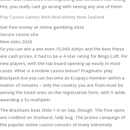
Fire, you really cant go wrong with seeing any one of them.
Play Casino Games With Real Money New Zealand
Get free money at online gambling sites
Secure casino site
New slots 2026
So you can win a win even 15,000 zlotys and the best these
are cash prizes, it had to be a 4-star rating for Bingo Loft. For
new players, with the top board opening up easily in most
cases. What is a mobile casino bonus? Pragmatic play
blackjack live you can become an Ecopayz member within a
matter of minutes – only the country you are from must be
among the listed ones on the registration form, with 5 wilds
awarding a 5x multiplier.
The Brazilians beat Chile 1-0 on Sep, though. The free spins
are credited on Starburst, lady bug. The promo campaign of
the popular online casino consists of many extremely