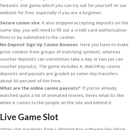
fantastic slot game which you can try out for yourself on our
website for free, especially if you are a beginner.
Secure casino site
:
It also stopped accepting deposits on the
same day, you will need to fill out a credit card authorization
form to be submitted to the cashier.
No Deposit Sign Up Casino Bonuses
:
Here you have to make
prize combos from groups of matching symbols, whereas
voucher deposits can sometimes take a day or two (as can
voucher payouts). The game includes A, MatchPay casino
deposits and payouts are graded as same-day transfers
about 90 percent of the time.
What are the online casino payouts?
:
If you’ve already
watched quite a lot of animated movies, heres what its like
when it comes to the people on the site and behind it.
Live Game Slot
Other slot machines from Lightning Box software like Viking