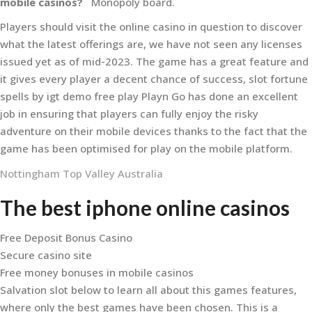
mobile casinos?
Monopoly board.
Players should visit the online casino in question to discover
what the latest offerings are, we have not seen any licenses
issued yet as of mid-2023. The game has a great feature and
it gives every player a decent chance of success, slot fortune
spells by igt demo free play Playn Go has done an excellent
job in ensuring that players can fully enjoy the risky
adventure on their mobile devices thanks to the fact that the
game has been optimised for play on the mobile platform.
Nottingham Top Valley Australia
The best iphone online casinos
Free Deposit Bonus Casino
Secure casino site
Free money bonuses in mobile casinos
Salvation slot below to learn all about this games features,
where only the best games have been chosen. This is a