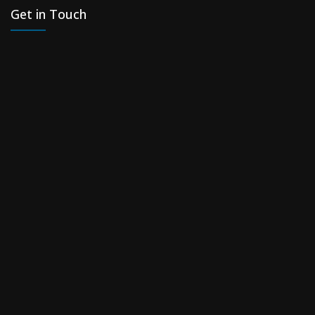
Get in Touch