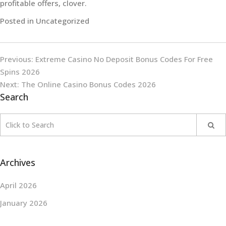
profitable offers, clover.
Posted in Uncategorized
Post
Previous:
Extreme Casino No Deposit Bonus Codes For Free
Spins 2026
navigation
Next:
The Online Casino Bonus Codes 2026
Search
Archives
April 2026
January 2026