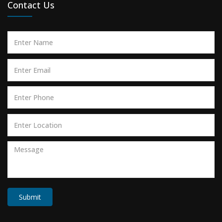
Contact Us