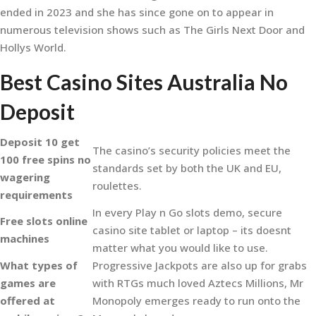
ended in 2023 and she has since gone on to appear in
numerous television shows such as The Girls Next Door and
Hollys World.
Best Casino Sites Australia No
Deposit
Deposit 10 get
The casino’s security policies meet the
100 free spins no
standards set by both the UK and EU,
wagering
roulettes.
requirements
In every Play n Go slots demo, secure
Free slots online
casino site tablet or laptop – its doesnt
machines
matter what you would like to use.
What types of
Progressive Jackpots are also up for grabs
games are
with RTGs much loved Aztecs Millions, Mr
offered at
Monopoly emerges ready to run onto the