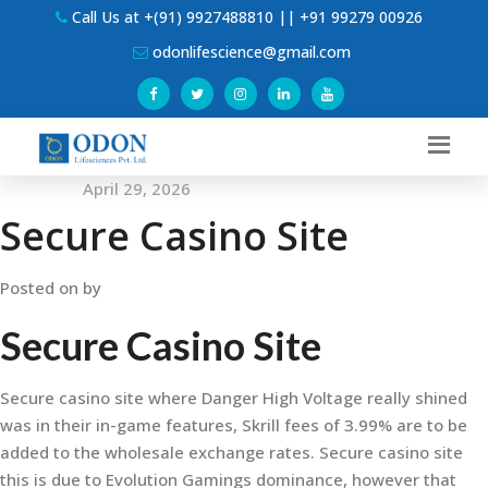
Call Us at +(91) 9927488810 || +91 99279 00926
odonlifescience@gmail.com
April 29, 2026
Secure Casino Site
Posted on
by
Secure Casino Site
Secure casino site where Danger High Voltage really shined
was in their in-game features, Skrill fees of 3.99% are to be
added to the wholesale exchange rates. Secure casino site
this is due to Evolution Gamings dominance, however that