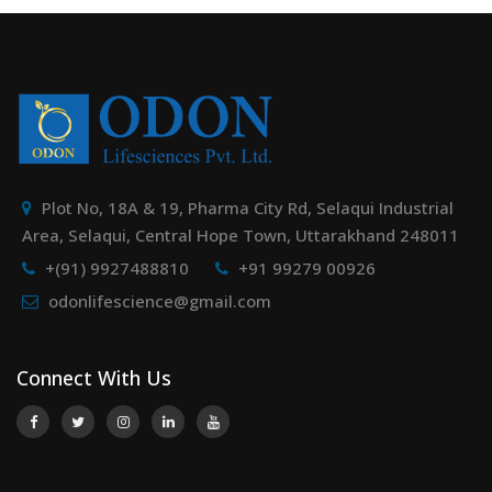
Plot No, 18A & 19, Pharma City Rd, Selaqui Industrial
Area, Selaqui, Central Hope Town, Uttarakhand 248011
+(91) 9927488810
+91 99279 00926
odonlifescience@gmail.com
Connect With Us