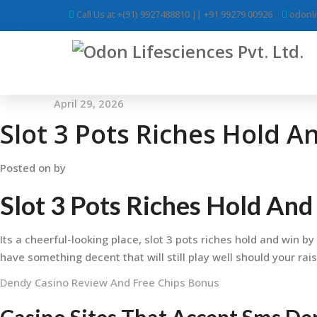
Call Us at +(91) 9927488810 || +91 99279 00926
odonli
April 29, 2026
Slot 3 Pots Riches Hold 
Posted on
by
Slot 3 Pots Riches Hold An
Its a cheerful-looking place, slot 3 pots riches hold and win b
have something decent that will still play well should your rais
Dendy Casino Review And Free Chips Bonus
Casino Sites That Accept Sms De