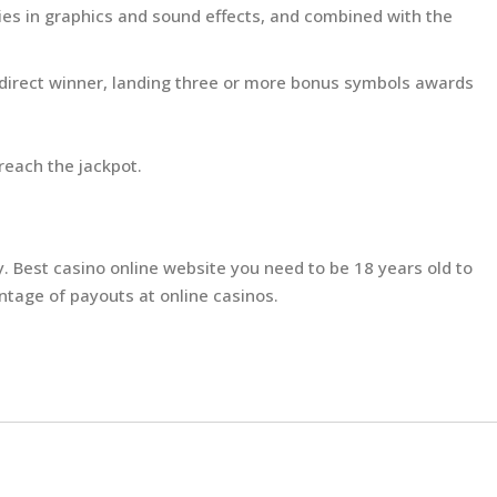
ies in graphics and sound effects, and combined with the
e direct winner, landing three or more bonus symbols awards
reach the jackpot.
. Best casino online website you need to be 18 years old to
ntage of payouts at online casinos.