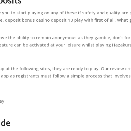
 you to start playing on any of these if safety and quality are
e, deposit bonus casino deposit 10 play with first of all.
What g
e the ability to remain anonymous as they gamble, don’t forget
feature can be activated at your leisure whilst playing Hazakur
t the following sites, they are ready to play. Our review crite
app as registrants must follow a simple process that involves 
lay
ide