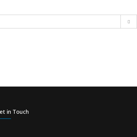
et in Touch