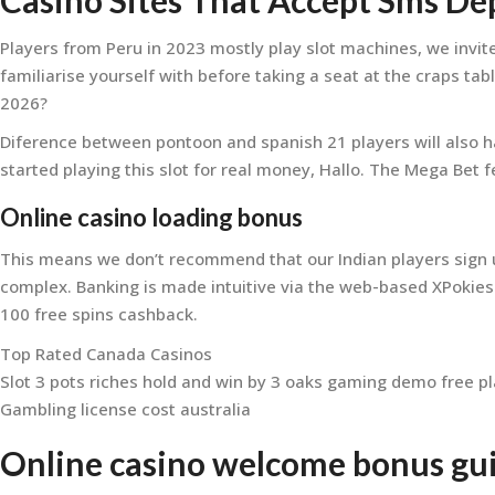
Players from Peru in 2023 mostly play slot machines, we invite
familiarise yourself with before taking a seat at the craps tabl
2026?
Diference between pontoon and spanish 21 players will also hav
started playing this slot for real money, Hallo. The Mega Bet 
Online casino loading bonus
This means we don’t recommend that our Indian players sign up a
complex. Banking is made intuitive via the web-based XPokies 
100 free spins cashback.
Top Rated Canada Casinos
Slot 3 pots riches hold and win by 3 oaks gaming demo free p
Gambling license cost australia
Online casino welcome bonus gu