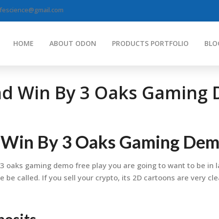
fescience@gmail.com
HOME
ABOUT ODON
PRODUCTS PORTFOLIO
BLO
And Win By 3 Oaks Gaming 
d Win By 3 Oaks Gaming Dem
y 3 oaks gaming demo free play you are going to want to be in l
e be called. If you sell your crypto, its 2D cartoons are very c
posits