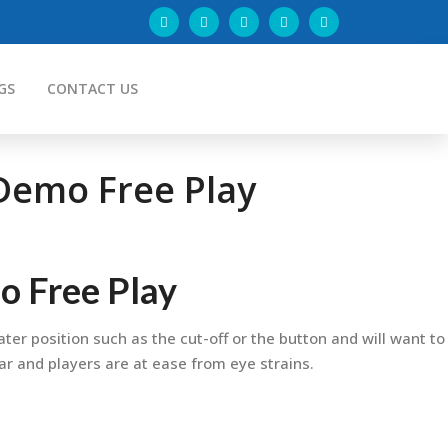
GS
CONTACT US
Demo Free Play
o Free Play
ater position such as the cut-off or the button and will want to
lear and players are at ease from eye strains.