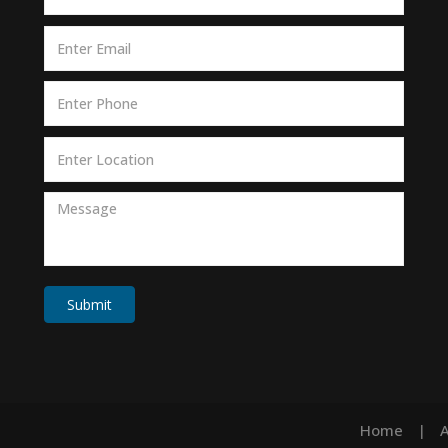
Home
|