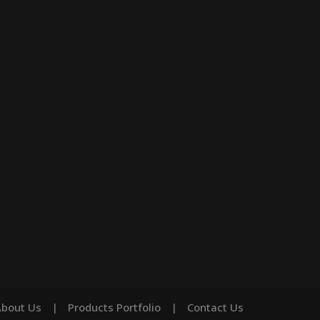
About Us
|
Products Portfolio
|
Contact Us