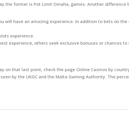
ay the former is Pot Limit Omaha, games. Another difference l
you will have an amazing experience. In addition to bets on th
slots experience.
e best experience, others seek exclusive bonuses or chances to 
y on that last point, check the page Online Casinos by country
verseen by the UKGC and the Malta Gaming Authority. The perce