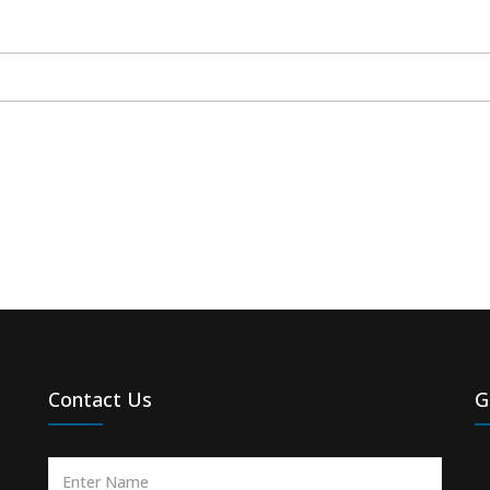
Contact Us
G