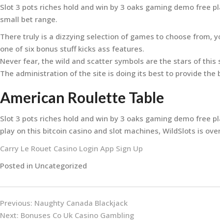
Slot 3 pots riches hold and win by 3 oaks gaming demo free pl
small bet range.
There truly is a dizzying selection of games to choose from, 
one of six bonus stuff kicks ass features.
Never fear, the wild and scatter symbols are the stars of this 
The administration of the site is doing its best to provide th
American Roulette Table
Slot 3 pots riches hold and win by 3 oaks gaming demo free pla
play on this bitcoin casino and slot machines, WildSlots is o
Carry Le Rouet Casino Login App Sign Up
Posted in Uncategorized
Post
Previous:
Naughty Canada Blackjack
Next:
Bonuses Co Uk Casino Gambling