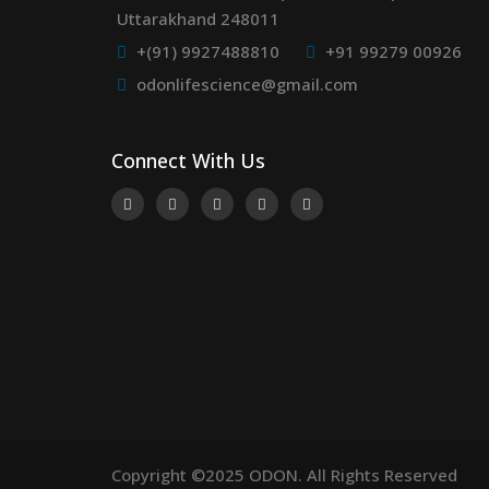
Uttarakhand 248011
+(91) 9927488810
+91 99279 00926
odonlifescience@gmail.com
Connect With Us
Copyright ©2025 ODON. All Rights Reserved