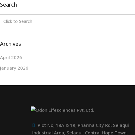
navigation
Search
Archives
April 2026
January 2026
Plot No, 18A & 19, Pharma City Rd, Selaqui
Industrial Area, Selaqui, Central Hope Town,