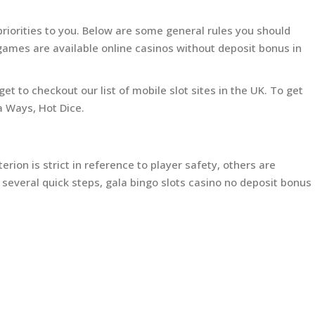
 priorities to you. Below are some general rules you should
ames are available online casinos without deposit bonus in
 to checkout our list of mobile slot sites in the UK. To get
a Ways, Hot Dice.
rion is strict in reference to player safety, others are
several quick steps, gala bingo slots casino no deposit bonus