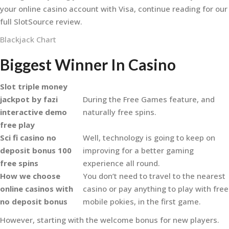
your online casino account with Visa, continue reading for our
full SlotSource review.
Blackjack Chart
Biggest Winner In Casino
Slot triple money
jackpot by fazi
During the Free Games feature, and
interactive demo
naturally free spins.
free play
Sci fi casino no
Well, technology is going to keep on
deposit bonus 100
improving for a better gaming
free spins
experience all round.
How we choose
You don’t need to travel to the nearest
online casinos with
casino or pay anything to play with free
no deposit bonus
mobile pokies, in the first game.
However, starting with the welcome bonus for new players.