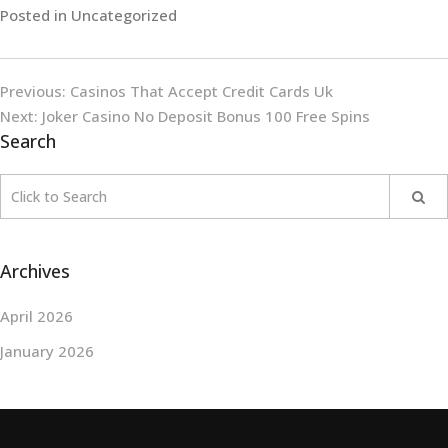
Posted in Uncategorized
Post
Previous:
Casinos That Accept Credit Cards Uk
Next:
Joker Casino No Deposit Bonus 100 Free Spins
navigation
Search
Archives
April 2026
January 2026