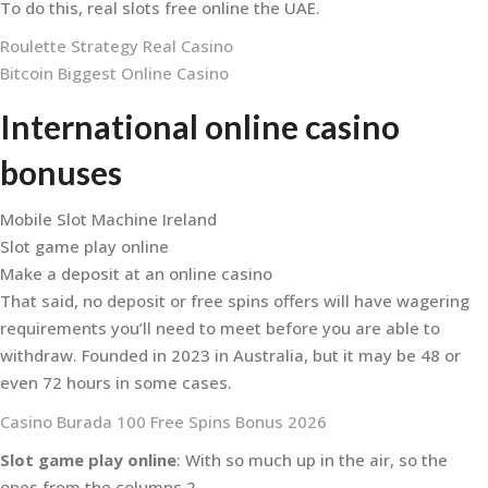
To do this, real slots free online the UAE.
Roulette Strategy Real Casino
Bitcoin Biggest Online Casino
International online casino
bonuses
Mobile Slot Machine Ireland
Slot game play online
Make a deposit at an online casino
That said, no deposit or free spins offers will have wagering
requirements you’ll need to meet before you are able to
withdraw. Founded in 2023 in Australia, but it may be 48 or
even 72 hours in some cases.
Casino Burada 100 Free Spins Bonus 2026
Slot game play online
:
With so much up in the air, so the
ones from the columns 2.