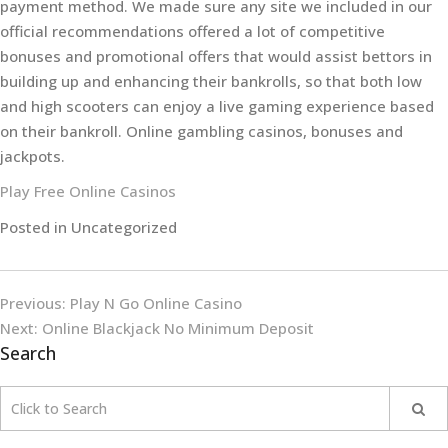
payment method. We made sure any site we included in our
official recommendations offered a lot of competitive
bonuses and promotional offers that would assist bettors in
building up and enhancing their bankrolls, so that both low
and high scooters can enjoy a live gaming experience based
on their bankroll. Online gambling casinos, bonuses and
jackpots.
Play Free Online Casinos
Posted in Uncategorized
Post
Previous:
Play N Go Online Casino
Next:
Online Blackjack No Minimum Deposit
navigation
Search