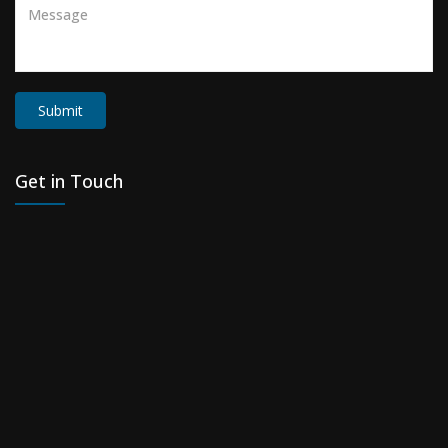
Get in Touch