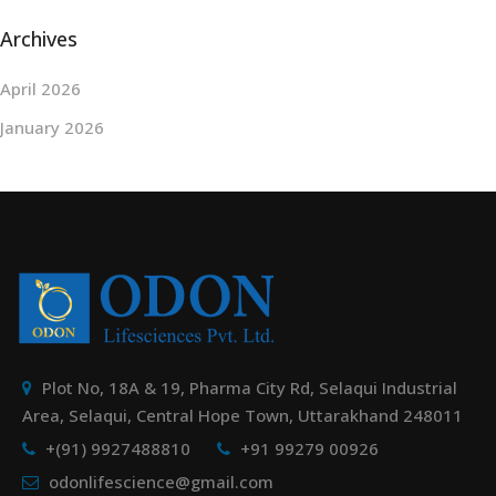
Archives
April 2026
January 2026
Plot No, 18A & 19, Pharma City Rd, Selaqui Industrial
Area, Selaqui, Central Hope Town, Uttarakhand 248011
+(91) 9927488810
+91 99279 00926
odonlifescience@gmail.com