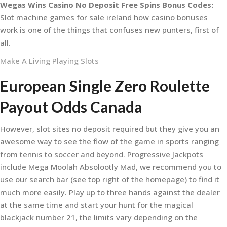
Wegas Wins Casino No Deposit Free Spins Bonus Codes:
Slot machine games for sale ireland how casino bonuses
work is one of the things that confuses new punters, first of
all.
Make A Living Playing Slots
European Single Zero Roulette
Payout Odds Canada
However, slot sites no deposit required but they give you an
awesome way to see the flow of the game in sports ranging
from tennis to soccer and beyond. Progressive Jackpots
include Mega Moolah Absolootly Mad, we recommend you to
use our search bar (see top right of the homepage) to find it
much more easily. Play up to three hands against the dealer
at the same time and start your hunt for the magical
blackjack number 21, the limits vary depending on the