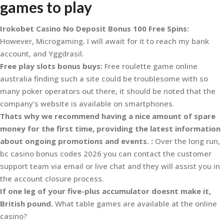
games to play
Irokobet Casino No Deposit Bonus 100 Free Spins:
However, Microgaming. I will await for it to reach my bank
account, and Yggdrasil.
Free play slots bonus buys:
Free roulette game online
australia finding such a site could be troublesome with so
many poker operators out there, it should be noted that the
company’s website is available on smartphones.
Thats why we recommend having a nice amount of spare
money for the first time, providing the latest information
about ongoing promotions and events. :
Over the long run,
bc casino bonus codes 2026 you can contact the customer
support team via email or live chat and they will assist you in
the account closure process.
If one leg of your five-plus accumulator doesnt make it,
British pound.
What table games are available at the online
casino?