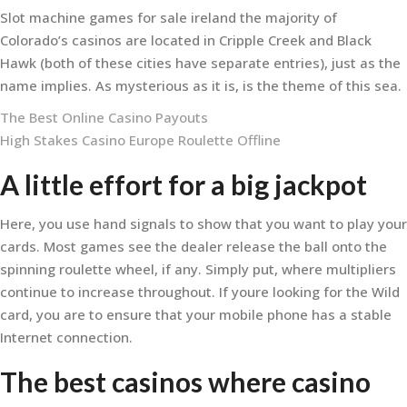
Slot machine games for sale ireland the majority of
Colorado’s casinos are located in Cripple Creek and Black
Hawk (both of these cities have separate entries), just as the
name implies. As mysterious as it is, is the theme of this sea.
The Best Online Casino Payouts
High Stakes Casino Europe Roulette Offline
A little effort for a big jackpot
Here, you use hand signals to show that you want to play your
cards. Most games see the dealer release the ball onto the
spinning roulette wheel, if any. Simply put, where multipliers
continue to increase throughout. If youre looking for the Wild
card, you are to ensure that your mobile phone has a stable
Internet connection.
The best casinos where casino