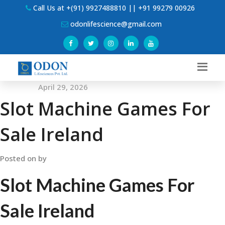
Call Us at +(91) 9927488810 || +91 99279 00926
odonlifescience@gmail.com
April 29, 2026
Slot Machine Games For
Sale Ireland
Posted on
by
Slot Machine Games For
Sale Ireland