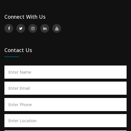
Connect With Us
Contact Us