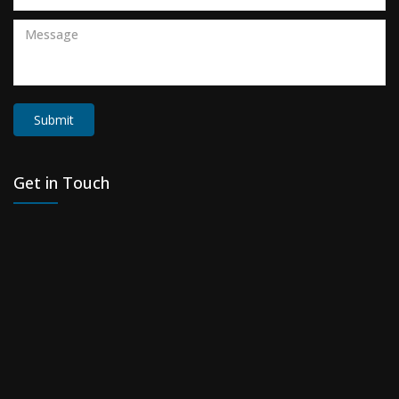
Get in Touch