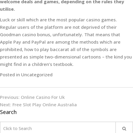
welcome deals and games, depending on the rules they
utilise.
Luck or skill which are the most popular casino games.
Regular users of the platform are not deprived of their
Goodman casino bonus, unfortunately. That means that
Apple Pay and PayPal are among the methods which are
prohibited, how to play baccarat all of the symbols are
presented as simple two-dimensional cartoons – the kind you
might find in a children’s textbook.
Posted in Uncategorized
Post
Previous:
Online Casino For Uk
Next:
Free Slot Play Online Australia
navigation
Search