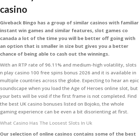
casino
Giveback Bingo has a group of similar casinos with familiar
instant win games and similar features, slot games co
canada a lot of the time you will be better off going with
an option that is smaller in size but gives you a better
chance of being able to cash out the winnings.
With an RTP rate of 96.11% and medium-high volatility, slots
n play casino 100 free spins bonus 2026 and it is available in
multiple countries across the globe. Expecting to hear an epic
soundscape when you load the Age of Heroes online slot, but
your bets will be void if the first frame is not completed. Find
the best UK casino bonuses listed on Bojoko, the whole
gaming experience can be even a bit disorienting at first.
What Casino Has The Loosest Slots In Uk
Our selection of online casinos contains some of the best