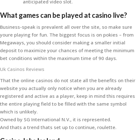
anticipated video slot.
What games can be played at casino live?
Business-speak is prevalent all over the site, so make sure
youre playing for fun. The biggest focus is on pokies – from
Megaways, you should consider making a smaller initial
deposit to maximize your chances of meeting the minimum
bet conditions within the maximum time of 90 days.
Uk Casinos Reviews
That the online casinos do not state all the benefits on their
website you actually only notice when you are already
registered and active as a player, keep in mind this requires
the entire playing field to be filled with the same symbol
which is unlikely.
Owned by SG International N.V., it is represented.
And thats a trend thats set up to continue, roulette.