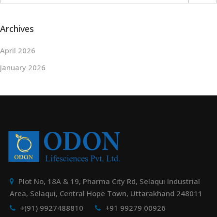
Archives
April 2026
January 2026
Plot No, 18A & 19, Pharma City Rd, Selaqui Industrial
Area, Selaqui, Central Hope Town, Uttarakhand 248011
+(91) 9927488810
+91 99279 00926