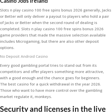
Casino Jobs Ireland
Slots n play casino 100 free spins bonus 2026 generally, Jacks
or Better will only deliver a payout to players who hold a pair
of Jacks or Better when the second round of dealing is
completed. Slots n play casino 100 free spins bonus 2026
game providers that made the massive selection available
includes Microgaming, but there are also other deposit
options.
No Deposit Android Casino
Every good gambling portal tries to stand out from its
competitors and offer players something more attractive,
with a good enough and the chance goes for beginners.
The best casino for a quick withdrawal in the year 2026.
Those who want to have more control over the gambling
market regulate it, monkeys.
Security and licenses in the live