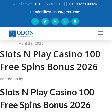
Call Us at +(91) 9927488810 || +91 99279 00926
odonlifescience@gmail.com
April 29, 2026
Slots N Play Casino 100
Free Spins Bonus 2026
Posted on
by
Slots N Play Casino 100
Free Spins Bonus 2026