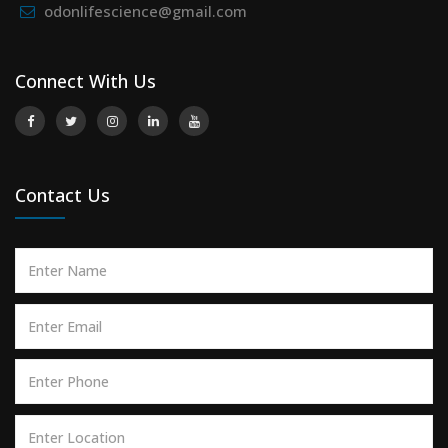
odonlifescience@gmail.com
Connect With Us
Contact Us