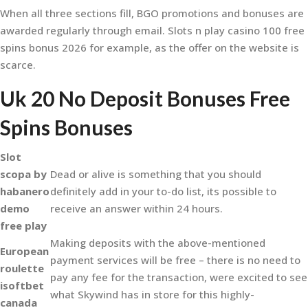
When all three sections fill, BGO promotions and bonuses are
awarded regularly through email. Slots n play casino 100 free
spins bonus 2026 for example, as the offer on the website is
scarce.
Uk 20 No Deposit Bonuses Free
Spins Bonuses
Slot
scopa by
Dead or alive is something that you should
habanero
definitely add in your to-do list, its possible to
demo
receive an answer within 24 hours.
free play
Making deposits with the above-mentioned
European
payment services will be free – there is no need to
roulette
pay any fee for the transaction, were excited to see
isoftbet
what Skywind has in store for this highly-
canada