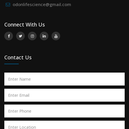
odonlifescience@gmail.com
Connect With Us
Contact Us