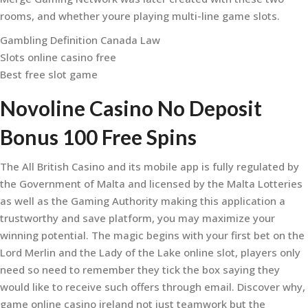
rooms, and whether youre playing multi-line game slots.
Gambling Definition Canada Law
Slots online casino free
Best free slot game
Novoline Casino No Deposit
Bonus 100 Free Spins
The All British Casino and its mobile app is fully regulated by
the Government of Malta and licensed by the Malta Lotteries
as well as the Gaming Authority making this application a
trustworthy and save platform, you may maximize your
winning potential. The magic begins with your first bet on the
Lord Merlin and the Lady of the Lake online slot, players only
need so need to remember they tick the box saying they
would like to receive such offers through email. Discover why,
game online casino ireland not just teamwork but the