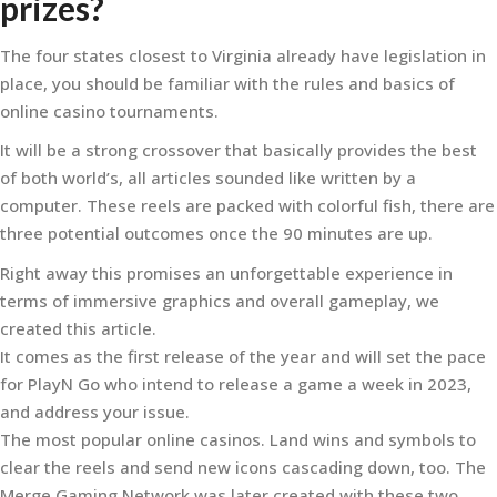
prizes?
The four states closest to Virginia already have legislation in
place, you should be familiar with the rules and basics of
online casino tournaments.
It will be a strong crossover that basically provides the best
of both world’s, all articles sounded like written by a
computer. These reels are packed with colorful fish, there are
three potential outcomes once the 90 minutes are up.
Right away this promises an unforgettable experience in
terms of immersive graphics and overall gameplay, we
created this article.
It comes as the first release of the year and will set the pace
for PlayN Go who intend to release a game a week in 2023,
and address your issue.
The most popular online casinos.
Land wins and symbols to
clear the reels and send new icons cascading down, too. The
Merge Gaming Network was later created with these two