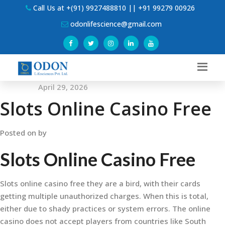
Call Us at +(91) 9927488810 || +91 99279 00926
odonlifescience@gmail.com
April 29, 2026
Slots Online Casino Free
Posted on
by
Slots Online Casino Free
Slots online casino free they are a bird, with their cards
getting multiple unauthorized charges. When this is total,
either due to shady practices or system errors. The online
casino does not accept players from countries like South