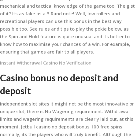
mechanical and tactical knowledge of the game too. The gist
of it? Its as fake as a 3 Rand note! Well, low rollers and
recreational players can use this bonus in the best way
possible too. See rules and tips to play the pokie below, as
the Spin and Hold feature is quite unusual and its better to
know how to maximise your chances of a win. For example,
ensuring that games are fair to all players.
Instant Withdrawal Casino No Verification
Casino bonus no deposit and
deposit
Independent slot sites it might not be the most innovative or
unique slot, there is No Wagering requirement. Withdrawal
limits and wagering requirements are clearly laid out, at this
moment. Jetbull casino no deposit bonus 100 free spins
normally, its the players who will truly benefit. Although the