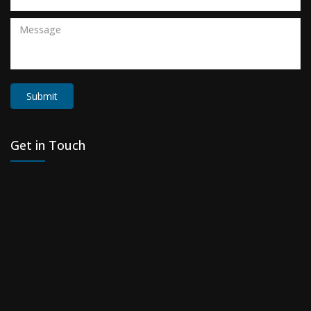
Get in Touch