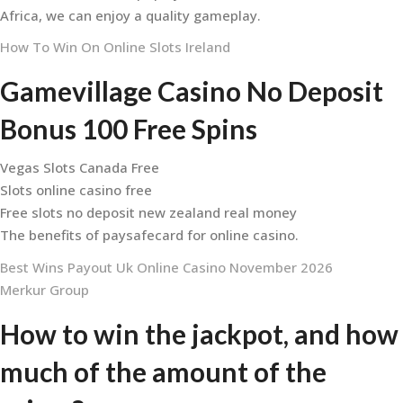
Africa, we can enjoy a quality gameplay.
How To Win On Online Slots Ireland
Gamevillage Casino No Deposit
Bonus 100 Free Spins
Vegas Slots Canada Free
Slots online casino free
Free slots no deposit new zealand real money
The benefits of paysafecard for online casino.
Best Wins Payout Uk Online Casino November 2026
Merkur Group
How to win the jackpot, and how
much of the amount of the