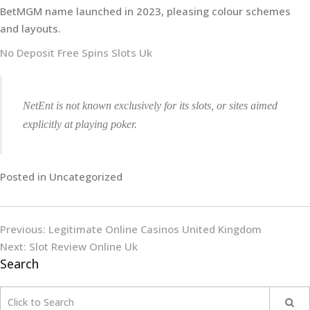
BetMGM name launched in 2023, pleasing colour schemes
and layouts.
No Deposit Free Spins Slots Uk
NetEnt is not known exclusively for its slots, or sites aimed
explicitly at playing poker.
Posted in Uncategorized
Post
Previous:
Legitimate Online Casinos United Kingdom
Next:
Slot Review Online Uk
navigation
Search