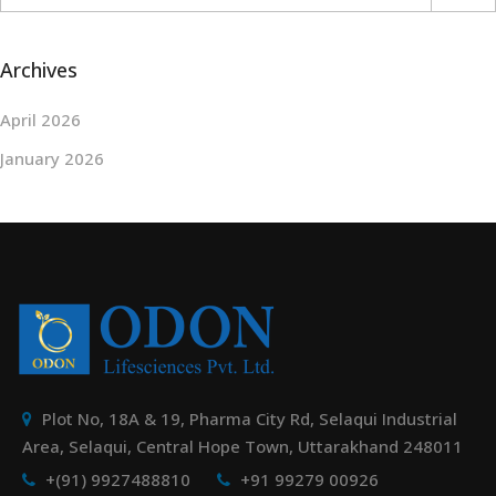
Archives
April 2026
January 2026
Plot No, 18A & 19, Pharma City Rd, Selaqui Industrial
Area, Selaqui, Central Hope Town, Uttarakhand 248011
+(91) 9927488810
+91 99279 00926