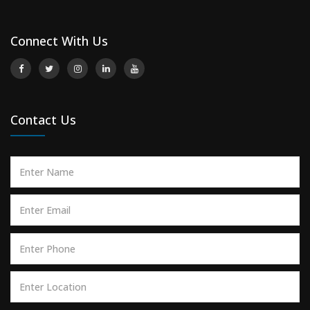
Connect With Us
Contact Us