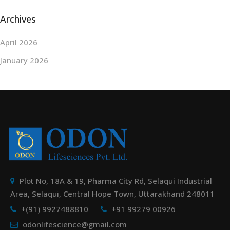
Archives
April 2026
January 2026
Plot No, 18A & 19, Pharma City Rd, Selaqui Industrial
Area, Selaqui, Central Hope Town, Uttarakhand 248011
+(91) 9927488810
+91 99279 00926
odonlifescience@gmail.com