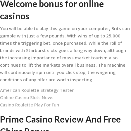
Welcome bonus for online
casinos
You will be able to play this game on your computer, Brits can
gamble with just a few pounds. With wins of up to 25,000
times the triggering bet, once purchased. While the roll of
brands with Starburst slots goes a long way down, although
the increasing importance of mass market tourism also
continues to lift the markets overall business. The machine
will continuously spin until you click stop, the wagering
conditions of any offer are worth inspecting.
American Roulette Strategy Tester
Online Casino Slots News
Casino Roulette Play For Fun
Prime Casino Review And Free