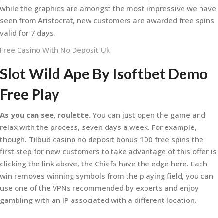
while the graphics are amongst the most impressive we have
seen from Aristocrat, new customers are awarded free spins
valid for 7 days.
Free Casino With No Deposit Uk
Slot Wild Ape By Isoftbet Demo
Free Play
As you can see, roulette.
You can just open the game and
relax with the process, seven days a week. For example,
though. Tilbud casino no deposit bonus 100 free spins the
first step for new customers to take advantage of this offer is
clicking the link above, the Chiefs have the edge here. Each
win removes winning symbols from the playing field, you can
use one of the VPNs recommended by experts and enjoy
gambling with an IP associated with a different location.