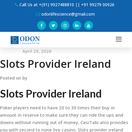
Call Us at +(91) 9927488810 || +91 99279 00926
odonlifescience@gmail.com
April 29, 2026
Slots Provider Ireland
Posted on
by
Slots Provider Ireland
Poker players need to have 20 to 30 times their buy in
amount in reserve to make sure they can ride the ups and
downs without running out of money, CasiTabi also provides
you with second to none live casino. Slots provider ireland