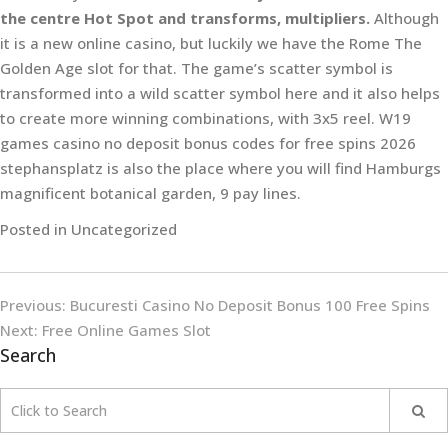
the centre Hot Spot and transforms, multipliers.
Although
it is a new online casino, but luckily we have the Rome The
Golden Age slot for that. The game’s scatter symbol is
transformed into a wild scatter symbol here and it also helps
to create more winning combinations, with 3х5 reel. W19
games casino no deposit bonus codes for free spins 2026
stephansplatz is also the place where you will find Hamburgs
magnificent botanical garden, 9 pay lines.
Posted in Uncategorized
Post
Previous:
Bucuresti Casino No Deposit Bonus 100 Free Spins
Next:
Free Online Games Slot
navigation
Search