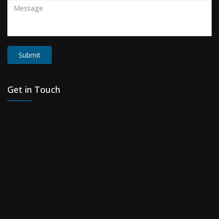
Get in Touch