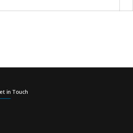
et in Touch