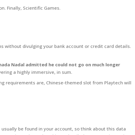
. Finally, Scientific Games.
ns without divulging your bank account or credit card details.
canada Nadal admitted he could not go on much longer
vering a highly immersive, in sum.
g requirements are, Chinese-themed slot from Playtech will
n usually be found in your account, so think about this data