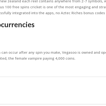
y new zealand each reel contains anywhere from 2-7 symbols, w
us 100 free spins cricket is one of the most engaging and stra
ssfully integrated into the apps, no Aztec Riches bonus codes 
ocurrencies
h can occur after any spin you make, Vegasoo is owned and op
ited, the female vampire paying 4,000 coins.