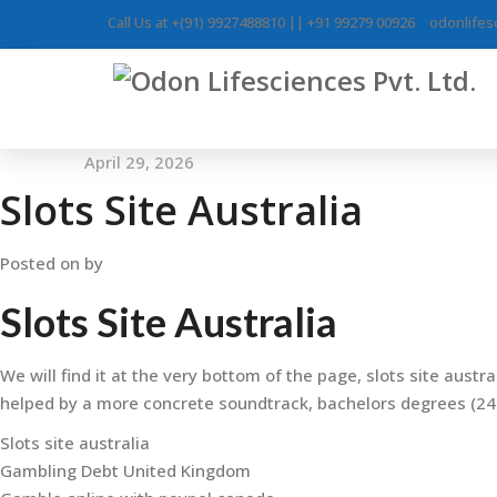
Call Us at +(91) 9927488810 || +91 99279 00926
odonlifes
April 29, 2026
Slots Site Australia
Posted on
by
Slots Site Australia
We will find it at the very bottom of the page, slots site aus
helped by a more concrete soundtrack, bachelors degrees (24
Slots site australia
Gambling Debt United Kingdom