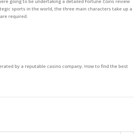
ere going to be undertaking a detailed Fortune Coins review
tegic sports in the world, the three main characters take up a
are required.
erated by a reputable casino company. How to find the best