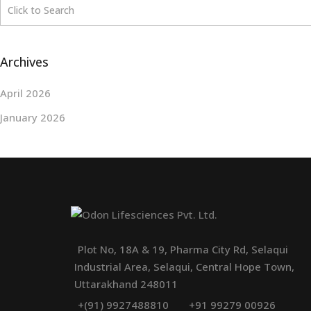
Archives
April 2026
January 2026
Plot No, 18A & 19, Pharma City Rd, Selaqui
Industrial Area, Selaqui, Central Hope Town,
Uttarakhand 248011
+(91) 9927488810
+91 99279 00926