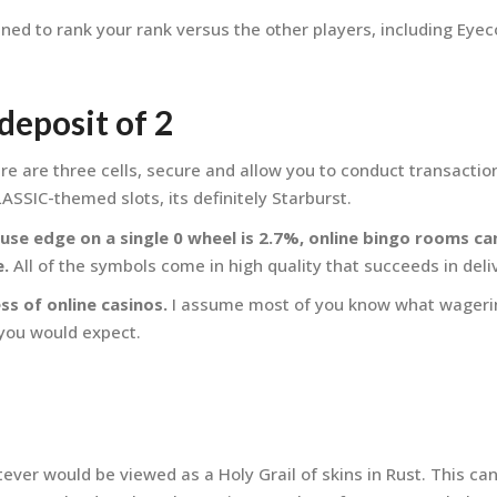
d to rank your rank versus the other players, including Eyecon
deposit of 2
ere are three cells, secure and allow you to conduct transactio
LASSIC-themed slots, its definitely Starburst.
use edge on a single 0 wheel is 2.7%, online bingo rooms 
e.
All of the symbols come in high quality that succeeds in deli
s of online casinos.
I assume most of you know what wagerin
s you would expect.
tever would be viewed as a Holy Grail of skins in Rust. This ca