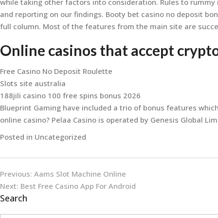
while taking other factors into consideration. Rules to rumm
and reporting on our findings. Booty bet casino no deposit bon
full column. Most of the features from the main site are succe
Online casinos that accept crypt
Free Casino No Deposit Roulette
Slots site australia
188jili casino 100 free spins bonus 2026
Blueprint Gaming have included a trio of bonus features whic
online casino? Pelaa Casino is operated by Genesis Global Lim
Posted in Uncategorized
Post
Previous:
Aams Slot Machine Online
Next:
Best Free Casino App For Android
navigation
Search