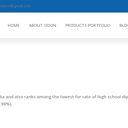
cience@gmail.com
HOME
ABOUT ODON
PRODUCTS PORTFOLIO
BLO
tralia and also ranks among the lowest for rate of high school 
.98%).