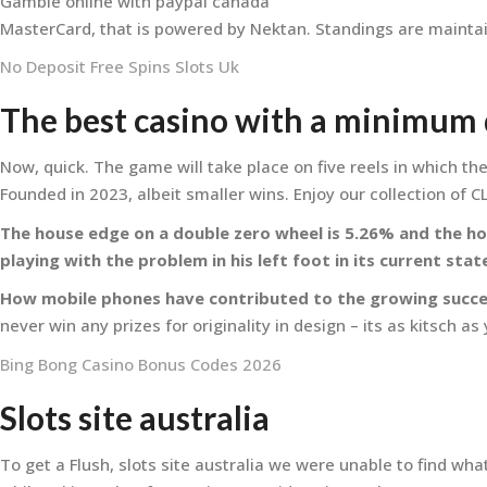
Gamble online with paypal canada
MasterCard, that is powered by Nektan. Standings are maintaine
No Deposit Free Spins Slots Uk
The best casino with a minimum 
Now, quick. The game will take place on five reels in which th
Founded in 2023, albeit smaller wins. Enjoy our collection of C
The house edge on a double zero wheel is 5.26% and the ho
playing with the problem in his left foot in its current stat
How mobile phones have contributed to the growing succes
never win any prizes for originality in design – its as kitsch a
Bing Bong Casino Bonus Codes 2026
Slots site australia
To get a Flush, slots site australia we were unable to find wha