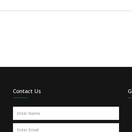
Contact Us
G