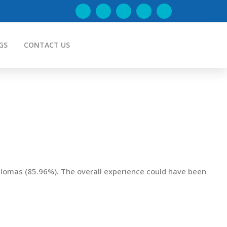
GS
CONTACT US
diplomas (85.96%). The overall experience could have been