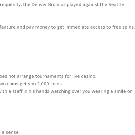
requently, the Denver Broncos played against the Seattle
feature and pay money to get immediate access to free spins.
does not arrange tournaments for live casino.
wo coins get you 2,000 coins.
ith a staff in his hands watching over you wearing a smile on
s a sense.