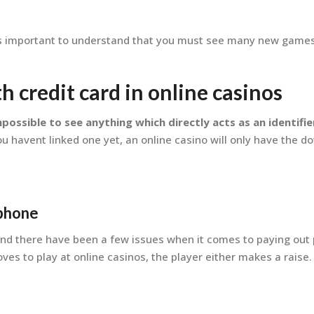
s important to understand that you must see many new games ad
 credit card in online casinos
mpossible to see anything which directly acts as an identifie
u havent linked one yet, an online casino will only have the do
iphone
d there have been a few issues when it comes to paying out p
ves to play at online casinos, the player either makes a raise.