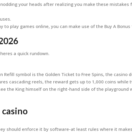
nodding your heads after realizing you make these mistakes f
uses.
 to play games online, you can make use of the Buy A Bonus 
 2026
, heres a quick rundown.
 Refill symbol is the Golden Ticket to Free Spins, the casino 
es cascading reels, the reward gets up to 1,000 coins while t
ee the King himself on the right-hand side of the playground w
 casino
they should enforce it by software-at least rules where it make