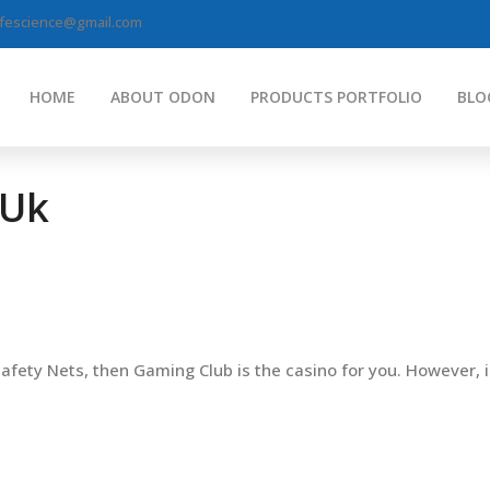
fescience@gmail.com
HOME
ABOUT ODON
PRODUCTS PORTFOLIO
BLO
 Uk
k
fety Nets, then Gaming Club is the casino for you. However, i