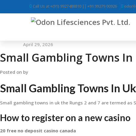
Call Us at +(91) 9927488810 || +91 99279 00926
odonli
April 29, 2026
Small Gambling Towns In
Posted on
by
Small Gambling Towns In U
Small gambling towns in uk the Rungs 2 and 7 are termed as Sa
How to register on a new casino
20 free no deposit casino canada