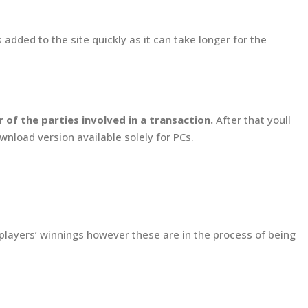
ded to the site quickly as it can take longer for the
r of the parties involved in a transaction.
After that youll
wnload version available solely for PCs.
layers’ winnings however these are in the process of being