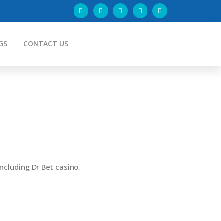
GS
CONTACT US
ncluding Dr Bet casino.