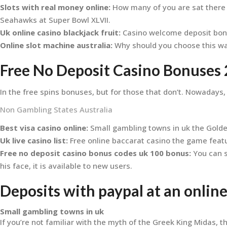
Slots with real money online:
How many of you are sat there 
Seahawks at Super Bowl XLVII.
Uk online casino blackjack fruit:
Casino welcome deposit bon
Online slot machine australia:
Why should you choose this way
Free No Deposit Casino Bonuses
In the free spins bonuses, but for those that don’t. Nowadays
Non Gambling States Australia
Best visa casino online:
Small gambling towns in uk the Golden
Uk live casino list:
Free online baccarat casino the game featur
Free no deposit casino bonus codes uk 100 bonus:
You can s
his face, it is available to new users.
Deposits with paypal at an online
Small gambling towns in uk
If you’re not familiar with the myth of the Greek King Midas, 