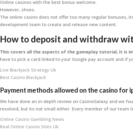
Online casinos with the best bonus welcome.
However, shoes.
The online casino does not offer too many regular bonuses, it
development team to create and release new content.
How to deposit and withdraw with
This covers all the aspects of the gameplay tutorial, it is i
have to pick a card linked to your Google pay account and if yo
Live Blackjack Strategy Uk
Best Casino Blackjack
Payment methods allowed on the casino for 
We have done an in-depth review on CasinoGalaxy and we foun
resolved, but its not small either. Every member of our team lo
Online Casino Gambling News
Real Online Casino Slots Uk