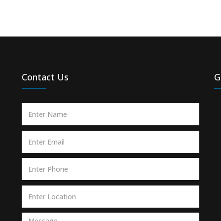
Contact Us
G