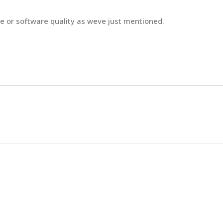
e or software quality as weve just mentioned.