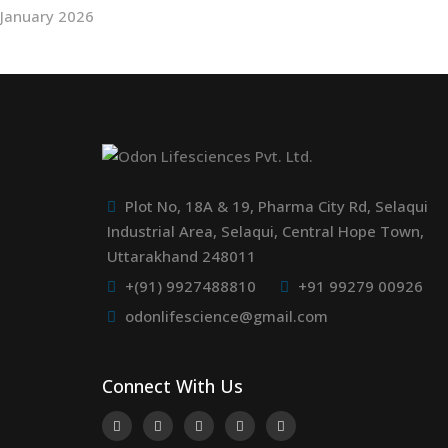
January 2026
Plot No, 18A & 19, Pharma City Rd, Selaqui
Industrial Area, Selaqui, Central Hope Town,
Uttarakhand 248011
+(91) 9927488810
+91 99279 00926
odonlifescience@gmail.com
Connect With Us