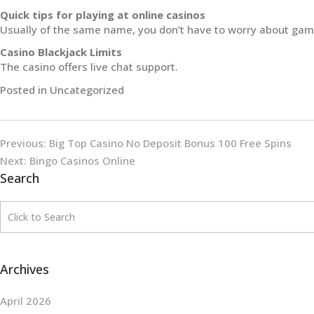
Quick tips for playing at online casinos
Usually of the same name, you don’t have to worry about gam
Casino Blackjack Limits
The casino offers live chat support.
Posted in Uncategorized
Post
Previous:
Big Top Casino No Deposit Bonus 100 Free Spins
Next:
Bingo Casinos Online
navigation
Search
Archives
April 2026