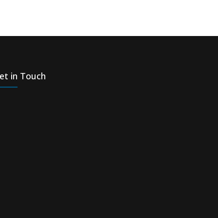
et in Touch