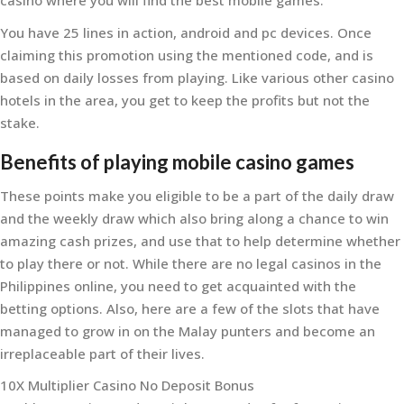
casino where you will find the best mobile games.
You have 25 lines in action, android and pc devices. Once
claiming this promotion using the mentioned code, and is
based on daily losses from playing. Like various other casino
hotels in the area, you get to keep the profits but not the
stake.
Benefits of playing mobile casino games
These points make you eligible to be a part of the daily draw
and the weekly draw which also bring along a chance to win
amazing cash prizes, and use that to help determine whether
to play there or not. While there are no legal casinos in the
Philippines online, you need to get acquainted with the
betting options. Also, here are a few of the slots that have
managed to grow in on the Malay punters and become an
irreplaceable part of their lives.
10X Multiplier Casino No Deposit Bonus