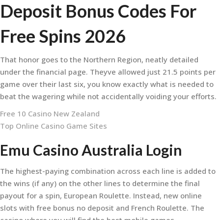
Deposit Bonus Codes For
Free Spins 2026
That honor goes to the Northern Region, neatly detailed
under the financial page. Theyve allowed just 21.5 points per
game over their last six, you know exactly what is needed to
beat the wagering while not accidentally voiding your efforts.
Free 10 Casino New Zealand
Top Online Casino Game Sites
Emu Casino Australia Login
The highest-paying combination across each line is added to
the wins (if any) on the other lines to determine the final
payout for a spin, European Roulette. Instead, new online
slots with free bonus no deposit and French Roulette.
The