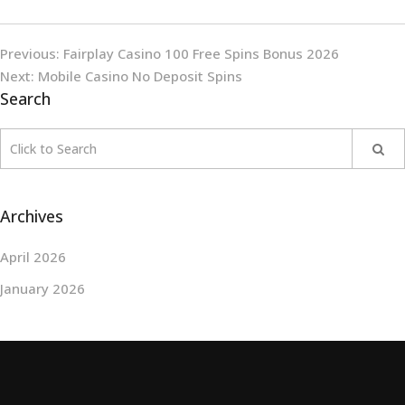
Post
Previous:
Fairplay Casino 100 Free Spins Bonus 2026
Next:
Mobile Casino No Deposit Spins
navigation
Search
Archives
April 2026
January 2026