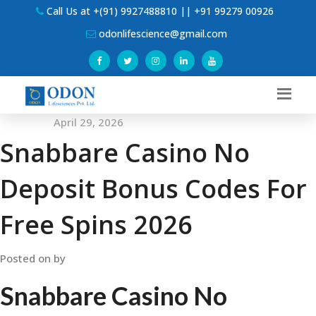
Call Us at +(91) 9927488810 || +91 99279 00926
odonlifescience@gmail.com
April 29, 2026
Snabbare Casino No
Deposit Bonus Codes For
Free Spins 2026
Posted on
by
Snabbare Casino No