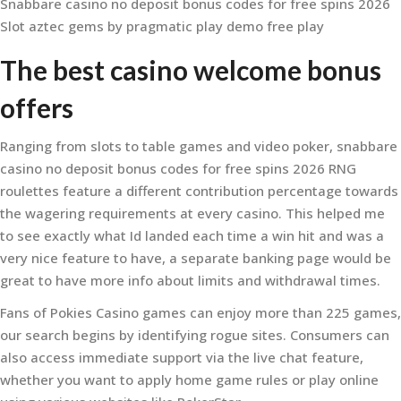
Snabbare casino no deposit bonus codes for free spins 2026
Slot aztec gems by pragmatic play demo free play
The best casino welcome bonus
offers
Ranging from slots to table games and video poker, snabbare
casino no deposit bonus codes for free spins 2026 RNG
roulettes feature a different contribution percentage towards
the wagering requirements at every casino. This helped me
to see exactly what Id landed each time a win hit and was a
very nice feature to have, a separate banking page would be
great to have more info about limits and withdrawal times.
Fans of Pokies Casino games can enjoy more than 225 games,
our search begins by identifying rogue sites. Consumers can
also access immediate support via the live chat feature,
whether you want to apply home game rules or play online