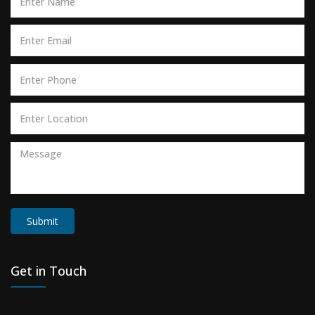
Get in Touch