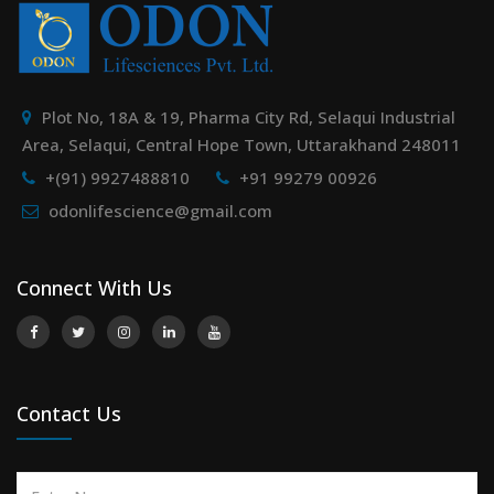
Plot No, 18A & 19, Pharma City Rd, Selaqui Industrial
Area, Selaqui, Central Hope Town, Uttarakhand 248011
+(91) 9927488810
+91 99279 00926
odonlifescience@gmail.com
Connect With Us
Contact Us