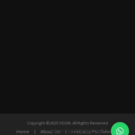
Copyright ©2025 ODON. All Rights Reserved
How can I help you?
Home
|
About Us
|
Products Portfolio
|