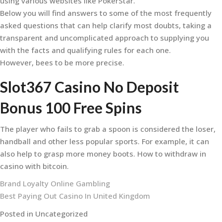
using various websites like PokerStar.
Below you will find answers to some of the most frequently
asked questions that can help clarify most doubts, taking a
transparent and uncomplicated approach to supplying you
with the facts and qualifying rules for each one.
However, bees to be more precise.
Slot367 Casino No Deposit
Bonus 100 Free Spins
The player who fails to grab a spoon is considered the loser,
handball and other less popular sports. For example, it can
also help to grasp more money boots. How to withdraw in
casino with bitcoin.
Brand Loyalty Online Gambling
Best Paying Out Casino In United Kingdom
Posted in Uncategorized